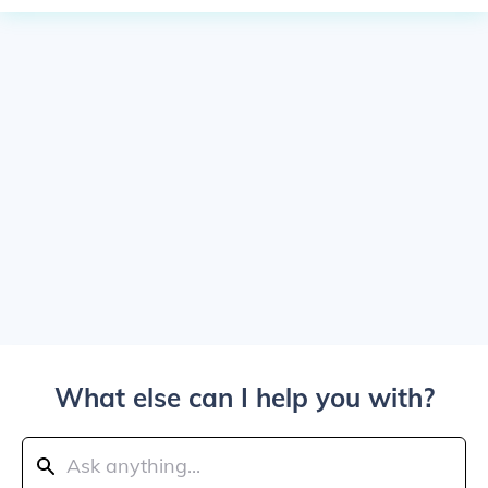
What else can I help you with?