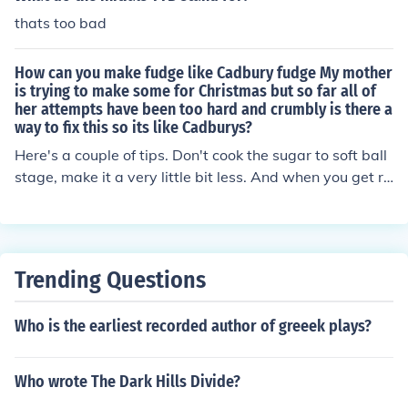
thats too bad
How can you make fudge like Cadbury fudge My mother
is trying to make some for Christmas but so far all of
her attempts have been too hard and crumbly is there a
way to fix this so its like Cadburys?
Here's a couple of tips. Don't cook the sugar to soft ball
stage, make it a very little bit less. And when you get re
ady to add the butter, add a half cup of marshmallow c
reme to the mixture. It will set creamier.
Trending Questions
Who is the earliest recorded author of greeek plays?
Who wrote The Dark Hills Divide?