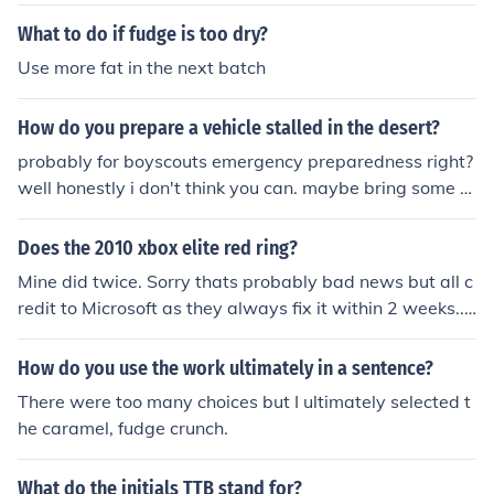
nded shelf life to ensure freshness and quality.
What to do if fudge is too dry?
Use more fat in the next batch
How do you prepare a vehicle stalled in the desert?
probably for boyscouts emergency preparedness right?
well honestly i don't think you can. maybe bring some to
ols to fix it? me too lol thats what i was searching it for
Does the 2010 xbox elite red ring?
Mine did twice. Sorry thats probably bad news but all c
redit to Microsoft as they always fix it within 2 weeks...f
or free too.
How do you use the work ultimately in a sentence?
There were too many choices but I ultimately selected t
he caramel, fudge crunch.
What do the initials TTB stand for?