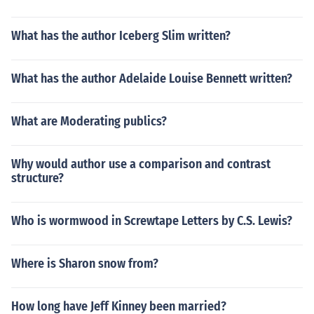
What has the author Iceberg Slim written?
What has the author Adelaide Louise Bennett written?
What are Moderating publics?
Why would author use a comparison and contrast
structure?
Who is wormwood in Screwtape Letters by C.S. Lewis?
Where is Sharon snow from?
How long have Jeff Kinney been married?