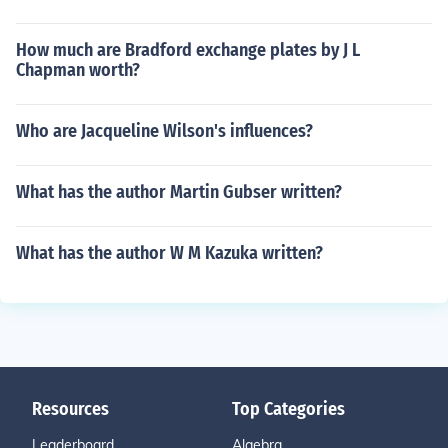
How much are Bradford exchange plates by J L
Chapman worth?
Who are Jacqueline Wilson's influences?
What has the author Martin Gubser written?
What has the author W M Kazuka written?
Resources
Top Categories
Leaderboard
Algebra