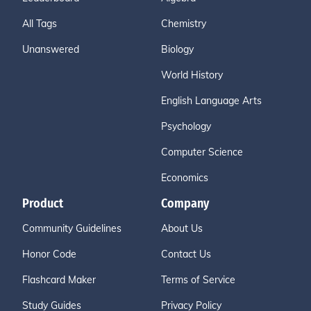
All Tags
Chemistry
Unanswered
Biology
World History
English Language Arts
Psychology
Computer Science
Economics
Product
Company
Community Guidelines
About Us
Honor Code
Contact Us
Flashcard Maker
Terms of Service
Study Guides
Privacy Policy