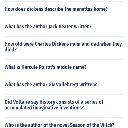
How does dickens describe the manettes home?
What has the author Jack Beater written?
How old were Charles Dickens mum and dad when they
died?
What is Hercule Poirot's middle name?
What has the author GN Vollebregt written?
Did Voltaire say History consists of a series of
accumulated imaginative inventions?
Who is the author of the novel Season of the Witch?