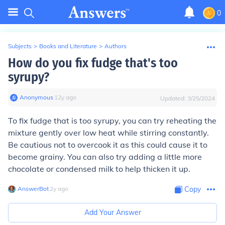
0
Subjects
>
Books and Literature
>
Authors
How do you fix fudge that's too
syrupy?
Anonymous
∙
12
y
ago
Updated:
3/25/2024
To fix fudge that is too syrupy, you can try reheating the
mixture gently over low heat while stirring constantly.
Be cautious not to overcook it as this could cause it to
become grainy. You can also try adding a little more
chocolate or condensed milk to help thicken it up.
AnswerBot
∙
2
y
ago
Copy
Add Your Answer