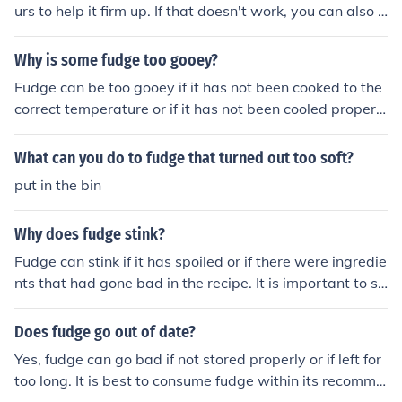
urs to help it firm up. If that doesn't work, you can also t
ry reheating the fudge in a saucepan over low heat and
stirring constantly until it thickens. Be careful not to ove
Why is some fudge too gooey?
rheat it, as this can cause the fudge to become grainy.
Fudge can be too gooey if it has not been cooked to the
correct temperature or if it has not been cooled properl
y. This can result in too much moisture in the fudge, lead
ing to a softer texture.
What can you do to fudge that turned out too soft?
put in the bin
Why does fudge stink?
Fudge can stink if it has spoiled or if there were ingredie
nts that had gone bad in the recipe. It is important to st
ore fudge properly in an airtight container to prevent it f
rom absorbing other odors. Additionally, adding too mu
Does fudge go out of date?
ch butter or not cooking it long enough can also result in
Yes, fudge can go bad if not stored properly or if left for
fudge that has an unpleasant smell.
too long. It is best to consume fudge within its recomme