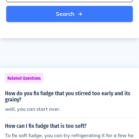
Search
Related Questions
How do you fix fudge that you stirred too early and its
grainy?
well, you can start over.
How can I fix fudge that is too soft?
To fix soft fudge, you can try refrigerating it for a few ho