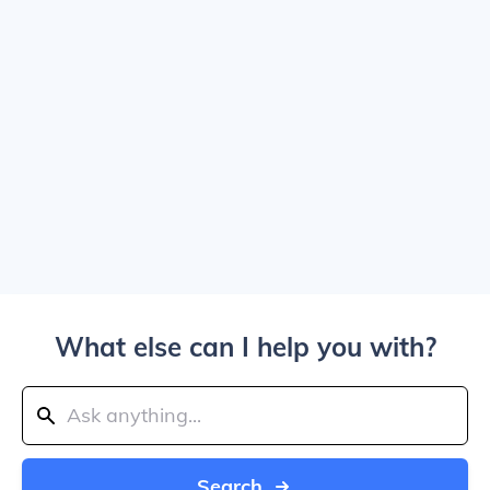
What else can I help you with?
Search