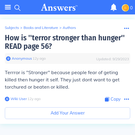
0
Subjects
>
Books and Literature
>
Authors
How is ''terror stronger than hunger''
READ page 56?
Anonymous
∙
12
y
ago
Updated:
9/29/2023
Terrror is "Stronger" because people fear of geting
killed then hunger it self. They just dont want to get
torchured or beaten or killed.
Wiki User
∙
12
y
ago
Copy
Add Your Answer