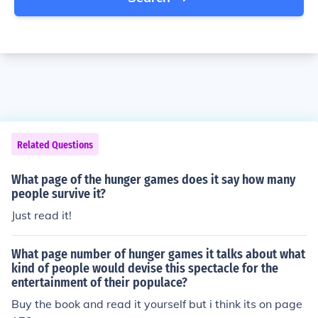
Related Questions
What page of the hunger games does it say how many
people survive it?
Just read it!
What page number of hunger games it talks about what
kind of people would devise this spectacle for the
entertainment of their populace?
Buy the book and read it yourself but i think its on page