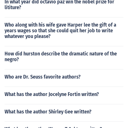
In what year did octavio paz win the nobel prize for
lititure?
Who along with his wife gave Harper lee the gift of a
years wages so that she could quit her job to write
whatever you please?
How did hurston describe the dramatic nature of the
negro?
Who are Dr. Seuss favorite authors?
What has the author Jocelyne Fortin written?
What has the author Shirley Gee written?