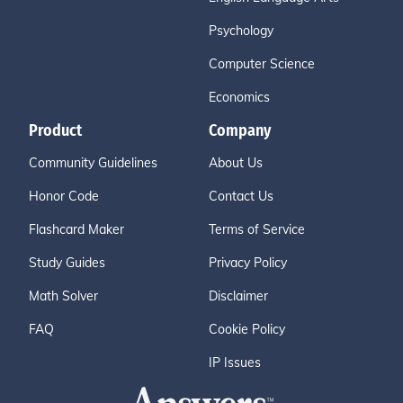
Psychology
Computer Science
Economics
Product
Company
Community Guidelines
About Us
Honor Code
Contact Us
Flashcard Maker
Terms of Service
Study Guides
Privacy Policy
Math Solver
Disclaimer
FAQ
Cookie Policy
IP Issues