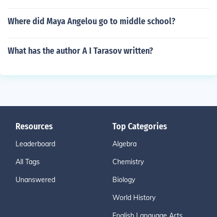
Where did Maya Angelou go to middle school?
What has the author A I Tarasov written?
Resources
Top Categories
Leaderboard
Algebra
All Tags
Chemistry
Unanswered
Biology
World History
English Language Arts