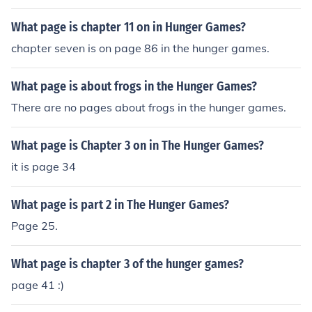
ge 9
What page is chapter 11 on in Hunger Games?
chapter seven is on page 86 in the hunger games.
What page is about frogs in the Hunger Games?
There are no pages about frogs in the hunger games.
What page is Chapter 3 on in The Hunger Games?
it is page 34
What page is part 2 in The Hunger Games?
Page 25.
What page is chapter 3 of the hunger games?
page 41 :)