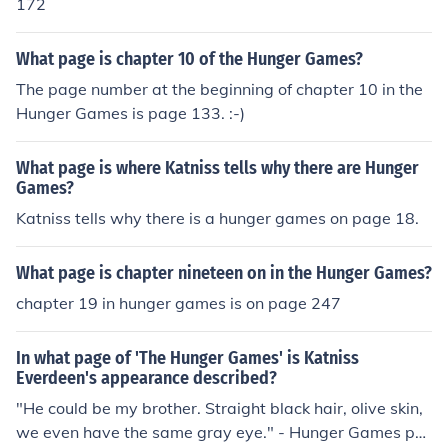
172
What page is chapter 10 of the Hunger Games?
The page number at the beginning of chapter 10 in the
Hunger Games is page 133. :-)
What page is where Katniss tells why there are Hunger
Games?
Katniss tells why there is a hunger games on page 18.
What page is chapter nineteen on in the Hunger Games?
chapter 19 in hunger games is on page 247
In what page of 'The Hunger Games' is Katniss
Everdeen's appearance described?
"He could be my brother. Straight black hair, olive skin,
we even have the same gray eye." - Hunger Games pa