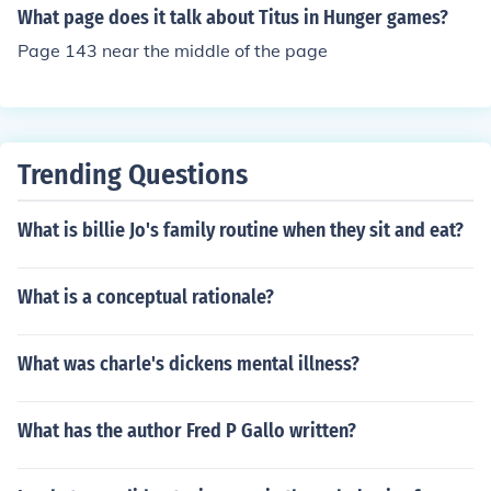
What page does it talk about Titus in Hunger games?
Page 143 near the middle of the page
Trending Questions
What is billie Jo's family routine when they sit and eat?
What is a conceptual rationale?
What was charle's dickens mental illness?
What has the author Fred P Gallo written?