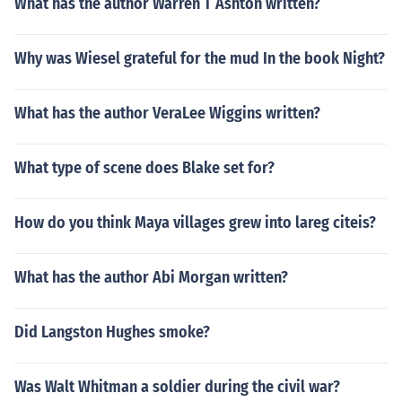
What has the author Warren T Ashton written?
Why was Wiesel grateful for the mud In the book Night?
What has the author VeraLee Wiggins written?
What type of scene does Blake set for?
How do you think Maya villages grew into lareg citeis?
What has the author Abi Morgan written?
Did Langston Hughes smoke?
Was Walt Whitman a soldier during the civil war?