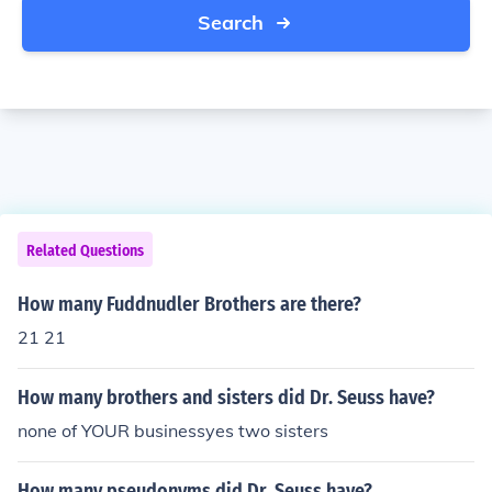
Search
Related Questions
How many Fuddnudler Brothers are there?
21 21
How many brothers and sisters did Dr. Seuss have?
none of YOUR businessyes two sisters
How many pseudonyms did Dr. Seuss have?