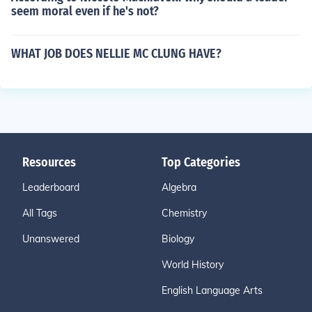
seem moral even if he's not?
WHAT JOB DOES NELLIE MC CLUNG HAVE?
Resources
Top Categories
Leaderboard
Algebra
All Tags
Chemistry
Unanswered
Biology
World History
English Language Arts