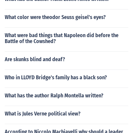
What color were theodor Seuss geisel's eyes?
What were bad things that Napoleon did before the
Battle of the Cowshed?
Are skunks blind and deaf?
Who in LLOYD Bridge's family has a black son?
What has the author Ralph Montella written?
What is Jules Verne political view?
According to Niccolo Machiavelli why should a leader