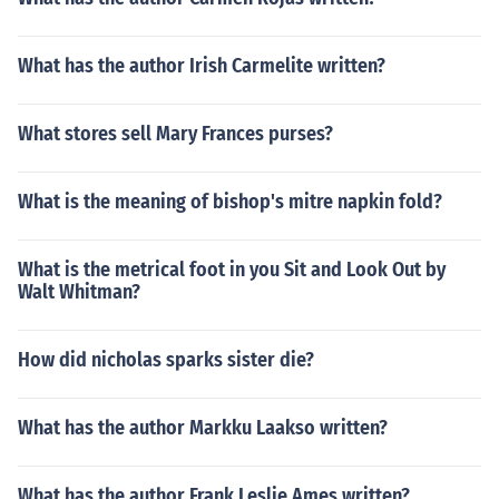
What has the author Irish Carmelite written?
What stores sell Mary Frances purses?
What is the meaning of bishop's mitre napkin fold?
What is the metrical foot in you Sit and Look Out by
Walt Whitman?
How did nicholas sparks sister die?
What has the author Markku Laakso written?
What has the author Frank Leslie Ames written?