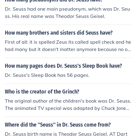
Dr. Seuss had one main pseudonym, which was Dr. Seu
ss. His real name was Theodor Seuss Geisel.
How many brothers and sisters did Seuss have?
First of all: it is spelled Zeus its called spell check and he
had many but it doesn't matter anymore because no on
e believes in that religion any more.
How many pages does Dr. Seuss's Sleep Book have?
Dr. Seuss's Sleep Book has 56 pages.
Who is the creator of the Grinch?
The original author of the children's book was Dr. Seuss.
The animated TV special was adapted by Chuck Jones
(who also directed many early Warner Brothers classic
cartoons featuring Bugs Bunny, Daffy Duck, etc.).
Where did the ''Seuss'' in Dr. Seuss come from?
Dr. Seuss birth name is Theodor Seuss Geisel. AT Dart