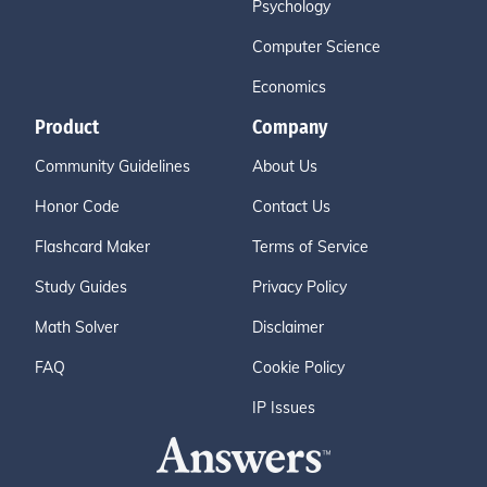
Psychology
Computer Science
Economics
Product
Company
Community Guidelines
About Us
Honor Code
Contact Us
Flashcard Maker
Terms of Service
Study Guides
Privacy Policy
Math Solver
Disclaimer
FAQ
Cookie Policy
IP Issues