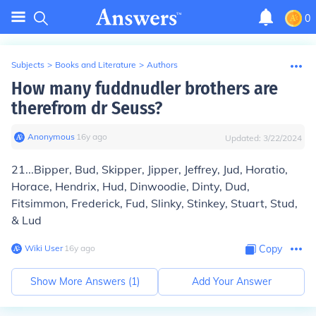
0
Subjects
>
Books and Literature
>
Authors
How many fuddnudler brothers are
therefrom dr Seuss?
Anonymous
∙
16
y
ago
Updated:
3/22/2024
21...Bipper, Bud, Skipper, Jipper, Jeffrey, Jud, Horatio,
Horace, Hendrix, Hud, Dinwoodie, Dinty, Dud,
Fitsimmon, Frederick, Fud, Slinky, Stinkey, Stuart, Stud,
& Lud
Wiki User
∙
16
y
ago
Copy
Show More Answers (
1
)
Add Your Answer