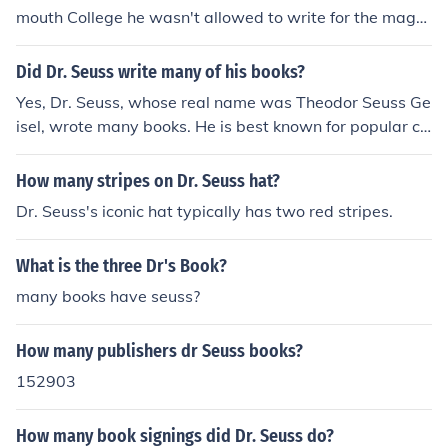
mouth College he wasn't allowed to write for the maga
zine anymore so he used fake names. After using many
fake names he decided to use his middle name, Seuss.
Did Dr. Seuss write many of his books?
He added "Dr." because his father wanted him to be a
Yes, Dr. Seuss, whose real name was Theodor Seuss Ge
doctor
isel, wrote many books. He is best known for popular ch
ildren's books such as &quot;The Cat in the Hat,&quot;
&quot;Green Eggs and Ham,&quot; and &quot;How the
How many stripes on Dr. Seuss hat?
Grinch Stole Christmas.&quot;
Dr. Seuss's iconic hat typically has two red stripes.
What is the three Dr's Book?
many books have seuss?
How many publishers dr Seuss books?
152903
How many book signings did Dr. Seuss do?