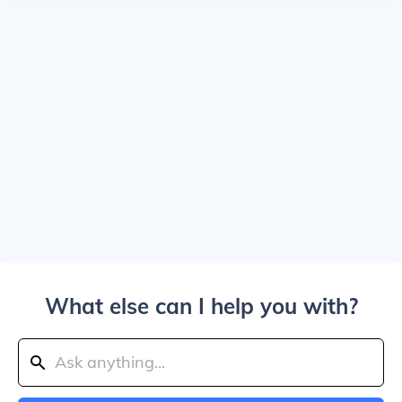
What else can I help you with?