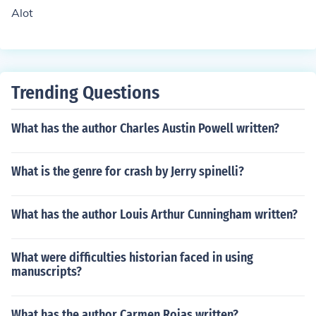
Alot
Trending Questions
What has the author Charles Austin Powell written?
What is the genre for crash by Jerry spinelli?
What has the author Louis Arthur Cunningham written?
What were difficulties historian faced in using
manuscripts?
What has the author Carmen Rojas written?