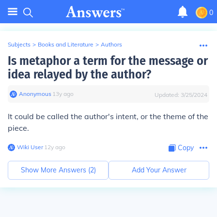
0
Subjects
>
Books and Literature
>
Authors
Is metaphor a term for the message or
idea relayed by the author?
Anonymous
∙
13
y
ago
Updated:
3/25/2024
It could be called the author's intent, or the theme of the
piece.
Wiki User
∙
12
y
ago
Copy
Show More Answers (
2
)
Add Your Answer