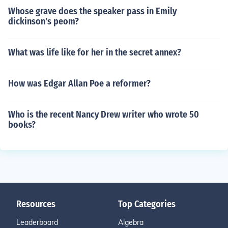
Whose grave does the speaker pass in Emily
dickinson's peom?
What was life like for her in the secret annex?
How was Edgar Allan Poe a reformer?
Who is the recent Nancy Drew writer who wrote 50
books?
Resources
Top Categories
Leaderboard
Algebra