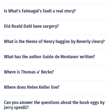
Is What's Fatmagul's Fault a real story?
Did Roald Dahl have surgery?
What is the theme of Henry huggins by Beverly cleary?
What has the author Guido de Montanor written?
Where is Thomas a' Becke?
Where does Helen Keller live?
Can you answer the questions about the book eggs by
jerry spenlli?