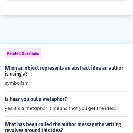
Related Questions
When an object represents an abstract idea an author
is using a?
symbolism
Is hear you out a metaphor?
yes it's a metaphor it means that you get the idea.
What has been called the author messagethe writing
revolves around this idea?