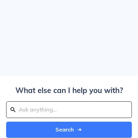
What else can I help you with?
Search