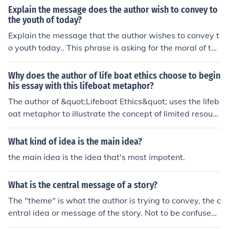
Explain the message does the author wish to convey to
the youth of today?
Explain the message that the author wishes to convey t
o youth today.. This phrase is asking for the moral of the
story. It is asking for the general idea of the story or the
overall picture.
Why does the author of life boat ethics choose to begin
his essay with this lifeboat metaphor?
The author of &quot;Lifeboat Ethics&quot; uses the lifeb
oat metaphor to illustrate the concept of limited resourc
es and the idea that not everyone can be saved without
consequences. By framing the essay in this way, the aut
What kind of idea is the main idea?
hor sets up the ethical dilemma of how to allocate resou
the main idea is the idea that's most impotent.
rces in a world with finite means.
What is the central message of a story?
The "theme" is what the author is trying to convey, the c
entral idea or message of the story. Not to be confused
with plot, which is what happens in the story or moral,