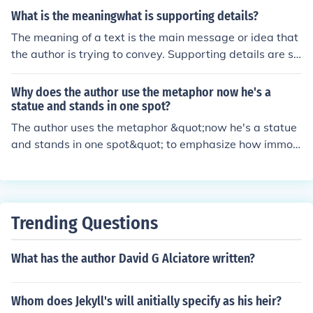
which is the lesson that is learned from the story.
What is the meaningwhat is supporting details?
The meaning of a text is the main message or idea that
the author is trying to convey. Supporting details are sp
ecific pieces of information, examples, or evidence that
the author provides to help explain or elaborate on the
Why does the author use the metaphor now he's a
main idea. These details help to strengthen the main m
statue and stands in one spot?
essage and make it more convincing or clear to the rea
The author uses the metaphor &quot;now he's a statue
der.
and stands in one spot&quot; to emphasize how immov
able or stuck the character has become in a certain situ
ation or mindset. It conveys the idea that the character i
s unchanging or stagnant, like a statue that remains fix
ed in place.
Trending Questions
What has the author David G Alciatore written?
Whom does Jekyll's will anitially specify as his heir?