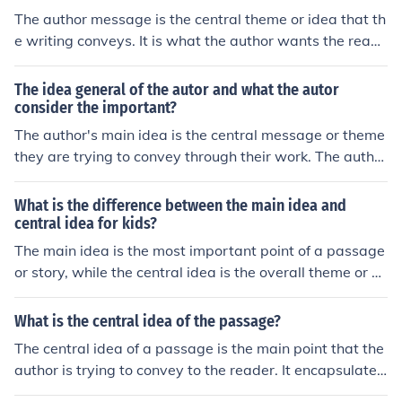
The author message is the central theme or idea that th
e writing conveys. It is what the author wants the reade
rs to understand or take away from the piece. Oftentim
es, the entire narrative is structured around exploring or
The idea general of the autor and what the autor
illustrating this core message.
consider the important?
The author's main idea is the central message or theme
they are trying to convey through their work. The author
typically considers important elements such as charact
er development, plot points, setting, and symbolism to
What is the difference between the main idea and
effectively communicate their idea to the reader. By foc
central idea for kids?
using on these key aspects, the author can create a stor
The main idea is the most important point of a passage
y that resonates with readers and effectively conveys t
or story, while the central idea is the overall theme or m
heir intended message.
essage that the author wants to convey. In simpler term
s, the main idea is what the story is mostly about, and t
What is the central idea of the passage?
he central idea is the big picture message.
The central idea of a passage is the main point that the
author is trying to convey to the reader. It encapsulates
the primary message or theme of the text.