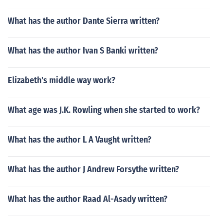
What has the author Dante Sierra written?
What has the author Ivan S Banki written?
Elizabeth's middle way work?
What age was J.K. Rowling when she started to work?
What has the author L A Vaught written?
What has the author J Andrew Forsythe written?
What has the author Raad Al-Asady written?