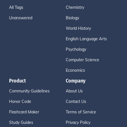
All Tags
Chemistry
Unanswered
Biology
World History
English Language Arts
Psychology
Computer Science
Economics
Product
Company
Community Guidelines
About Us
Honor Code
Contact Us
Flashcard Maker
Terms of Service
Study Guides
Privacy Policy