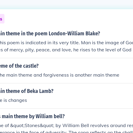
ns
ain theme in the poem London-William Blake?
is poem is indicated in its very title. Man is the image of Go
es of mercy, pity, peace, and love, he rises to the level of G
sessing these virtues, man becomes a manifestation of God.
eme of the castle?
 the main theme and forgiveness is another main theme
ain theme of Beka Lamb?
e is changes
s main theme by William bell?
 of &quot;Stones&quot; by William Bell revolves around resi
erance in the face of adversity. The song reflects on the cha