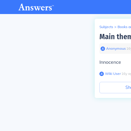
Subjects
>
Books an
Main them
Anonymous
∙
16
Innocence
Wiki User
∙
16
y
a
Sh