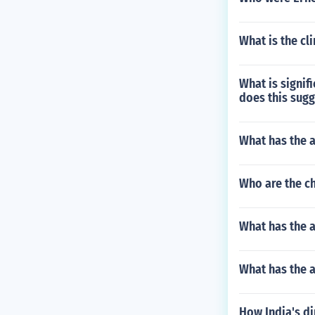
What is the c
What is signif
does this sugg
What has the 
Who are the ch
What has the 
What has the a
How India's d