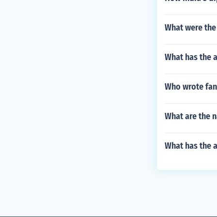
What were the 
What has the 
Who wrote fanc
What are the 
What has the a