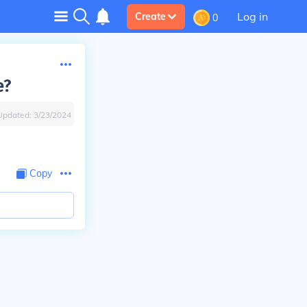
Log in
Create
0
e?
Updated:
3/23/2024
Copy