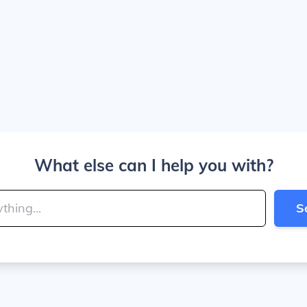
What else can I help you with?
S