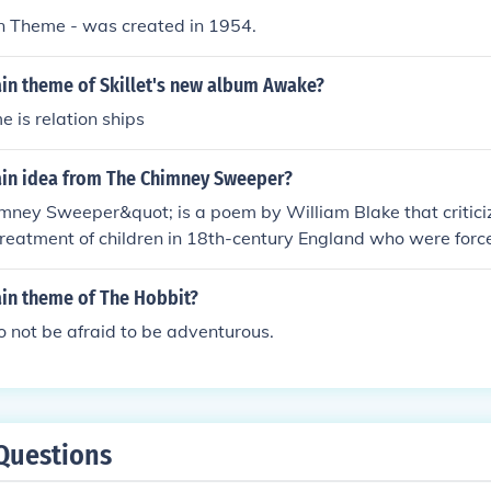
.
in Theme - was created in 1954.
ain theme of Skillet's new album Awake?
 is relation ships
ain idea from The Chimney Sweeper?
ney Sweeper&quot; is a poem by William Blake that criticiz
reatment of children in 18th-century England who were forc
 The main idea is the innocence and suffering of these you
tage of by society and denied a proper childhood. Blake us
ain theme of The Hobbit?
to the social injustice and hypocrisy of his time.
o not be afraid to be adventurous.
Questions