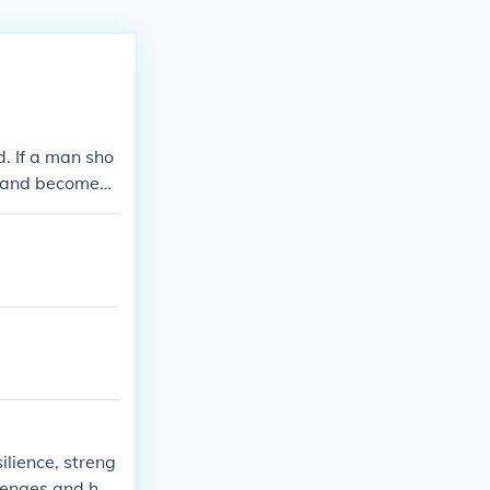
d. If a man sho
od and becomes
lience, streng
llenges and har