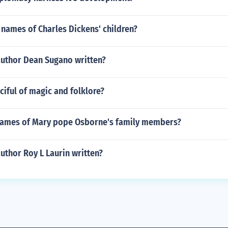
names of Charles Dickens' children?
author Dean Sugano written?
iful of magic and folklore?
names of Mary pope Osborne's family members?
uthor Roy L Laurin written?