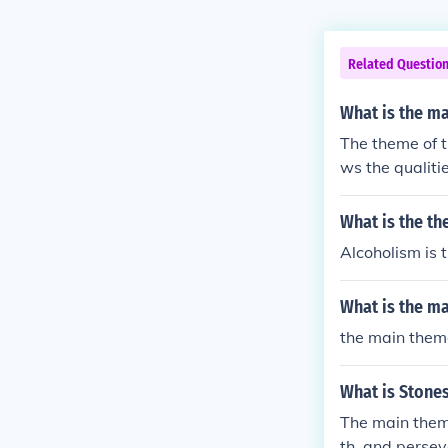
Related Questio
What is the m
The theme of th
ws the qualiti
divine. In pos
What is the th
Alcoholism is
What is the m
the main them
What is Stone
The main theme
th, and persev