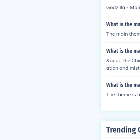
out the poems
Godzilla - Ma
What is the m
The main theme
What is the m
&quot;The Chim
ation and mist
himney sweeps.
re taken advan
What is the m
call attention 
The theme is t
Trending 