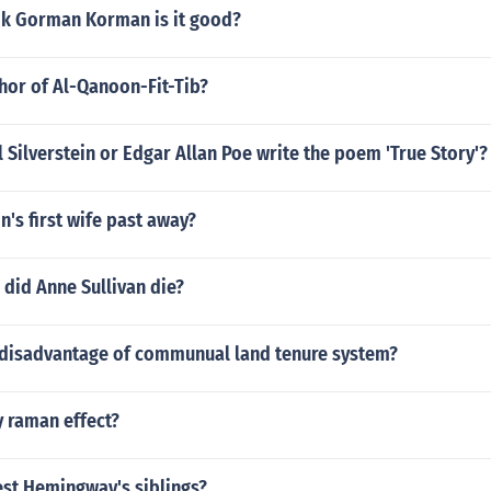
k Gorman Korman is it good?
hor of Al-Qanoon-Fit-Tib?
l Silverstein or Edgar Allan Poe write the poem 'True Story'?
's first wife past away?
did Anne Sullivan die?
 disadvantage of communual land tenure system?
 raman effect?
st Hemingway's siblings?