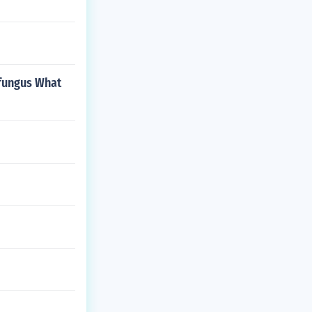
t fungus What