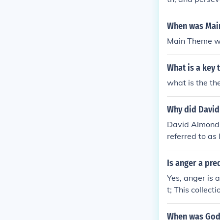
dships one may
m. It encoura
When was Mai
s.
Main Theme wa
What is a key
what is the t
Why did David 
David Almond C
referred to as 
ork, of which 
rt until finall
Is anger a pre
ael's baby sist
Yes, anger is 
as some kind o
t; This collec
e often painte
pting the spea
ke uses passio
When was Godz