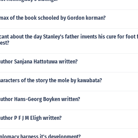
limax of the book schooled by Gordon korman?
icant about the day Stanley's father invents his cure for foo
est?
author Sanjana Hattotuwa written?
aracters of the story the mole by kawabata?
author Hans-Georg Boyken written?
uthor P F J M Eligh written?
iplomacy harness it's development?