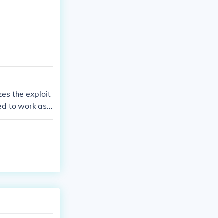
es the exploit
ed to work as c
ng boys, who a
es the poem to