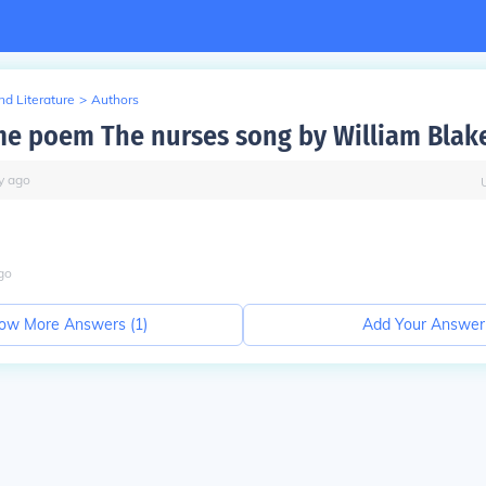
d Literature
>
Authors
e poem The nurses song by William Blak
y
ago
go
ow More Answers (
1
)
Add Your Answer