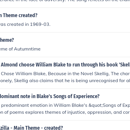
 face in life, and the importance of finding inner strength t
ges listeners to keep moving forward and not be weighed do
n Theme created?
s created in 1969-03.
 theme?
heme of Autumntime
Almond choose William Blake to run through his book 'Skell
hose William Blake, Because in the Novel Skellig, The chara
lonely, Skellig also claims that he is being unrecognised for al
William Blake was not recognised for years because of his po
y after years of hard work this had paid off just like when Skel
dominant note in Blake's Songs of Experience?
er joy, live must of made him feel better. Also because Skellig
a predominant emotion in William Blake's &quot;Songs of Ex
f angel by one of the main characters Michael and Mina, an
tion of poems explores themes of injustice, oppression, and co
d angels of such.
ker to express anger towards societal issues and the human 
nate and fierce language to convey the intensity of these e
illa - Main Theme - created?