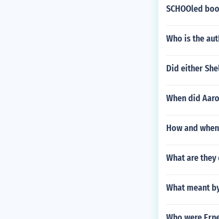
SCHOOled boo
Who is the aut
Did either She
When did Aaron
How and when 
What are they
What meant by
Who were Erne