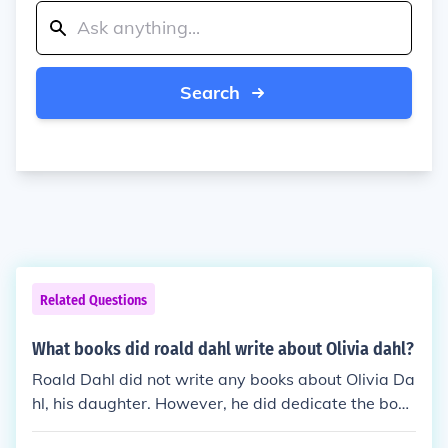
Search
Related Questions
What books did roald dahl write about Olivia dahl?
Roald Dahl did not write any books about Olivia Da
hl, his daughter. However, he did dedicate the book
&quot;The BFG&quot; to her.