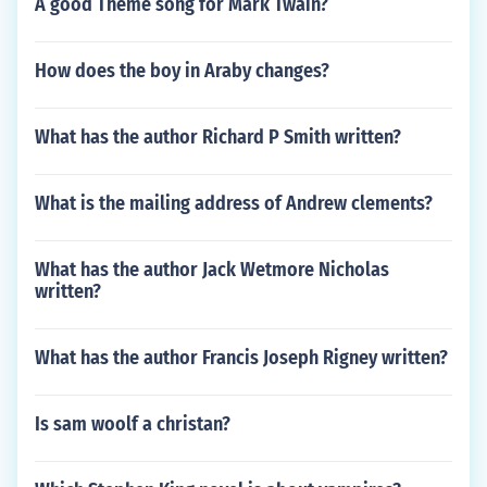
A good Theme song for Mark Twain?
How does the boy in Araby changes?
What has the author Richard P Smith written?
What is the mailing address of Andrew clements?
What has the author Jack Wetmore Nicholas
written?
What has the author Francis Joseph Rigney written?
Is sam woolf a christan?