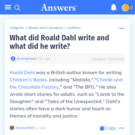
0
Subjects
>
Books and Literature
>
Authors
What did Roald Dahl write and
what did he write?
Anonymous
∙
11
y
ago
Updated:
3/25/2024
Roald Dahl
was a British author known for writing
Children's Books
, including "Matilda," "
Charlie and
the Chocolate Factory
," and "The BFG." He also
wrote short stories for adults, such as "Lamb to the
Slaughter" and "Tales of the Unexpected." Dahl's
stories often have a dark humor and touch on
themes of morality and justice.
AnswerBot
∙
2
y
ago
Copy