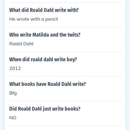
What did Roald Dahl write with?
He wrote with a pencil
Who write Matilda and the twits?
Roald Dahl
When did roald dahl write boy?
2012
What books have Roald Dahl write?
Bfg
Did Roald Dahl just write books?
NO