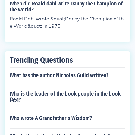
When did Roald dahl write Danny the Champion of
the world?
Roald Dahl wrote &quot;Danny the Champion of th
e World&quot; in 1975.
Trending Questions
What has the author Nicholas Guild written?
Who is the leader of the book people in the book
f451?
Who wrote A Grandfather's Wisdom?