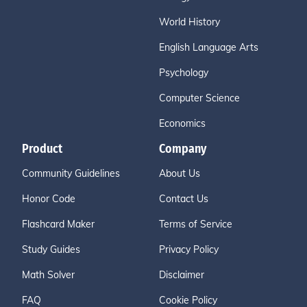
World History
English Language Arts
Psychology
Computer Science
Economics
Product
Company
Community Guidelines
About Us
Honor Code
Contact Us
Flashcard Maker
Terms of Service
Study Guides
Privacy Policy
Math Solver
Disclaimer
FAQ
Cookie Policy