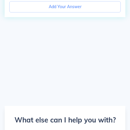
Add Your Answer
What else can I help you with?