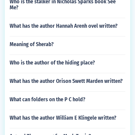
Who is the stalker in Nicholas Sparks book See
Me?
What has the author Hannah Arenh ovel written?
Meaning of Sherab?
Who is the author of the hiding place?
What has the author Orison Swett Marden written?
What can folders on the P C hold?
What has the author William E Klingele written?