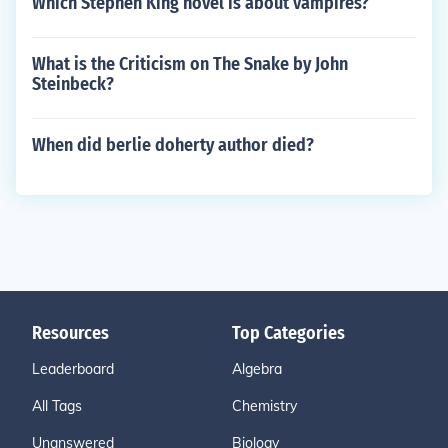
Which Stephen King novel is about vampires?
What is the Criticism on The Snake by John
Steinbeck?
When did berlie doherty author died?
Resources
Top Categories
Leaderboard
Algebra
All Tags
Chemistry
Unanswered
Biology