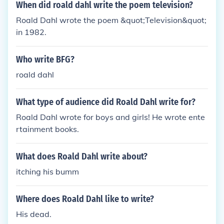
When did roald dahl write the poem television?
Roald Dahl wrote the poem &quot;Television&quot;
in 1982.
Who write BFG?
roald dahl
What type of audience did Roald Dahl write for?
Roald Dahl wrote for boys and girls! He wrote ente
rtainment books.
What does Roald Dahl write about?
itching his bumm
Where does Roald Dahl like to write?
His dead.