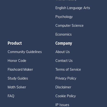
English Language Arts
Psychology
Computer Science
Economics
Product
Company
Community Guidelines
About Us
Honor Code
Contact Us
Flashcard Maker
Terms of Service
Study Guides
Privacy Policy
Math Solver
Disclaimer
FAQ
Cookie Policy
IP Issues