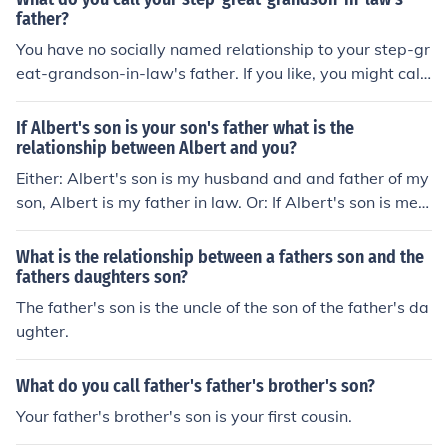
father?
You have no socially named relationship to your step-gr
eat-grandson-in-law's father. If you like, you might call
him "son" or "Mr. ...." or simply call him by his first name.
If Albert's son is your son's father what is the
relationship between Albert and you?
Either: Albert's son is my husband and and father of my
son, Albert is my father in law. Or: If Albert's son is me, t
he father of my son, then Albert is my father.
What is the relationship between a fathers son and the
fathers daughters son?
The father's son is the uncle of the son of the father's da
ughter.
What do you call father's father's brother's son?
Your father's brother's son is your first cousin.