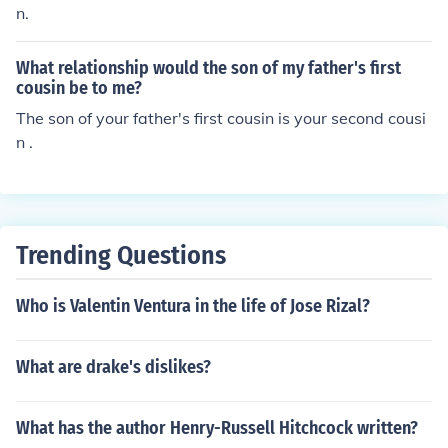
n.
What relationship would the son of my father's first
cousin be to me?
The son of your father's first cousin is your second cousi
n .
Trending Questions
Who is Valentin Ventura in the life of Jose Rizal?
What are drake's dislikes?
What has the author Henry-Russell Hitchcock written?