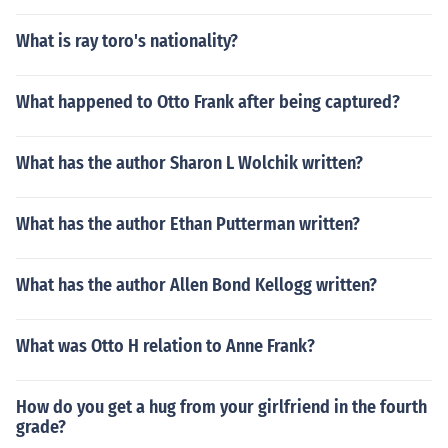
What is ray toro's nationality?
What happened to Otto Frank after being captured?
What has the author Sharon L Wolchik written?
What has the author Ethan Putterman written?
What has the author Allen Bond Kellogg written?
What was Otto H relation to Anne Frank?
How do you get a hug from your girlfriend in the fourth
grade?