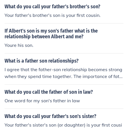
What do you call your father's brother's son?
Your father's brother's son is your first cousin.
If Albert's son is my son's father what is the
relationship between Albert and me?
Youre his son.
What is a father son relationships?
I agree that the father-son relationship becomes strong
when they spend time together. The importance of fath
er is moe accountable when the child grows up and bec
omes a teen. A father can guide better than a mother at
What do you call the father of son in law?
this stage. How to Strengthen a Father, Son Relationshi
One word for my son's father in law
p Stonebridge Academy Blog
What do you call your father's son's sister?
Your father's sister's son (or daughter) is your first cousi