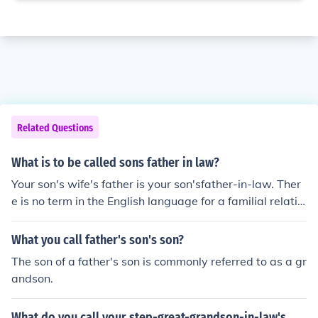
Related Questions
What is to be called sons father in law?
Your son's wife's father is your son'sfather-in-law. Ther
e is no term in the English language for a familial relatio
nship between you and your son's father-in-law. Put mo
re simply, the two of you are not related.
What you call father's son's son?
The son of a father's son is commonly referred to as a gr
andson.
What do you call your step-great-grandson-in-law's