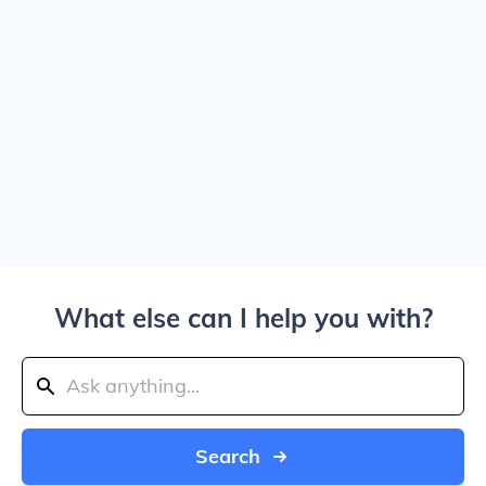
What else can I help you with?
Search