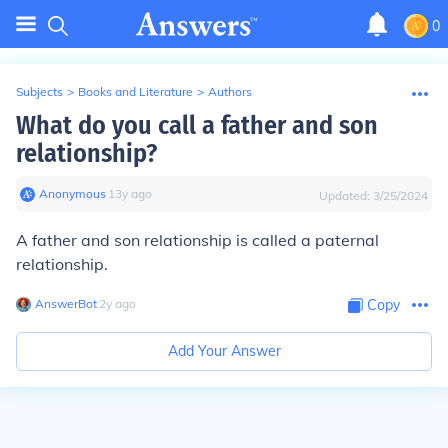
0
Subjects
>
Books and Literature
>
Authors
What do you call a father and son
relationship?
Anonymous
∙
13
y
ago
Updated:
3/25/2024
A father and son relationship is called a paternal
relationship.
AnswerBot
∙
2
y
ago
Copy
Add Your Answer