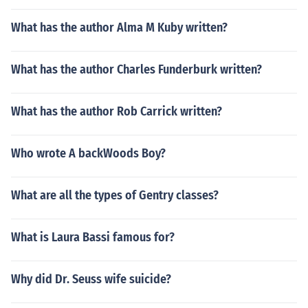
What has the author Alma M Kuby written?
What has the author Charles Funderburk written?
What has the author Rob Carrick written?
Who wrote A backWoods Boy?
What are all the types of Gentry classes?
What is Laura Bassi famous for?
Why did Dr. Seuss wife suicide?