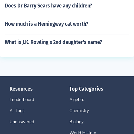
Does Dr Barry Sears have any children?
How much is a Hemingway cat worth?
What is J.K. Rowling's 2nd daughter's name?
Resources
Top Categories
Leaderboard
Algebra
All Tags
Chemistry
Unanswered
Biology
World History