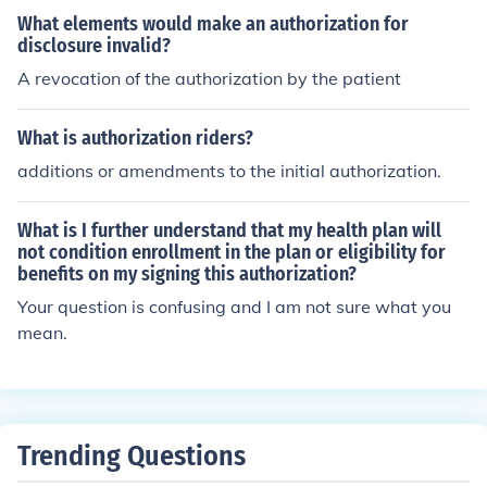
d the time frame.
What elements would make an authorization for
disclosure invalid?
A revocation of the authorization by the patient
What is authorization riders?
additions or amendments to the initial authorization.
What is I further understand that my health plan will
not condition enrollment in the plan or eligibility for
benefits on my signing this authorization?
Your question is confusing and I am not sure what you
mean.
Trending Questions