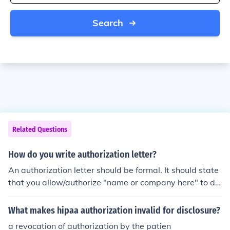
Search
Related Questions
How do you write authorization letter?
An authorization letter should be formal. It should state
that you allow/authorize "name or company here" to do
a specific task.
What makes hipaa authorization invalid for disclosure?
a revocation of authorization by the patien