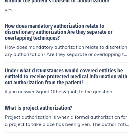
without the patient's consent or authorization?
yes
How does mandatory authorization relate to
discretionary authorization Are they separate or
overlapping techniques?
How does mandatory authorization relate to discretion
ary authorization? Are they separate or overlapping tec
hniques
Under what circumstances would covered entities be
entiteld to receive protected medical information with
out authorization from the patient?
if you answer &quot;Other&quot; to the question
What is project authorization?
Project authorization is when a formal authorization for
a project to take place has been given. The authorizatio
n will give perimeters for the work that is to be done an