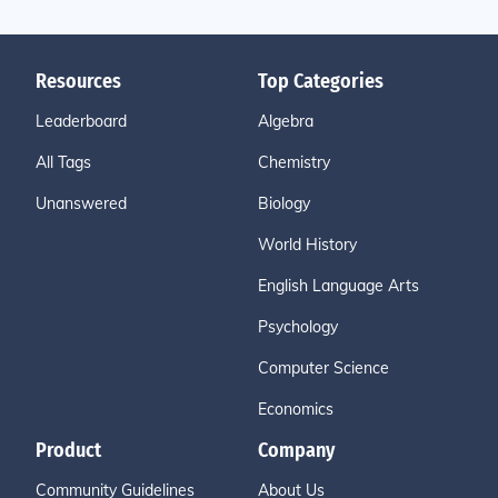
Resources
Top Categories
Leaderboard
Algebra
All Tags
Chemistry
Unanswered
Biology
World History
English Language Arts
Psychology
Computer Science
Economics
Product
Company
Community Guidelines
About Us