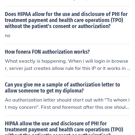
Does HIPAA allow for the use and disclosure of PHI for
treatment payment and health care operations (TPO)
without the patient's consent or authorization?
no
How fonera FON authorization works?
What exactly is happening, When i will login in browse
r, server just creates allow rule for this IP or it works in s
ome other way How long such allow rule is act
Can you give me a sample of authorization letter to
allow someone to get my diploma?
An authorization letter should start out with "To whom i
t may concern". First and foremost after this one should
explain why one wants someone else to get their diplo
ma for them. At the end thank the person for their time.
HIPAA allow the use and disclosure of PHI for
treatment payment and health care operations (TPO)