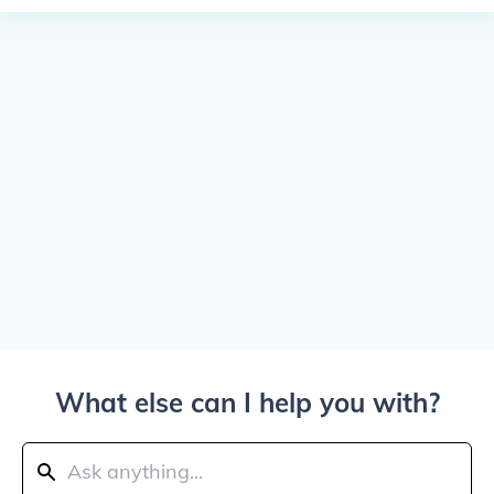
What else can I help you with?