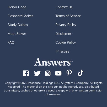
Honor Code
Contact Us
Flashcard Maker
Terms of Service
Study Guides
Privacy Policy
Math Solver
Disclaimer
FAQ
Cookie Policy
IP Issues
Copyright ©2026 Infospace Holdings LLC, A System1 Company. All Rights
Reserved. The material on this site can not be reproduced, distributed,
transmitted, cached or otherwise used, except with prior written permission
of Answers.