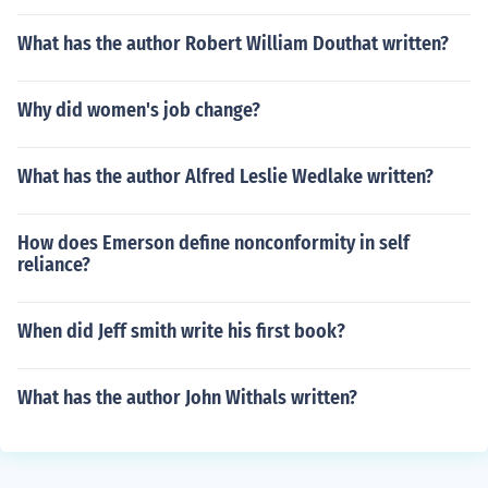
What has the author Robert William Douthat written?
Why did women's job change?
What has the author Alfred Leslie Wedlake written?
How does Emerson define nonconformity in self
reliance?
When did Jeff smith write his first book?
What has the author John Withals written?