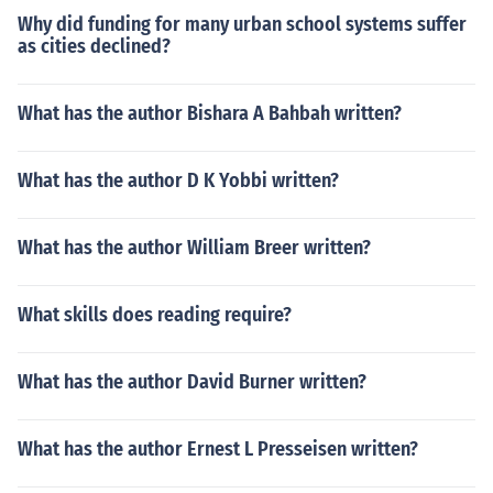
Why did funding for many urban school systems suffer
as cities declined?
What has the author Bishara A Bahbah written?
What has the author D K Yobbi written?
What has the author William Breer written?
What skills does reading require?
What has the author David Burner written?
What has the author Ernest L Presseisen written?