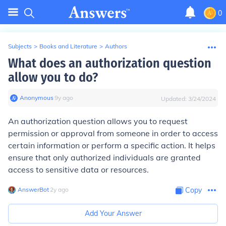
0
Subjects
>
Books and Literature
>
Authors
What does an authorization question
allow you to do?
Anonymous
∙
9
y
ago
Updated:
3/24/2024
An authorization question allows you to request
permission or approval from someone in order to access
certain information or perform a specific action. It helps
ensure that only authorized individuals are granted
access to sensitive data or resources.
AnswerBot
∙
2
y
ago
Copy
Add Your Answer