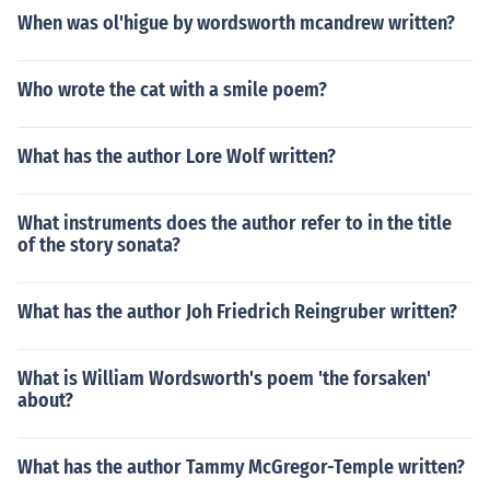
When was ol'higue by wordsworth mcandrew written?
Who wrote the cat with a smile poem?
What has the author Lore Wolf written?
What instruments does the author refer to in the title
of the story sonata?
What has the author Joh Friedrich Reingruber written?
What is William Wordsworth's poem 'the forsaken'
about?
What has the author Tammy McGregor-Temple written?