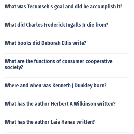
What was Tecumseh's goal and did he accomplish it?
What did Charles Frederick Ingalls Jr die from?
What books did Deborah Ellis write?
What are the functions of consumer cooperative
society?
Where and when was Kenneth J Dunkley born?
What has the author Herbert A Wilkinson written?
What has the author Laia Hanau written?