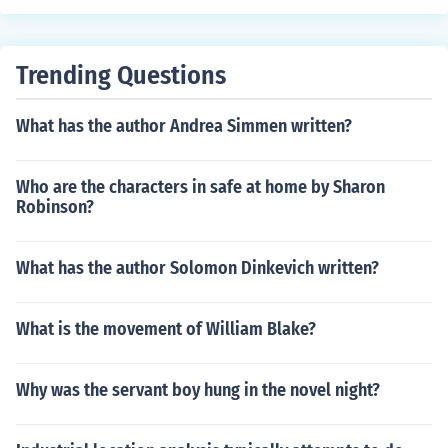
Trending Questions
What has the author Andrea Simmen written?
Who are the characters in safe at home by Sharon
Robinson?
What has the author Solomon Dinkevich written?
What is the movement of William Blake?
Why was the servant boy hung in the novel night?