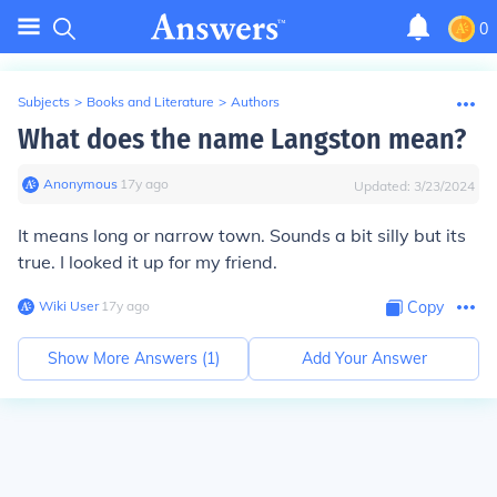
0
Subjects
>
Books and Literature
>
Authors
What does the name Langston mean?
Anonymous
∙
17
y
ago
Updated:
3/23/2024
It means long or narrow town. Sounds a bit silly but its
true. I looked it up for my friend.
Wiki User
∙
17
y
ago
Copy
Show More Answers (
1
)
Add Your Answer