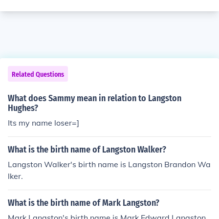
Related Questions
What does Sammy mean in relation to Langston
Hughes?
Its my name loser=]
What is the birth name of Langston Walker?
Langston Walker's birth name is Langston Brandon Wa
lker.
What is the birth name of Mark Langston?
Mark Langston's birth name is Mark Edward Langston.