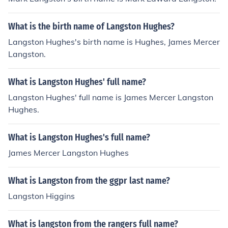
What is the birth name of Langston Hughes?
Langston Hughes's birth name is Hughes, James Mercer
Langston.
What is Langston Hughes' full name?
Langston Hughes' full name is James Mercer Langston
Hughes.
What is Langston Hughes's full name?
James Mercer Langston Hughes
What is Langston from the ggpr last name?
Langston Higgins
What is langston from the rangers full name?