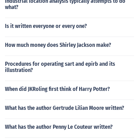
Industrial location analysis typically attempts to do
what?
Is it written everyone or every one?
How much money does Shirley Jackson make?
Procedures for operating sart and epirb and its
illustration?
When did JKRoling first think of Harry Potter?
What has the author Gertrude Lilian Moore written?
What has the author Penny Le Couteur written?