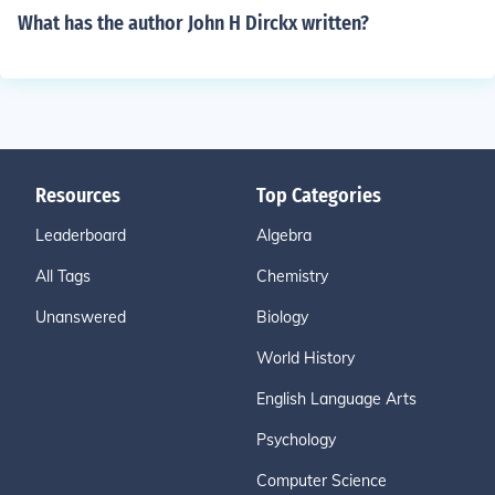
What has the author John H Dirckx written?
Resources
Top Categories
Leaderboard
Algebra
All Tags
Chemistry
Unanswered
Biology
World History
English Language Arts
Psychology
Computer Science