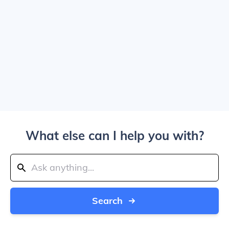
What else can I help you with?
Search