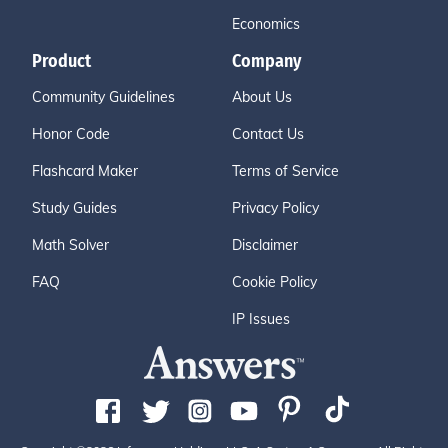
Economics
Product
Company
Community Guidelines
About Us
Honor Code
Contact Us
Flashcard Maker
Terms of Service
Study Guides
Privacy Policy
Math Solver
Disclaimer
FAQ
Cookie Policy
IP Issues