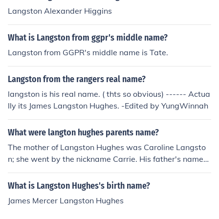
Langston Alexander Higgins
What is Langston from ggpr's middle name?
Langston from GGPR's middle name is Tate.
Langston from the rangers real name?
langston is his real name. ( thts so obvious) ------ Actua
lly its James Langston Hughes. -Edited by YungWinnah
What were langton hughes parents name?
The mother of Langston Hughes was Caroline Langsto
n; she went by the nickname Carrie. His father's name
was James Nathaniel Hughes.
What is Langston Hughes's birth name?
James Mercer Langston Hughes