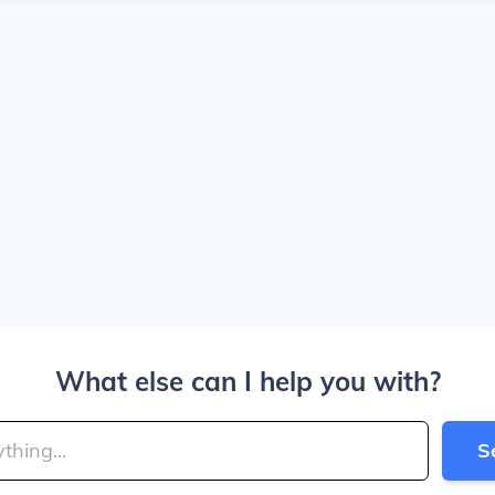
What else can I help you with?
S