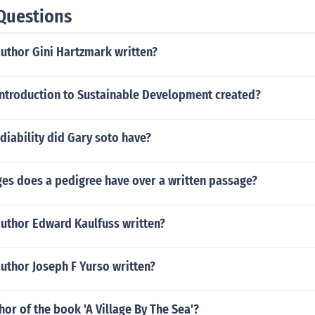
Questions
author Gini Hartzmark written?
ntroduction to Sustainable Development created?
diability did Gary soto have?
es does a pedigree have over a written passage?
author Edward Kaulfuss written?
uthor Joseph F Yurso written?
hor of the book 'A Village By The Sea'?