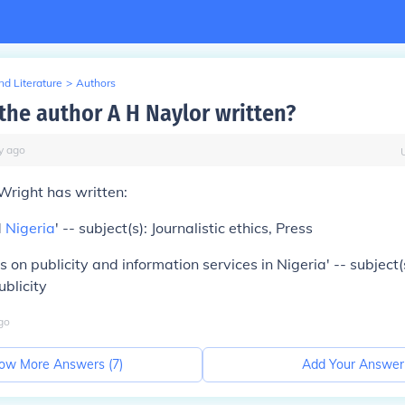
d Literature
>
Authors
the author A H Naylor written?
y
ago
Wright has written:
d
Nigeria
' -- subject(s): Journalistic ethics, Press
 on publicity and information services in Nigeria' -- subject(
blicity
go
ow More Answers (
7
)
Add Your Answer