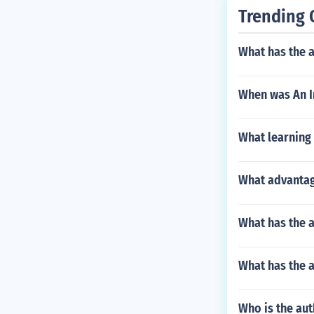
Trending 
What has the 
When was An I
What learning 
What advantag
What has the 
What has the a
Who is the aut