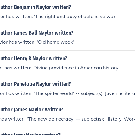
author Benjamin Naylor written?
r has written: 'The right and duty of defensive war'
uthor James Ball Naylor written?
lor has written: 'Old home week'
uthor Henry R Naylor written?
r has written: 'Divine providence in American history'
author Penelope Naylor written?
 has written: 'The spider world' -- subject(s): Juvenile liter
author James Naylor written?
as written: 'The new democracy' -- subject(s): History, Wor