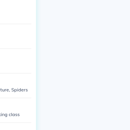
ature, Spiders
king class