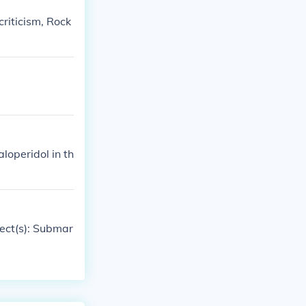
criticism, Rock
aloperidol in th
ject(s): Submar