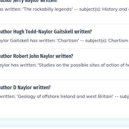
uthor Jerry Naylor written?
s written: 'The rockabilly legends' -- subject(s): History and 
author Hugh Todd-Naylor Gaitskell written?
or Gaitskell has written: 'Chartism' -- subject(s): Chartism
uthor Robert John Naylor written?
lor has written: 'Studies on the possible sites of action of h
uthor D Naylor written?
written: 'Geology of offshore Ireland and west Britain' -- sub