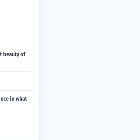
t beauty of
nce in what