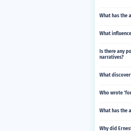
What has the a
What influence
Is there any p
narratives?
What discovery
Who wrote 'for
What has the a
Why did Ernes