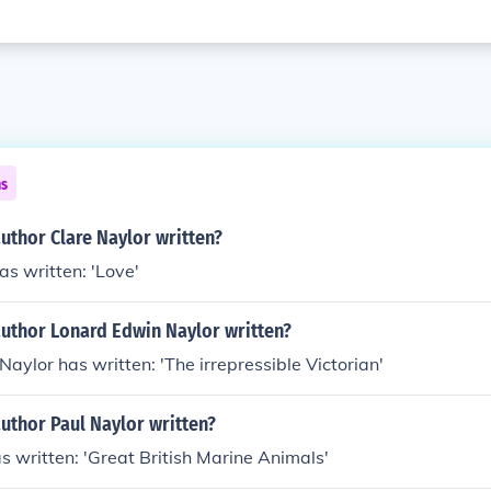
ns
uthor Clare Naylor written?
as written: 'Love'
author Lonard Edwin Naylor written?
aylor has written: 'The irrepressible Victorian'
uthor Paul Naylor written?
s written: 'Great British Marine Animals'