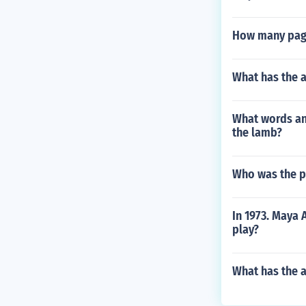
How many page
What has the 
What words an
the lamb?
Who was the pr
In 1973. Maya
play?
What has the a