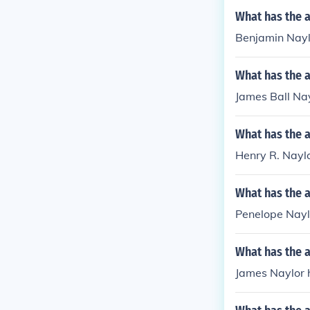
What has the 
Benjamin Naylo
What has the a
James Ball Nay
What has the a
Henry R. Naylo
What has the 
Penelope Naylor
What has the 
James Naylor h