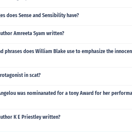
s does Sense and Sensibility have?
author Amreeta Syam written?
d phrases does William Blake use to emphasize the innocen
otagonist in scat?
 Angelou was nominanated for a tony Award for her performa
uthor K E Priestley written?