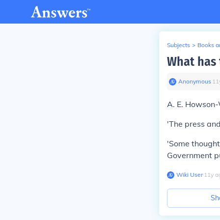
Subjects
>
Books an
What has 
Anonymous
∙
11
A. E. Howson-
'The press an
'Some thoughts
Government pu
Wiki User
∙
11
y
a
Sh