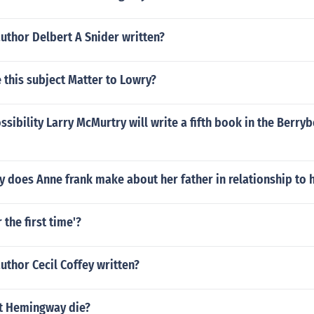
uthor Delbert A Snider written?
 this subject Matter to Lowry?
ossibility Larry McMurtry will write a fifth book in the Berry
 does Anne frank make about her father in relationship to 
 the first time'?
uthor Cecil Coffey written?
t Hemingway die?