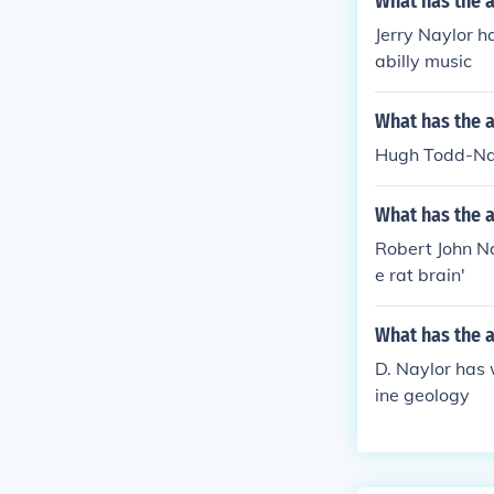
What has the a
Jerry Naylor ha
abilly music
What has the 
Hugh Todd-Nayl
What has the a
Robert John Nay
e rat brain'
What has the a
D. Naylor has 
ine geology