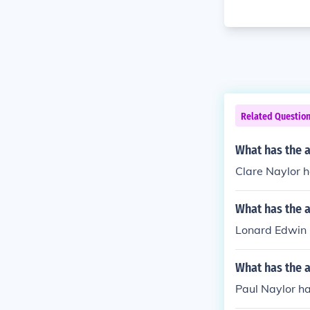
Related Questio
What has the a
Clare Naylor h
What has the 
Lonard Edwin N
What has the a
Paul Naylor ha