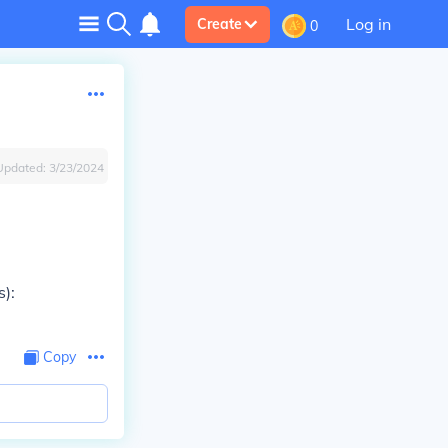
Log in
Create
0
Updated:
3/23/2024
s):
Copy