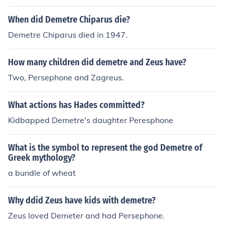
When did Demetre Chiparus die?
Demetre Chiparus died in 1947.
How many children did demetre and Zeus have?
Two, Persephone and Zagreus.
What actions has Hades committed?
Kidbapped Demetre's daughter Peresphone
What is the symbol to represent the god Demetre of
Greek mythology?
a bundle of wheat
Why ddid Zeus have kids with demetre?
Zeus loved Demeter and had Persephone.