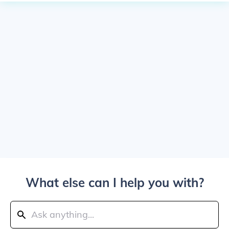
What else can I help you with?