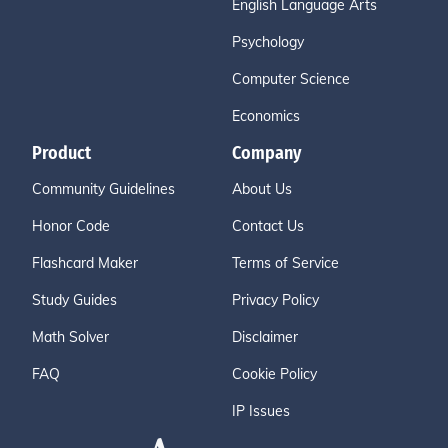
English Language Arts
Psychology
Computer Science
Economics
Product
Company
Community Guidelines
About Us
Honor Code
Contact Us
Flashcard Maker
Terms of Service
Study Guides
Privacy Policy
Math Solver
Disclaimer
FAQ
Cookie Policy
IP Issues