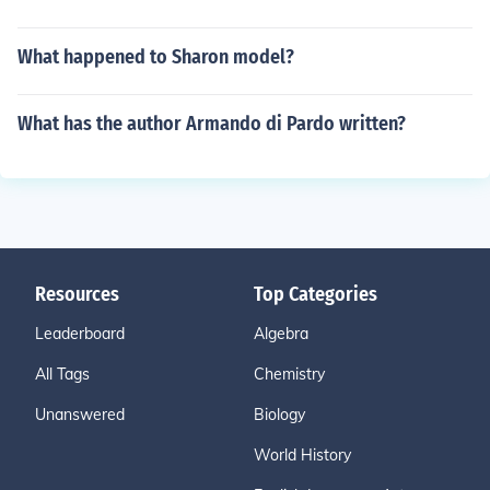
What happened to Sharon model?
What has the author Armando di Pardo written?
Resources
Top Categories
Leaderboard
Algebra
All Tags
Chemistry
Unanswered
Biology
World History