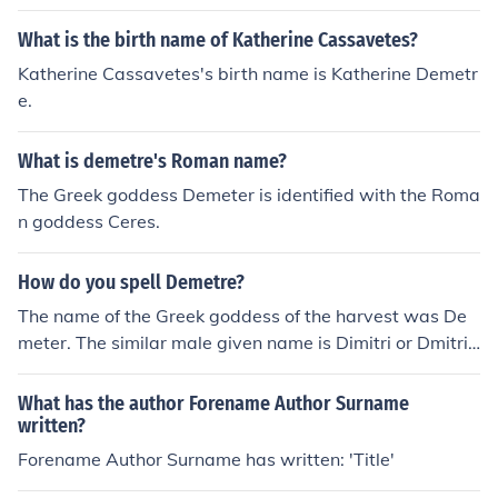
What is the birth name of Katherine Cassavetes?
Katherine Cassavetes's birth name is Katherine Demetr
e.
What is demetre's Roman name?
The Greek goddess Demeter is identified with the Roma
n goddess Ceres.
How do you spell Demetre?
The name of the Greek goddess of the harvest was De
meter. The similar male given name is Dimitri or Dmitri,
from the Greek Demitrius.
What has the author Forename Author Surname
written?
Forename Author Surname has written: 'Title'