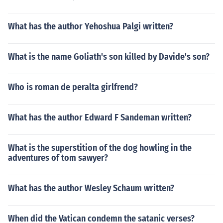
What has the author Yehoshua Palgi written?
What is the name Goliath's son killed by Davide's son?
Who is roman de peralta girlfrend?
What has the author Edward F Sandeman written?
What is the superstition of the dog howling in the
adventures of tom sawyer?
What has the author Wesley Schaum written?
When did the Vatican condemn the satanic verses?