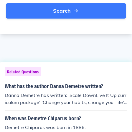
Search
Related Questions
What has the author Danna Demetre written?
Danna Demetre has written: 'Scale DownLive It Up curr
iculum package' 'Change your habits, change your life' -
- subject(s): Change (Psychology), Christianity, Food ha
bits, Habit breaking, Health, Religious aspects of Chang
When was Demetre Chiparus born?
e (Psychology), Religious aspects of Habit breaking, Rel
Demetre Chiparus was born in 1886.
igious aspects of Health