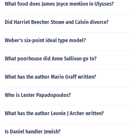
What food does James Joyce mention in Ulysses?
Did Harriet Beecher Stowe and Calvin divorce?
Weber's six-point ideal type model?
What poorhouse did Anne Sullivan go to?
What has the author Mario Graff written?
Who is Lester Papadopoulos?
What has the author Leonie J Archer written?
Is Daniel handler Jewish?