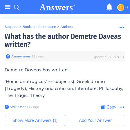
0
Subjects
>
Books and Literature
>
Authors
What has the author Demetre Daveas
written?
Anonymous
∙
11
y
ago
Updated:
3/23/2024
Demetre Daveas has written:
'Homo antitragicus' -- subject(s): Greek drama
(Tragedy), History and criticism, Literature, Philosophy,
The Tragic, Theory
Wiki User
∙
11
y
ago
Copy
Show More Answers (
1
)
Add Your Answer