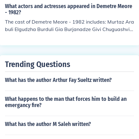
What actors and actresses appeared in Demetre Meore
- 1982?
The cast of Demetre Meore - 1982 includes: Murtaz Ara
buli Elgudzha Burduli Gia Burjanadze Givi Chuguashvili
Imedo Kakhiani Lika Kavjaradze as Queen Nana Kakhi
Kavsadze Otar Koberidze Zaza Magalashvili Guram Sa
garadze Levan Tutberidze as King Dimitri II
Trending Questions
What has the author Arthur Fay Sueltz written?
What happens to the man that forces him to build an
emergancy fire?
What has the author M Saleh written?