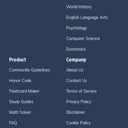
World History
English Language Arts
Psychology
Computer Science
Economics
Product
Company
Community Guidelines
About Us
Honor Code
Contact Us
Flashcard Maker
Terms of Service
Study Guides
Privacy Policy
Math Solver
Disclaimer
FAQ
Cookie Policy