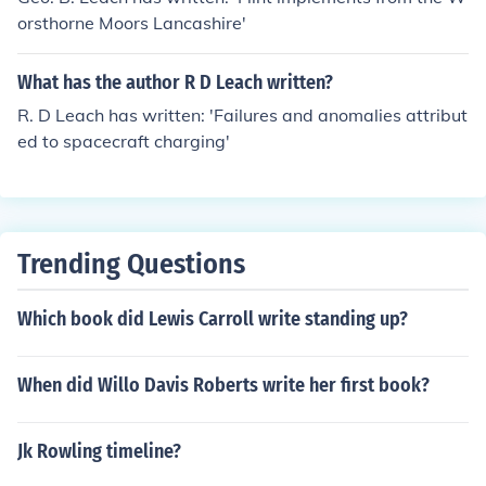
orsthorne Moors Lancashire'
What has the author R D Leach written?
R. D Leach has written: 'Failures and anomalies attribut
ed to spacecraft charging'
Trending Questions
Which book did Lewis Carroll write standing up?
When did Willo Davis Roberts write her first book?
Jk Rowling timeline?