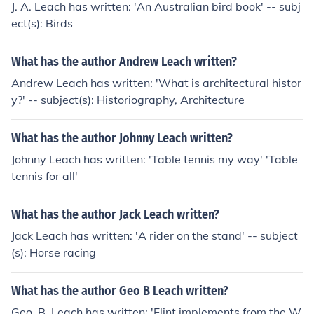
J. A. Leach has written: 'An Australian bird book' -- subj
ect(s): Birds
What has the author Andrew Leach written?
Andrew Leach has written: 'What is architectural histor
y?' -- subject(s): Historiography, Architecture
What has the author Johnny Leach written?
Johnny Leach has written: 'Table tennis my way' 'Table
tennis for all'
What has the author Jack Leach written?
Jack Leach has written: 'A rider on the stand' -- subject
(s): Horse racing
What has the author Geo B Leach written?
Geo. B. Leach has written: 'Flint implements from the W