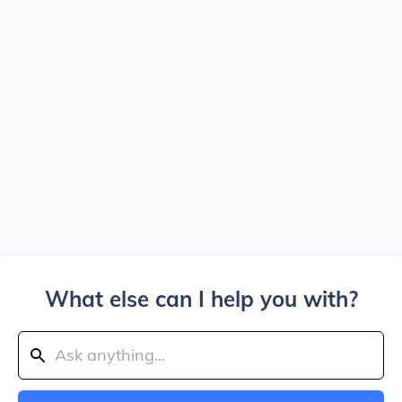
What else can I help you with?