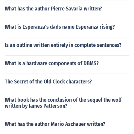
What has the author Pierre Savaria written?
What is Esperanza's dads name Esperanza rising?
Is an outline written entirely in complete sentences?
What is a hardware components of DBMS?
The Secret of the Old Clock characters?
What book has the conclusion of the sequel the wolf
written by James Patterson?
What has the author Mario Aschauer written?