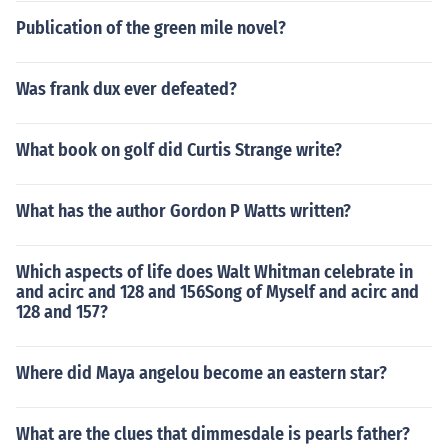
Publication of the green mile novel?
Was frank dux ever defeated?
What book on golf did Curtis Strange write?
What has the author Gordon P Watts written?
Which aspects of life does Walt Whitman celebrate in
and acirc and 128 and 156Song of Myself and acirc and
128 and 157?
Where did Maya angelou become an eastern star?
What are the clues that dimmesdale is pearls father?