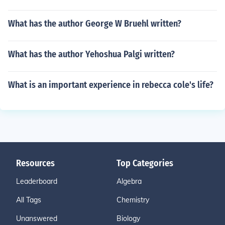
What has the author George W Bruehl written?
What has the author Yehoshua Palgi written?
What is an important experience in rebecca cole's life?
Resources
Top Categories
Leaderboard
Algebra
All Tags
Chemistry
Unanswered
Biology