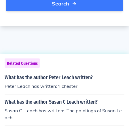
Search
Related Questions
What has the author Peter Leach written?
Peter Leach has written: 'Ilchester'
What has the author Susan C Leach written?
Susan C. Leach has written: 'The paintings of Susan Le
ach'