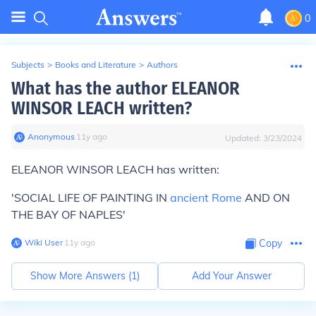
0
Subjects
>
Books and Literature
>
Authors
What has the author ELEANOR
WINSOR LEACH written?
Anonymous
∙
11
y
ago
Updated:
3/23/2024
ELEANOR WINSOR LEACH has written:
'SOCIAL LIFE OF PAINTING IN
ancient Rome
AND ON
THE BAY OF NAPLES'
Wiki User
∙
11
y
ago
Copy
Show More Answers (
1
)
Add Your Answer