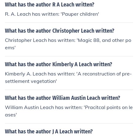
What has the author R A Leach written?
R. A. Leach has written: 'Pauper children'
What has the author Christopher Leach written?
Christopher Leach has written: 'Magic 88, and other po
ems'
What has the author Kimberly A Leach written?
Kimberly A. Leach has written: 'A reconstruction of pre-
settlement vegetation'
What has the author William Austin Leach written?
William Austin Leach has written: 'Pracitcal points on le
ases'
What has the author J A Leach written?