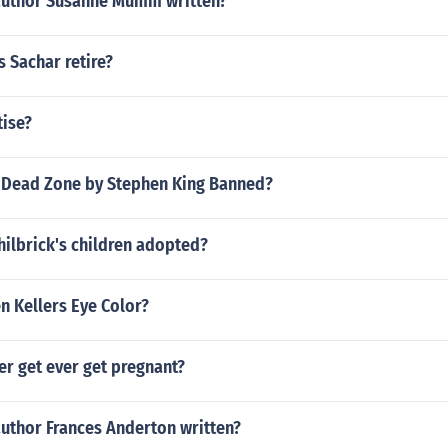
author Susanne Mumm written?
 Sachar retire?
tise?
Dead Zone by Stephen King Banned?
ilbrick's children adopted?
n Kellers Eye Color?
er get ever get pregnant?
author Frances Anderton written?