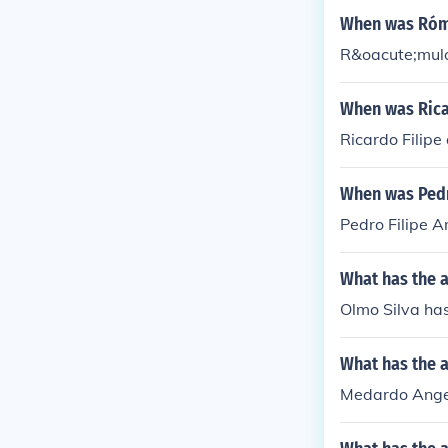
When was Rómu
R&oacute;mulo
When was Ricar
Ricardo Filip
When was Pedr
Pedro Filipe 
What has the a
Olmo Silva has
What has the 
Medardo Angel