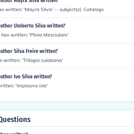
uthor Mayra Silva written?
s written: 'Mayra Silva' -- subject(s): Catalogs
author Umberto Silva written?
has written: 'Plinio Mesciulam'
uthor Silva Freire written?
s written: 'Trilogia cuiabana'
uthor Ivo Silva written?
ritten: 'Implosive isle'
Questions