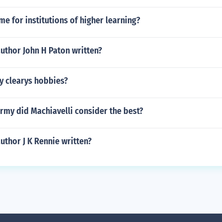
me for institutions of higher learning?
uthor John H Paton written?
y clearys hobbies?
rmy did Machiavelli consider the best?
uthor J K Rennie written?