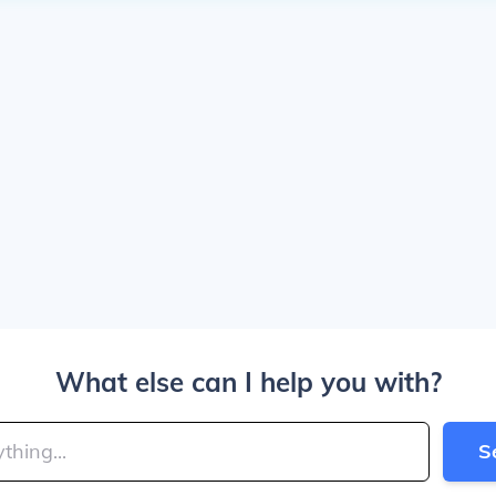
What else can I help you with?
S