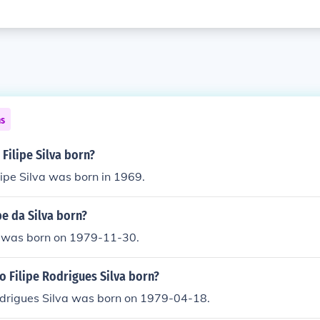
ns
Filipe Silva born?
lipe Silva was born in 1969.
e da Silva born?
va was born on 1979-11-30.
 Filipe Rodrigues Silva born?
odrigues Silva was born on 1979-04-18.