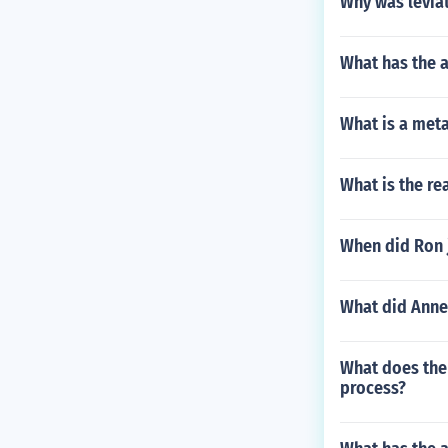
Why was levia
What has the a
What is a met
What is the re
When did Ron 
What did Anne
What does the 
process?