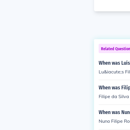
Related Questio
When was Luís 
Lu&iacute;s Fi
When was Filip
Filipe da Sil
When was Nuno
Nuno Filipe R