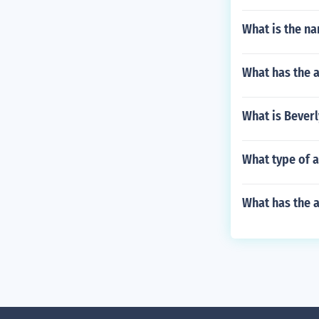
What is the na
What has the a
What is Beverl
What type of a
What has the a