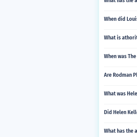
What has the 
When did Louis
What is athori
When was The 
Are Rodman Ph
What was Hele
Did Helen Kell
What has the 