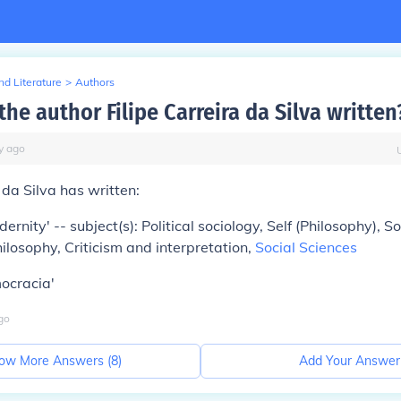
d Literature
>
Authors
he author Filipe Carreira da Silva written
y
ago
 da Silva has written:
nity' -- subject(s): Political sociology, Self (Philosophy), So
ilosophy, Criticism and interpretation,
Social Sciences
ocracia'
go
ow More Answers (
8
)
Add Your Answer