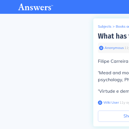
Subjects
>
Books an
What has t
Anonymous
∙
11
Filipe Carreira
'Mead and moder
psychology, Ph
'Virtude e dem
Wiki User
∙
11
y
a
Sh