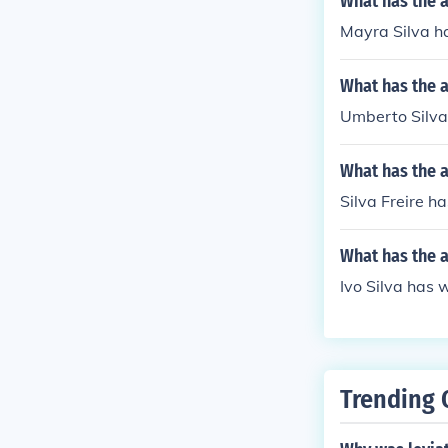
What has the a
Mayra Silva ha
What has the 
Umberto Silva 
What has the a
Silva Freire ha
What has the a
Ivo Silva has w
Trending 