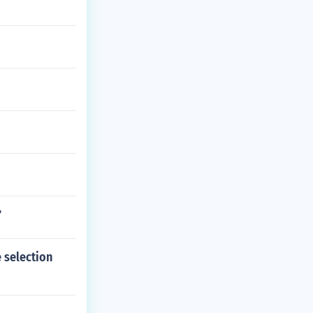
?
 selection