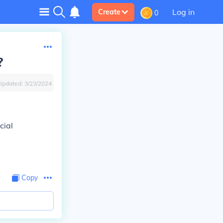
Log in
Create
0
?
Updated:
3/23/2024
cial
Copy