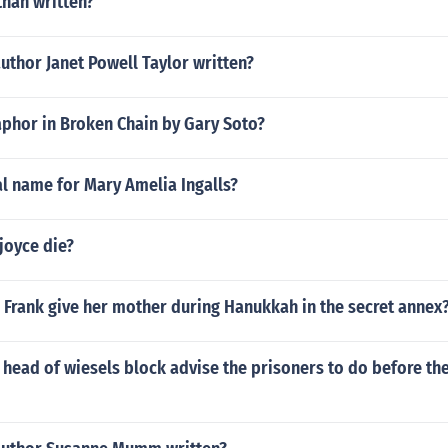
than written?
uthor Janet Powell Taylor written?
aphor in Broken Chain by Gary Soto?
al name for Mary Amelia Ingalls?
joyce die?
 Frank give her mother during Hanukkah in the secret annex
head of wiesels block advise the prisoners to do before the