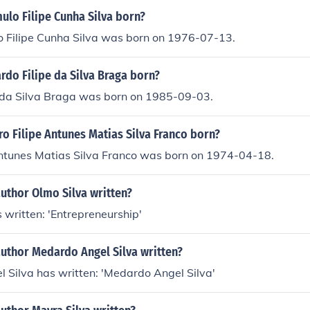
lo Filipe Cunha Silva born?
 Filipe Cunha Silva was born on 1976-07-13.
do Filipe da Silva Braga born?
e da Silva Braga was born on 1985-09-03.
o Filipe Antunes Matias Silva Franco born?
Antunes Matias Silva Franco was born on 1974-04-18.
uthor Olmo Silva written?
 written: 'Entrepreneurship'
author Medardo Angel Silva written?
 Silva has written: 'Medardo Angel Silva'