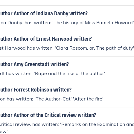
uthor Author of Indiana Danby written?
ana Danby. has written: 'The history of Miss Pamela Howard'
author Author of Ernest Harwood written?
st Harwood has written: 'Clara Roscom, or, The path of duty
author Amy Greenstadt written?
 has written: 'Rape and the rise of the author'
uthor Forrest Robinson written?
on has written: 'The Author-Cat' 'After the fire'
uthor Author of the Critical review written?
Critical review. has written: 'Remarks on the Examination an
iew'