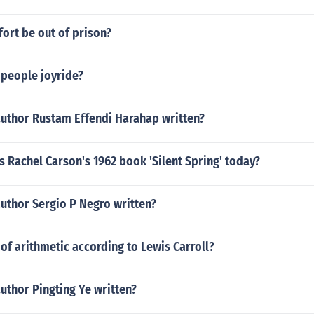
 fort be out of prison?
 people joyride?
author Rustam Effendi Harahap written?
s Rachel Carson's 1962 book 'Silent Spring' today?
uthor Sergio P Negro written?
of arithmetic according to Lewis Carroll?
uthor Pingting Ye written?