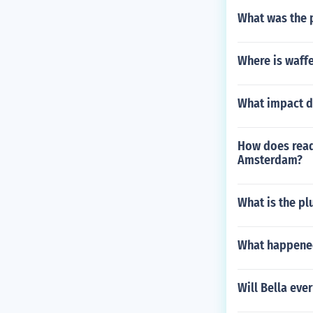
What was the p
Where is waffe
What impact d
How does readi
Amsterdam?
What is the pl
What happened
Will Bella eve