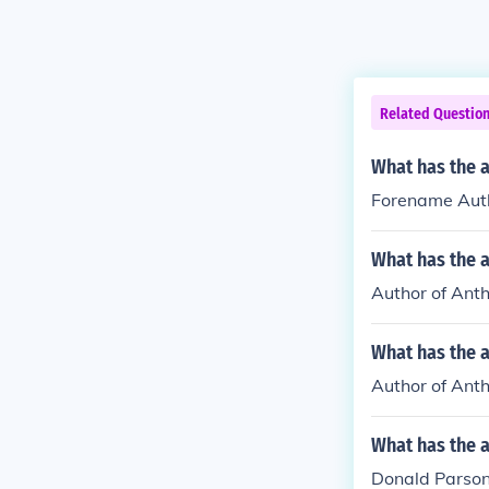
Related Questio
What has the 
Forename Autho
What has the a
Author of Anth
What has the a
Author of Anth
What has the 
Donald Parson 