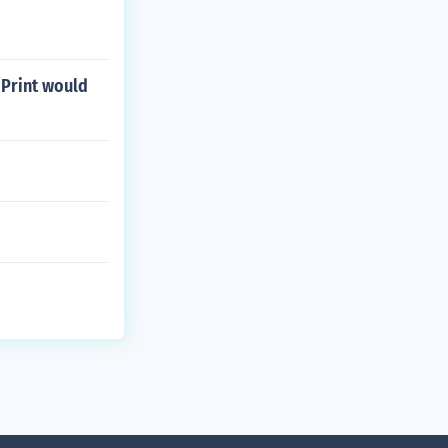
 Print would