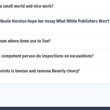
 a small world and nice work?
 Neale Hurston hope her essay What White Publishers Won't
eum where Anne use to live?
 competent person do inspections on excavations?
oints is beezus and ramona Beverly cleary?