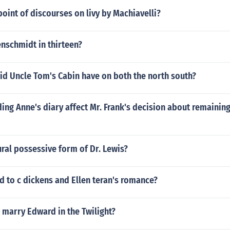
oint of discourses on livy by Machiavelli?
nschmidt in thirteen?
id Uncle Tom's Cabin have on both the north south?
ng Anne's diary affect Mr. Frank's decision about remaining
ural possessive form of Dr. Lewis?
 to c dickens and Ellen teran's romance?
r marry Edward in the Twilight?