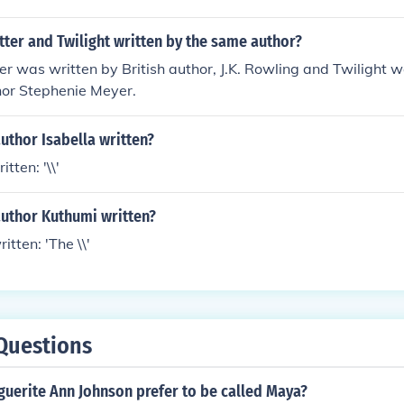
ter and Twilight written by the same author?
er was written by British author, J.K. Rowling and Twilight 
or Stephenie Meyer.
uthor Isabella written?
tten: '\\'
author Kuthumi written?
tten: 'The \\'
Questions
uerite Ann Johnson prefer to be called Maya?