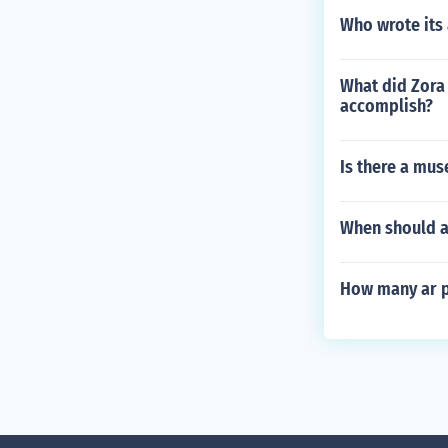
Who wrote its
What did Zora
accomplish?
Is there a mus
When should a
How many ar p