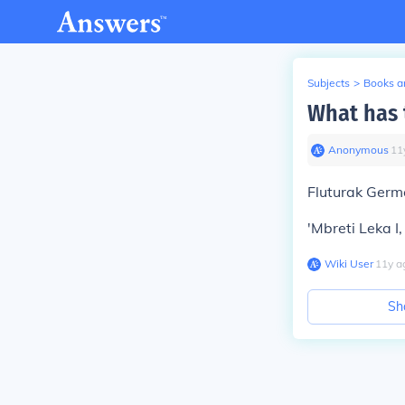
Subjects
>
Books an
What has 
Anonymous
∙
11
Fluturak Germe
'Mbreti Leka I,
Wiki User
∙
11
y
a
Sh