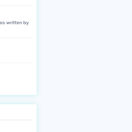
was written by