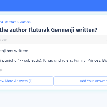
d Literature
>
Authors
the author Fluturak Germenji written?
y
ago
nji has written:
 i panjohur' -- subject(s): Kings and rulers, Family, Princes, 
go
ow More Answers (
1
)
Add Your Answer