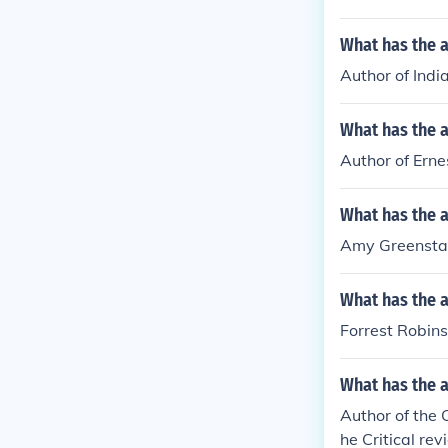
What has the a
Author of Indi
What has the 
Author of Erne
What has the 
Amy Greenstadt
What has the a
Forrest Robins
What has the a
Author of the 
he Critical rev