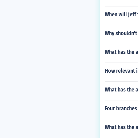
When will jeff
Why shouldn't
What has the 
How relevant i
What has the a
Four branches 
What has the a