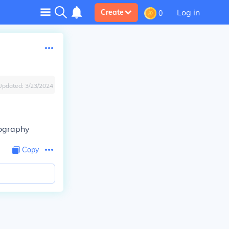
Log in
Create
0
Updated:
3/23/2024
Biography
Copy