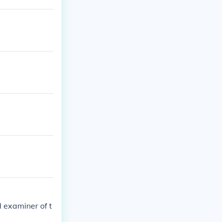
'
d examiner of t