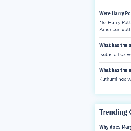
Were Harry Pot
No. Harry Pott
American auth
What has the a
Isabella has wri
What has the 
Kuthumi has wri
Trending 
Why does Marg