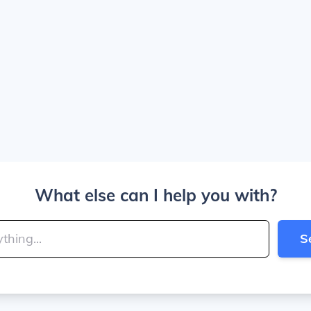
What else can I help you with?
S