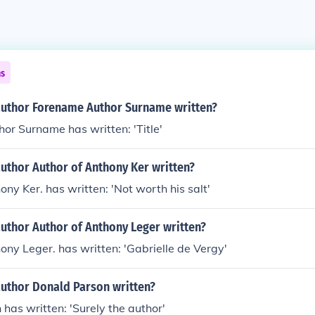
ns
author Forename Author Surname written?
r Surname has written: 'Title'
uthor Author of Anthony Ker written?
ony Ker. has written: 'Not worth his salt'
uthor Author of Anthony Leger written?
ony Leger. has written: 'Gabrielle de Vergy'
author Donald Parson written?
has written: 'Surely the author'