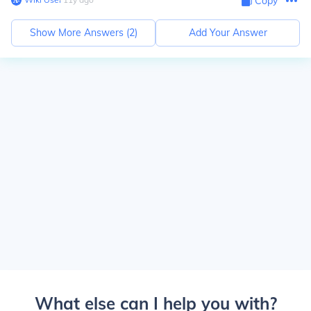
Copy
Show More Answers (
2
)
Add Your Answer
What else can I help you with?