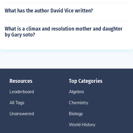
What has the author David Vice written?
What is a climax and resolution mother and daughter
by Gary soto?
Resources
Top Categories
Leaderboard
Algebra
All Tags
Chemistry
Unanswered
Biology
World History