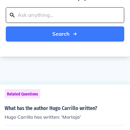
Search
Related Questions
What has the author Hugo Carrillo written?
Hugo Carrillo has written: 'Mortaja'