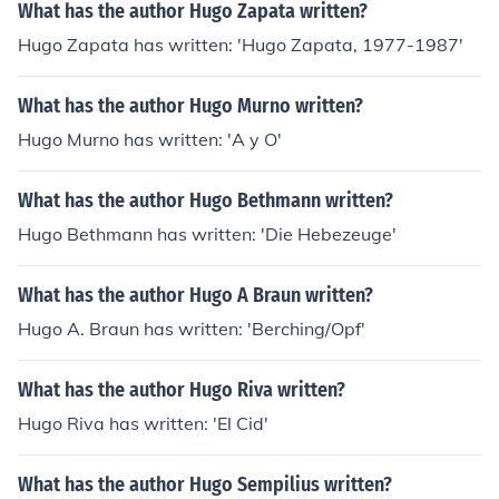
What has the author Hugo Zapata written?
Hugo Zapata has written: 'Hugo Zapata, 1977-1987'
What has the author Hugo Murno written?
Hugo Murno has written: 'A y O'
What has the author Hugo Bethmann written?
Hugo Bethmann has written: 'Die Hebezeuge'
What has the author Hugo A Braun written?
Hugo A. Braun has written: 'Berching/Opf'
What has the author Hugo Riva written?
Hugo Riva has written: 'El Cid'
What has the author Hugo Sempilius written?