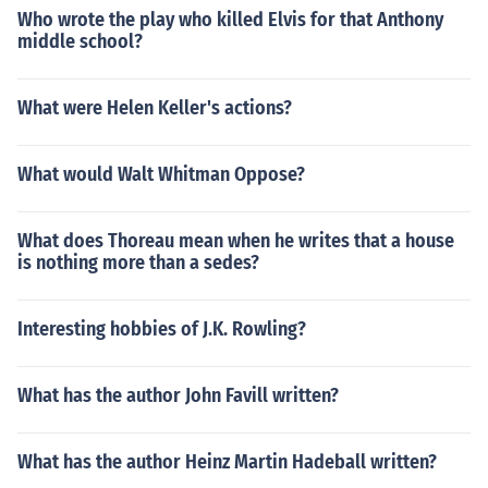
Who wrote the play who killed Elvis for that Anthony
middle school?
What were Helen Keller's actions?
What would Walt Whitman Oppose?
What does Thoreau mean when he writes that a house
is nothing more than a sedes?
Interesting hobbies of J.K. Rowling?
What has the author John Favill written?
What has the author Heinz Martin Hadeball written?