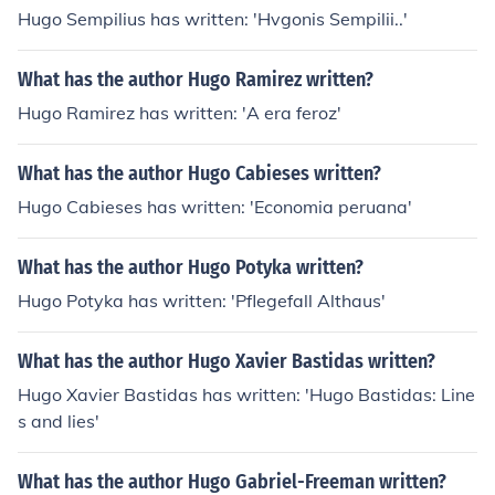
Hugo Sempilius has written: 'Hvgonis Sempilii..'
What has the author Hugo Ramirez written?
Hugo Ramirez has written: 'A era feroz'
What has the author Hugo Cabieses written?
Hugo Cabieses has written: 'Economia peruana'
What has the author Hugo Potyka written?
Hugo Potyka has written: 'Pflegefall Althaus'
What has the author Hugo Xavier Bastidas written?
Hugo Xavier Bastidas has written: 'Hugo Bastidas: Line
s and lies'
What has the author Hugo Gabriel-Freeman written?