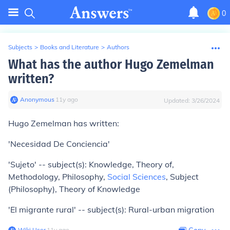
0
Subjects
>
Books and Literature
>
Authors
What has the author Hugo Zemelman
written?
Anonymous
∙
11
y
ago
Updated:
3/26/2024
Hugo Zemelman has written:
'Necesidad De Conciencia'
'Sujeto' -- subject(s): Knowledge, Theory of,
Methodology, Philosophy,
Social Sciences
, Subject
(Philosophy), Theory of Knowledge
'El migrante rural' -- subject(s): Rural-urban migration
Wiki User
∙
11
y
ago