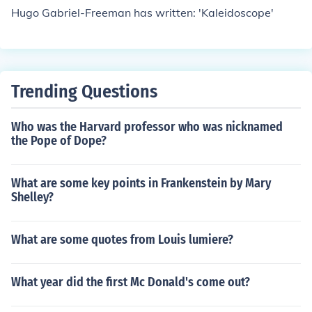
Hugo Gabriel-Freeman has written: 'Kaleidoscope'
Trending Questions
Who was the Harvard professor who was nicknamed
the Pope of Dope?
What are some key points in Frankenstein by Mary
Shelley?
What are some quotes from Louis lumiere?
What year did the first Mc Donald's come out?