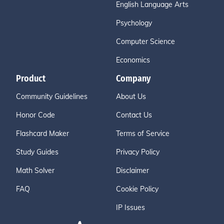
English Language Arts
Psychology
Computer Science
Economics
Product
Company
Community Guidelines
About Us
Honor Code
Contact Us
Flashcard Maker
Terms of Service
Study Guides
Privacy Policy
Math Solver
Disclaimer
FAQ
Cookie Policy
IP Issues