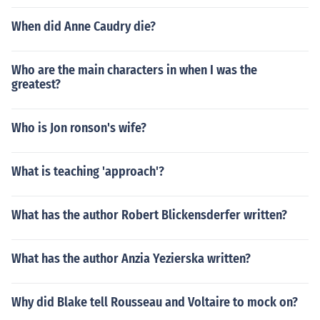
When did Anne Caudry die?
Who are the main characters in when I was the
greatest?
Who is Jon ronson's wife?
What is teaching 'approach'?
What has the author Robert Blickensderfer written?
What has the author Anzia Yezierska written?
Why did Blake tell Rousseau and Voltaire to mock on?