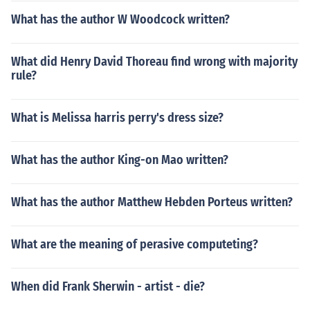
What has the author W Woodcock written?
What did Henry David Thoreau find wrong with majority
rule?
What is Melissa harris perry's dress size?
What has the author King-on Mao written?
What has the author Matthew Hebden Porteus written?
What are the meaning of perasive computeting?
When did Frank Sherwin - artist - die?