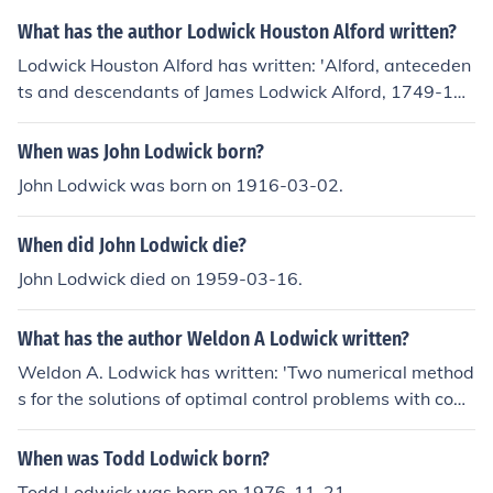
What has the author Lodwick Houston Alford written?
Lodwick Houston Alford has written: 'Alford, anteceden
ts and descendants of James Lodwick Alford, 1749-182
0' -- subject(s): Family
When was John Lodwick born?
John Lodwick was born on 1916-03-02.
When did John Lodwick die?
John Lodwick died on 1959-03-16.
What has the author Weldon A Lodwick written?
Weldon A. Lodwick has written: 'Two numerical method
s for the solutions of optimal control problems with com
puted error bounds using the maximum principle of pon
tryagin' -- subject(s): Mathematical optimization
When was Todd Lodwick born?
Todd Lodwick was born on 1976-11-21.