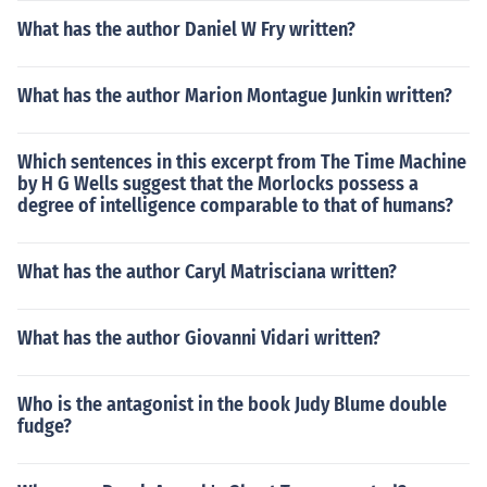
What has the author Daniel W Fry written?
What has the author Marion Montague Junkin written?
Which sentences in this excerpt from The Time Machine
by H G Wells suggest that the Morlocks possess a
degree of intelligence comparable to that of humans?
What has the author Caryl Matrisciana written?
What has the author Giovanni Vidari written?
Who is the antagonist in the book Judy Blume double
fudge?