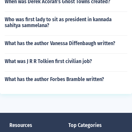
When was Derek Acorah's Ghost Towns created?
Who was first lady to sit as president in kannada
sahitya sammelana?
What has the author Vanessa Diffenbaugh written?
What was J R R Tolkien first civilian job?
What has the author Forbes Bramble written?
Resources
Top Categories