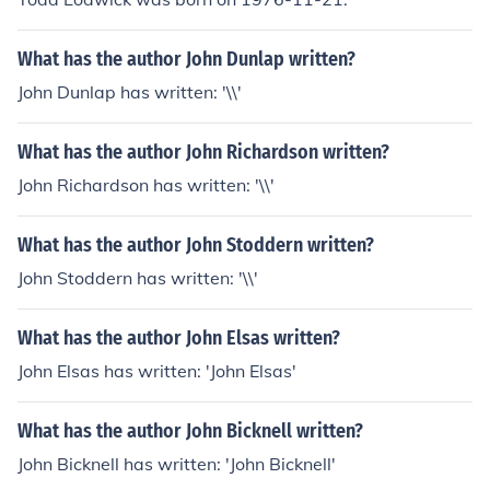
What has the author John Dunlap written?
John Dunlap has written: '\\'
What has the author John Richardson written?
John Richardson has written: '\\'
What has the author John Stoddern written?
John Stoddern has written: '\\'
What has the author John Elsas written?
John Elsas has written: 'John Elsas'
What has the author John Bicknell written?
John Bicknell has written: 'John Bicknell'