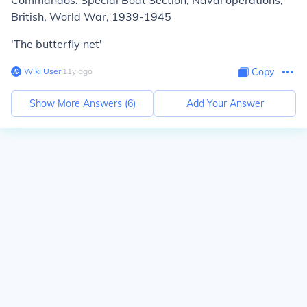
Commandos. Special Boat Section, Naval operations,
British, World War, 1939-1945
'The butterfly net'
Wiki User
∙
11
y
ago
Copy
Show More Answers (
6
)
Add Your Answer