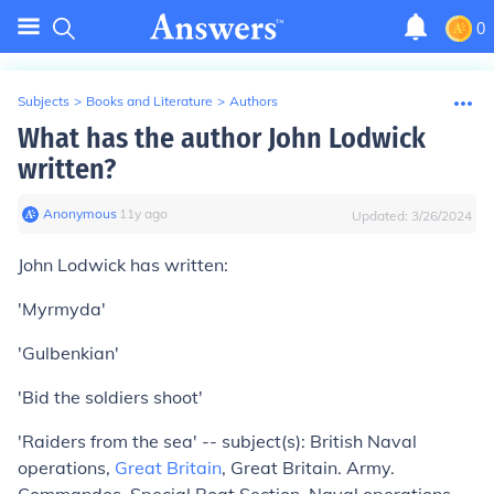
0
Subjects
>
Books and Literature
>
Authors
What has the author John Lodwick
written?
Anonymous
∙
11
y
ago
Updated:
3/26/2024
John Lodwick has written:
'Myrmyda'
'Gulbenkian'
'Bid the soldiers shoot'
'Raiders from the sea' -- subject(s): British Naval
operations,
Great Britain
, Great Britain. Army.