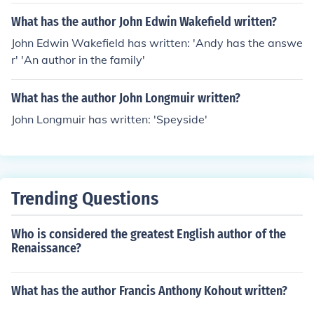
What has the author John Edwin Wakefield written?
John Edwin Wakefield has written: 'Andy has the answe
r' 'An author in the family'
What has the author John Longmuir written?
John Longmuir has written: 'Speyside'
Trending Questions
Who is considered the greatest English author of the
Renaissance?
What has the author Francis Anthony Kohout written?