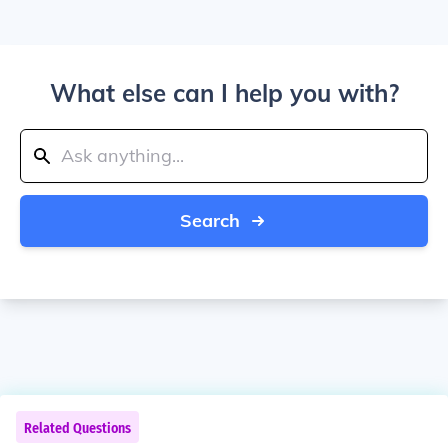
What else can I help you with?
Search
Related Questions