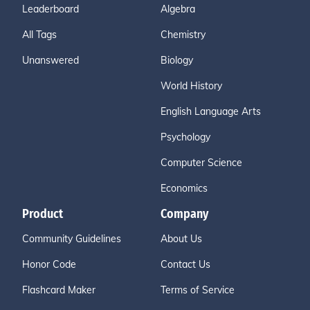
Leaderboard
Algebra
All Tags
Chemistry
Unanswered
Biology
World History
English Language Arts
Psychology
Computer Science
Economics
Product
Company
Community Guidelines
About Us
Honor Code
Contact Us
Flashcard Maker
Terms of Service