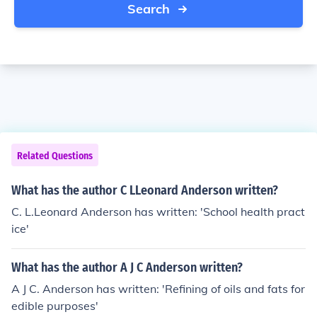
Search
Related Questions
What has the author C LLeonard Anderson written?
C. L.Leonard Anderson has written: 'School health pract
ice'
What has the author A J C Anderson written?
A J C. Anderson has written: 'Refining of oils and fats for
edible purposes'