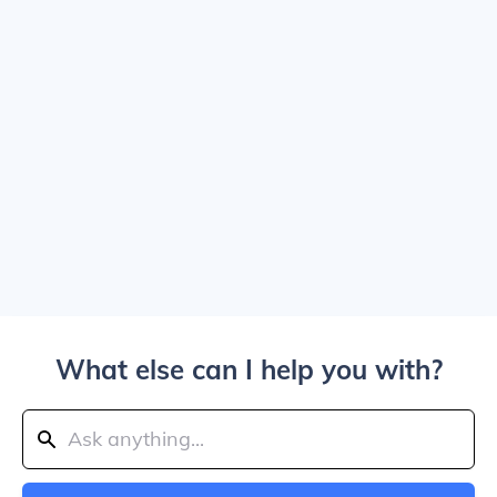
What else can I help you with?