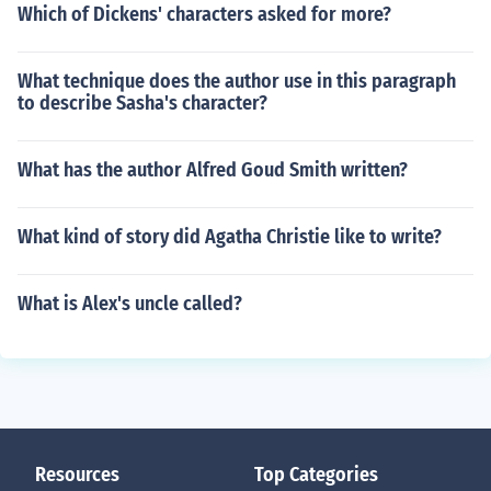
Which of Dickens' characters asked for more?
What technique does the author use in this paragraph
to describe Sasha's character?
What has the author Alfred Goud Smith written?
What kind of story did Agatha Christie like to write?
What is Alex's uncle called?
Resources
Top Categories