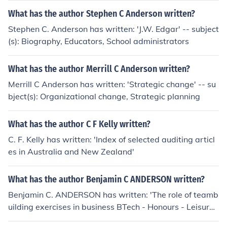
What has the author Stephen C Anderson written?
Stephen C. Anderson has written: 'J.W. Edgar' -- subject
(s): Biography, Educators, School administrators
What has the author Merrill C Anderson written?
Merrill C Anderson has written: 'Strategic change' -- su
bject(s): Organizational change, Strategic planning
What has the author C F Kelly written?
C. F. Kelly has written: 'Index of selected auditing articl
es in Australia and New Zealand'
What has the author Benjamin C ANDERSON written?
Benjamin C. ANDERSON has written: 'The role of teamb
uilding exercises in business BTech - Honours - Leisure
and Recreation Management'