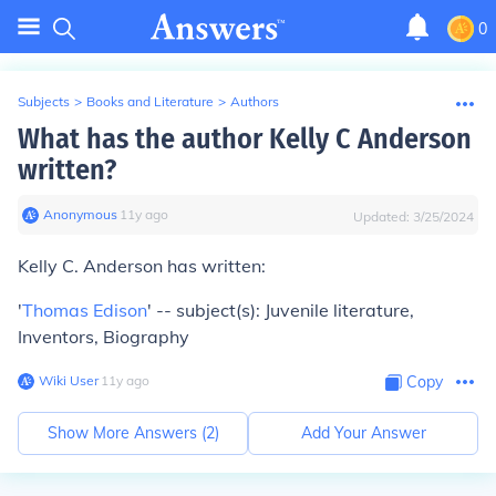
0
Subjects
>
Books and Literature
>
Authors
What has the author Kelly C Anderson
written?
Anonymous
∙
11
y
ago
Updated:
3/25/2024
Kelly C. Anderson has written:
'
Thomas Edison
' -- subject(s): Juvenile literature,
Inventors, Biography
Wiki User
∙
11
y
ago
Copy
Show More Answers (
2
)
Add Your Answer