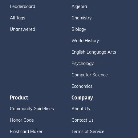
Leaderboard
Algebra
All Tags
Chemistry
Unanswered
Biology
World History
English Language Arts
Psychology
Computer Science
Economics
Product
Company
Community Guidelines
About Us
Honor Code
Contact Us
Flashcard Maker
Terms of Service