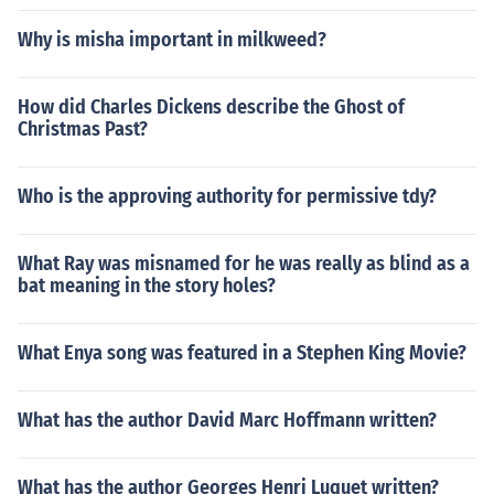
Why is misha important in milkweed?
How did Charles Dickens describe the Ghost of
Christmas Past?
Who is the approving authority for permissive tdy?
What Ray was misnamed for he was really as blind as a
bat meaning in the story holes?
What Enya song was featured in a Stephen King Movie?
What has the author David Marc Hoffmann written?
What has the author Georges Henri Luquet written?