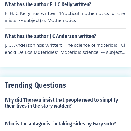
What has the author F H C Kelly written?
F. H. C Kelly has written: 'Practical mathematics for che
mists' -- subject(s): Mathematics
What has the author J C Anderson written?
J. C. Anderson has written: 'The science of materials' 'Ci
encia De Los Materiales' 'Materials science' -- subject
(s): Materials
Trending Questions
Why did Thoreau insist that people need to simplify
their lives in the story walden?
Who is the antagonist in taking sides by Gary soto?