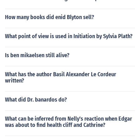
How many books did enid Blyton sell?
What point of view is used in Initiation by Sylvia Plath?
Is ben mikaelsen still alive?
What has the author Basil Alexander Le Cordeur
written?
What did Dr. banardos do?
What can be inferred from Nelly's reaction when Edgar
was about to find health cliff and Cathrine?