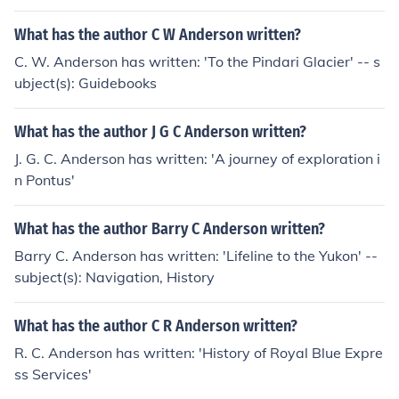
What has the author C W Anderson written?
C. W. Anderson has written: 'To the Pindari Glacier' -- s
ubject(s): Guidebooks
What has the author J G C Anderson written?
J. G. C. Anderson has written: 'A journey of exploration i
n Pontus'
What has the author Barry C Anderson written?
Barry C. Anderson has written: 'Lifeline to the Yukon' --
subject(s): Navigation, History
What has the author C R Anderson written?
R. C. Anderson has written: 'History of Royal Blue Expre
ss Services'