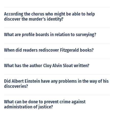
According the chorus who might be able to help
discover the murder's identity?
What are profile boards in relation to surveying?
When did readers rediscover Fitzgerald books?
What has the author Cloy Alvin Sloat written?
Did Albert Einstein have any problems in the way of his
discoveries?
What can be done to prevent crime against
administration of justice?