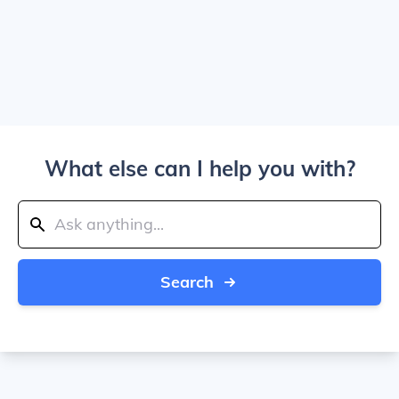
What else can I help you with?
Search