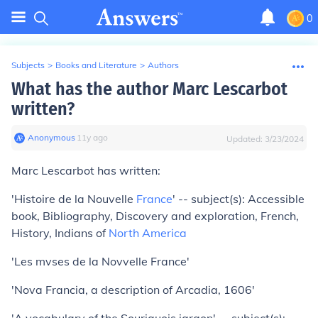
0
Subjects
>
Books and Literature
>
Authors
What has the author Marc Lescarbot
written?
Anonymous
∙
11
y
ago
Updated:
3/23/2024
Marc Lescarbot has written:
'Histoire de la Nouvelle
France
' -- subject(s): Accessible
book, Bibliography, Discovery and exploration, French,
History, Indians of
North America
'Les mvses de la Novvelle France'
'Nova Francia, a description of Arcadia, 1606'