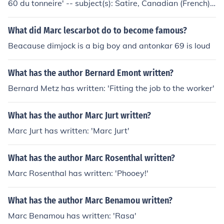
60 du tonneire' -- subject(s): Satire, Canadian (French)
'Le bon Dieu s'appelle Henri' -- subject(s): History, Fictio
n
What did Marc lescarbot do to become famous?
Beacause dimjock is a big boy and antonkar 69 is loud
What has the author Bernard Emont written?
Bernard Metz has written: 'Fitting the job to the worker'
What has the author Marc Jurt written?
Marc Jurt has written: 'Marc Jurt'
What has the author Marc Rosenthal written?
Marc Rosenthal has written: 'Phooey!'
What has the author Marc Benamou written?
Marc Benamou has written: 'Rasa'