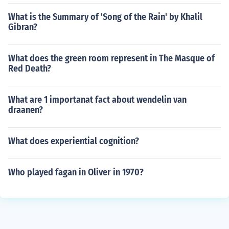
What is the Summary of 'Song of the Rain' by Khalil
Gibran?
What does the green room represent in The Masque of
Red Death?
What are 1 importanat fact about wendelin van
draanen?
What does experiential cognition?
Who played fagan in Oliver in 1970?