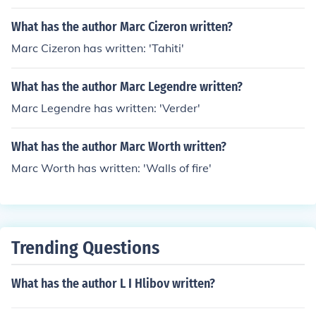
What has the author Marc Cizeron written?
Marc Cizeron has written: 'Tahiti'
What has the author Marc Legendre written?
Marc Legendre has written: 'Verder'
What has the author Marc Worth written?
Marc Worth has written: 'Walls of fire'
Trending Questions
What has the author L I Hlibov written?