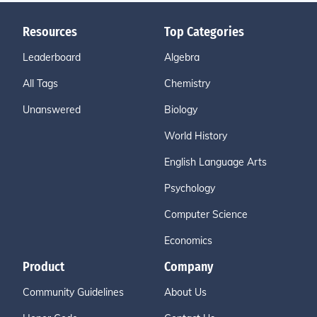
Resources
Top Categories
Leaderboard
Algebra
All Tags
Chemistry
Unanswered
Biology
World History
English Language Arts
Psychology
Computer Science
Economics
Product
Company
Community Guidelines
About Us