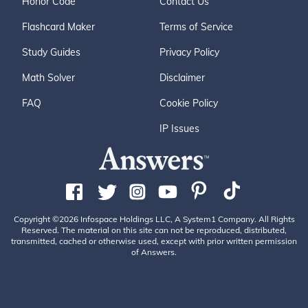
Honor Code
Contact Us
Flashcard Maker
Terms of Service
Study Guides
Privacy Policy
Math Solver
Disclaimer
FAQ
Cookie Policy
IP Issues
Copyright ©2026 Infospace Holdings LLC, A System1 Company. All Rights
Reserved. The material on this site can not be reproduced, distributed,
transmitted, cached or otherwise used, except with prior written permission
of Answers.