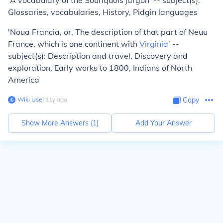
'A vocabulary of the Souriquois jargon' -- subject(s):
Glossaries, vocabularies, History, Pidgin languages
'Noua Francia, or, The description of that part of Neuu
France, which is one continent with
Virginia
' --
subject(s): Description and travel, Discovery and
exploration, Early works to 1800, Indians of North
America
Wiki User
∙
11
y
ago
Copy
Show More Answers (
1
)
Add Your Answer