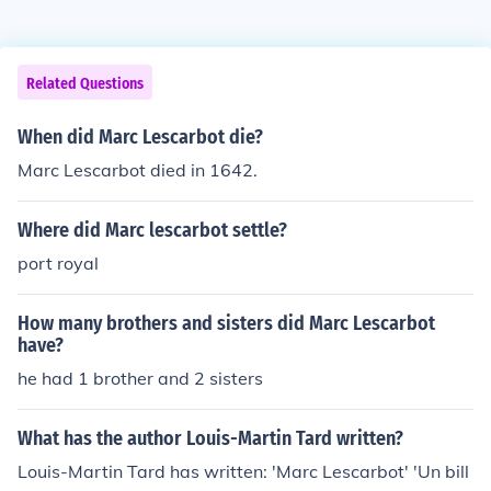
Related Questions
When did Marc Lescarbot die?
Marc Lescarbot died in 1642.
Where did Marc lescarbot settle?
port royal
How many brothers and sisters did Marc Lescarbot
have?
he had 1 brother and 2 sisters
What has the author Louis-Martin Tard written?
Louis-Martin Tard has written: 'Marc Lescarbot' 'Un bill