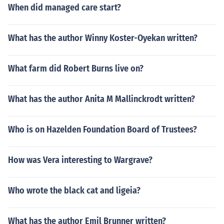
When did managed care start?
What has the author Winny Koster-Oyekan written?
What farm did Robert Burns live on?
What has the author Anita M Mallinckrodt written?
Who is on Hazelden Foundation Board of Trustees?
How was Vera interesting to Wargrave?
Who wrote the black cat and ligeia?
What has the author Emil Brunner written?