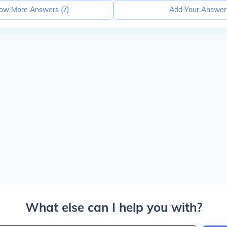
ow More Answers (
7
)
Add Your Answer
What else can I help you with?