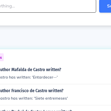
S
ns
author Mafalda de Castro written?
tro has written: 'Entardecer--'
uthor Francisco de Castro written?
astro has written: 'Siete entremeses'