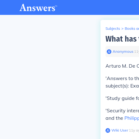
Subjects
>
Books an
What has 
Anonymous
∙
11
Arturo M. De C
'Answers to th
subject(s): Ex
'Study guide fo
'Security inte
and the
Philip
Wiki User
∙
11
y
a