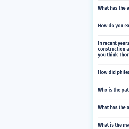
What has the 
How do you ex
In recent year
construction 
you think Thor
How did phileas
Who is the pat
What has the 
What is the m