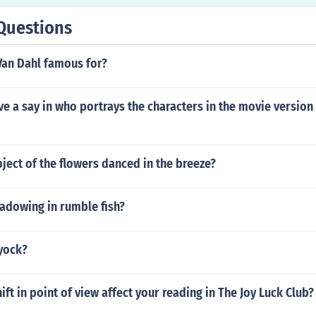
Questions
Van Dahl famous for?
e a say in who portrays the characters in the movie version 
bject of the flowers danced in the breeze?
adowing in rumble fish?
 yock?
ift in point of view affect your reading in The Joy Luck Club?