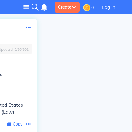
Log in
Create
0
Updated:
3/26/2024
' --
ited States
y (Law)
Copy