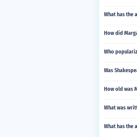
What has the 
How did Marga
Who populariz
Was Shakespea
How old was M
What was writt
What has the 