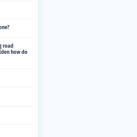
one?
g road
alden how do