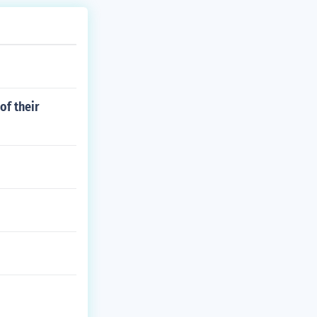
of their