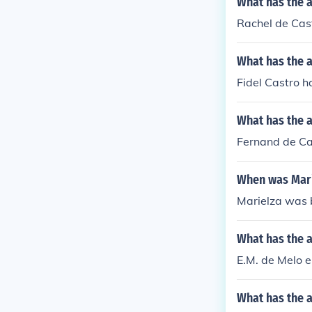
What has the 
Rachel de Cast
What has the a
Fidel Castro h
What has the a
Fernand de Ca
When was Mari
Marielza was b
What has the a
E.M. de Melo e
What has the a