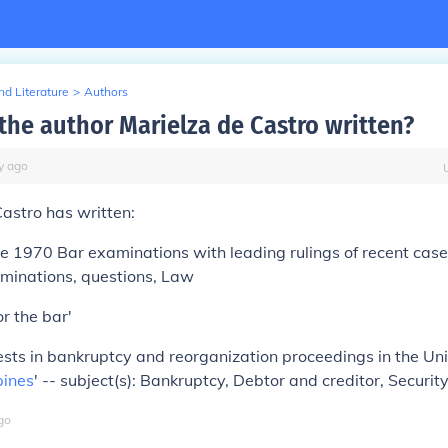
d Literature
>
Authors
the author Marielza de Castro written?
y
ago
astro has written:
e 1970 Bar examinations with leading rulings of recent cases
aminations, questions, Law
r the bar'
rests in bankruptcy and reorganization proceedings in the Un
pines
' -- subject(s): Bankruptcy, Debtor and creditor, Securit
go