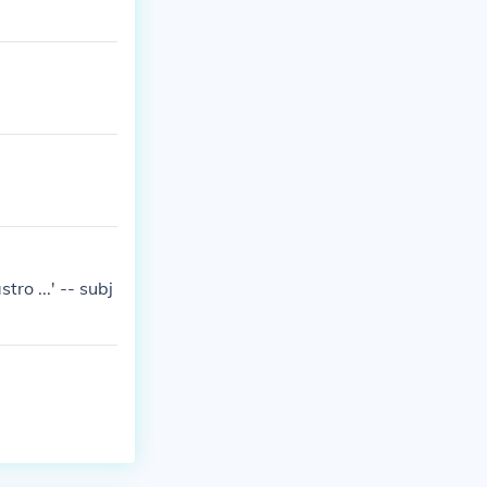
ro ...' -- subj