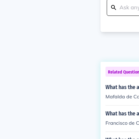
Related Questio
What has the 
Mafalda de Cas
What has the a
Francisco de C