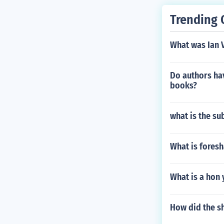
Trending 
What was Ian 
Do authors hav
books?
what is the su
What is foresh
What is a hon
How did the sh