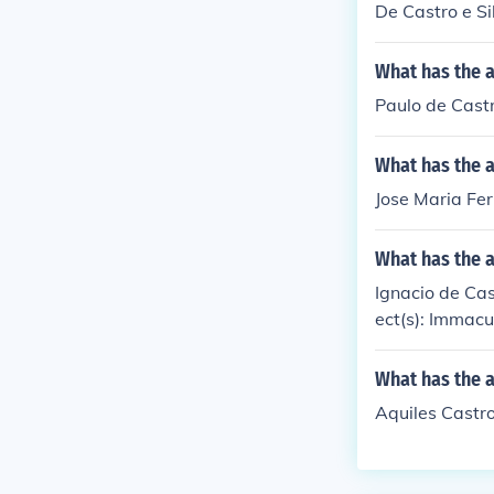
De Castro e Si
What has the a
Paulo de Castr
What has the a
Jose Maria Fer
What has the a
Ignacio de Cast
ect(s): Immac
What has the a
Aquiles Castro