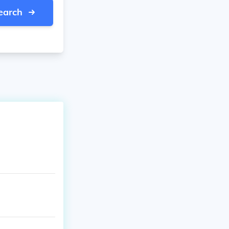
earch