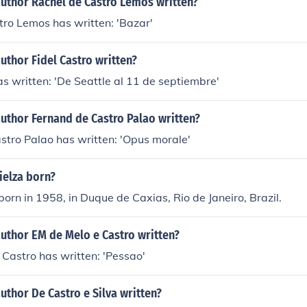
author Rachel de Castro Lemos written?
ro Lemos has written: 'Bazar'
uthor Fidel Castro written?
as written: 'De Seattle al 11 de septiembre'
uthor Fernand de Castro Palao written?
stro Palao has written: 'Opus morale'
elza born?
orn in 1958, in Duque de Caxias, Rio de Janeiro, Brazil.
uthor EM de Melo e Castro written?
 Castro has written: 'Pessao'
uthor De Castro e Silva written?