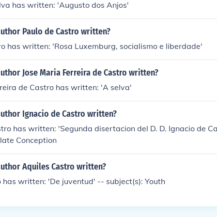
lva has written: 'Augusto dos Anjos'
uthor Paulo de Castro written?
o has written: 'Rosa Luxemburg, socialismo e liberdade'
uthor Jose Maria Ferreira de Castro written?
reira de Castro has written: 'A selva'
uthor Ignacio de Castro written?
ro has written: 'Segunda disertacion del D. D. Ignacio de Cast
ulate Conception
uthor Aquiles Castro written?
 has written: 'De juventud' -- subject(s): Youth