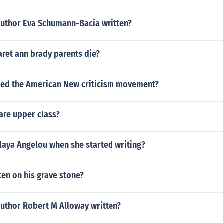
author Eva Schumann-Bacia written?
ret ann brady parents die?
ed the American New criticism movement?
re upper class?
aya Angelou when she started writing?
en on his grave stone?
author Robert M Alloway written?