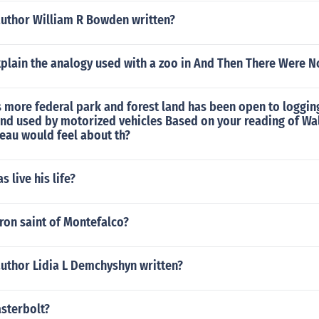
author William R Bowden written?
plain the analogy used with a zoo in And Then There Were N
s more federal park and forest land has been open to loggin
and used by motorized vehicles Based on your reading of W
eau would feel about th?
 live his life?
ron saint of Montefalco?
author Lidia L Demchyshyn written?
asterbolt?