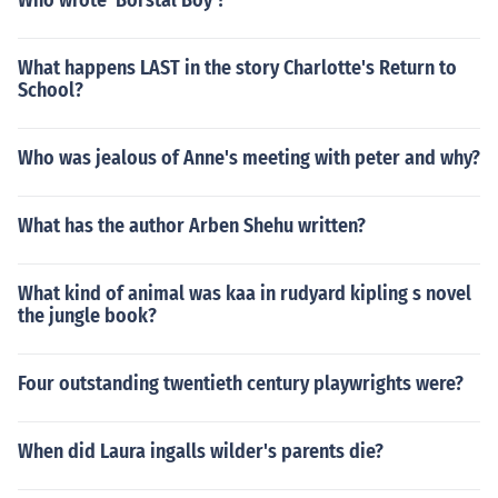
Who wrote 'Borstal Boy'?
What happens LAST in the story Charlotte's Return to
School?
Who was jealous of Anne's meeting with peter and why?
What has the author Arben Shehu written?
What kind of animal was kaa in rudyard kipling s novel
the jungle book?
Four outstanding twentieth century playwrights were?
When did Laura ingalls wilder's parents die?