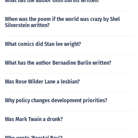
What has the author Gion Darms written?
When was the poem if the world was crazy by Shel
Silverstein written?
What comics did Stan lee wright?
What has the author Bernadine Burlin written?
Was Rose Wilder Lane a lesbian?
Why policy changes development priorities?
Was Mark Twain a drunk?