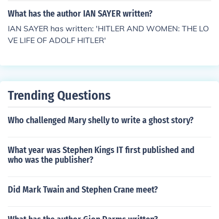
What has the author IAN SAYER written?
IAN SAYER has written: 'HITLER AND WOMEN: THE LO
VE LIFE OF ADOLF HITLER'
Trending Questions
Who challenged Mary shelly to write a ghost story?
What year was Stephen Kings IT first published and
who was the publisher?
Did Mark Twain and Stephen Crane meet?