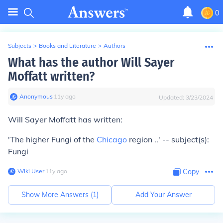
0
Subjects
>
Books and Literature
>
Authors
What has the author Will Sayer
Moffatt written?
Anonymous
∙
11
y
ago
Updated:
3/23/2024
Will Sayer Moffatt has written:
'The higher Fungi of the
Chicago
region ..' -- subject(s):
Fungi
Wiki User
∙
11
y
ago
Copy
Show More Answers (
1
)
Add Your Answer