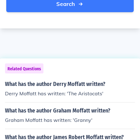
Search
Related Questions
What has the author Derry Moffatt written?
Derry Moffatt has written: 'The Aristocats'
What has the author Graham Moffatt written?
Graham Moffatt has written: 'Granny'
What has the author James Robert Moffatt written?