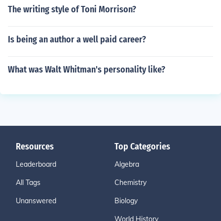
The writing style of Toni Morrison?
Is being an author a well paid career?
What was Walt Whitman's personality like?
Resources
Top Categories
Leaderboard
Algebra
All Tags
Chemistry
Unanswered
Biology
World History