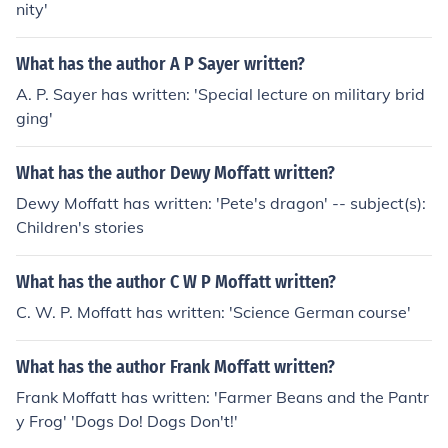
nity'
What has the author A P Sayer written?
A. P. Sayer has written: 'Special lecture on military brid
ging'
What has the author Dewy Moffatt written?
Dewy Moffatt has written: 'Pete's dragon' -- subject(s):
Children's stories
What has the author C W P Moffatt written?
C. W. P. Moffatt has written: 'Science German course'
What has the author Frank Moffatt written?
Frank Moffatt has written: 'Farmer Beans and the Pantr
y Frog' 'Dogs Do! Dogs Don't!'