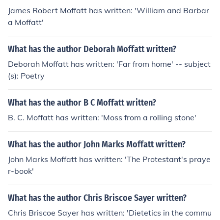
James Robert Moffatt has written: 'William and Barbar
a Moffatt'
What has the author Deborah Moffatt written?
Deborah Moffatt has written: 'Far from home' -- subject
(s): Poetry
What has the author B C Moffatt written?
B. C. Moffatt has written: 'Moss from a rolling stone'
What has the author John Marks Moffatt written?
John Marks Moffatt has written: 'The Protestant's praye
r-book'
What has the author Chris Briscoe Sayer written?
Chris Briscoe Sayer has written: 'Dietetics in the commu