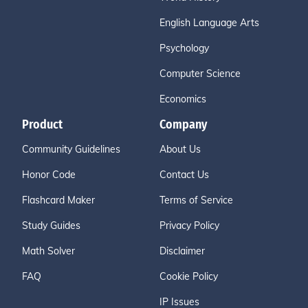
English Language Arts
Psychology
Computer Science
Economics
Product
Company
Community Guidelines
About Us
Honor Code
Contact Us
Flashcard Maker
Terms of Service
Study Guides
Privacy Policy
Math Solver
Disclaimer
FAQ
Cookie Policy
IP Issues