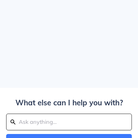
What else can I help you with?