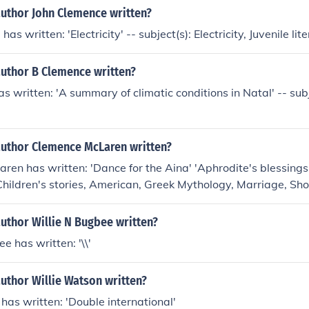
author John Clemence written?
as written: 'Electricity' -- subject(s): Electricity, Juvenile lit
author B Clemence written?
s written: 'A summary of climatic conditions in Natal' -- subj
author Clemence McLaren written?
en has written: 'Dance for the Aina' 'Aphrodite's blessings' 
 Children's stories, American, Greek Mythology, Marriage, Sho
uthor Willie N Bugbee written?
e has written: '\\'
uthor Willie Watson written?
has written: 'Double international'