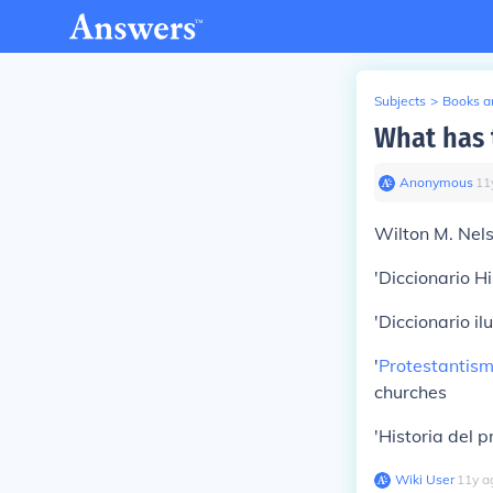
Subjects
>
Books an
What has 
Anonymous
∙
11
Wilton M. Nels
'Diccionario Hi
'Diccionario il
'
Protestantis
churches
'Historia del 
Wiki User
∙
11
y
a