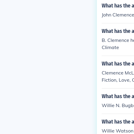
What has the 
John Clemence h
What has the 
B. Clemence ha
Climate
What has the 
Clemence McLar
Fiction, Love,
What has the a
Willie N. Bugbe
What has the a
Willie Watson 