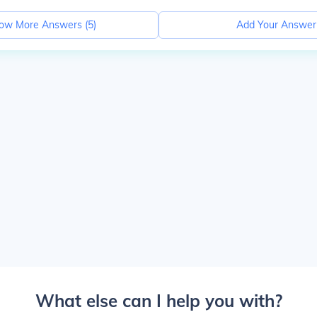
ow More Answers (
5
)
Add Your Answer
What else can I help you with?