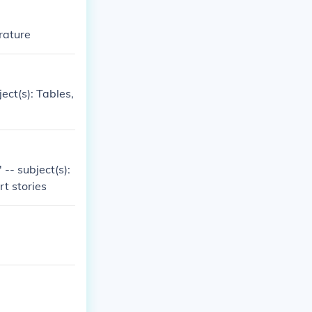
erature
ect(s): Tables,
-- subject(s):
rt stories