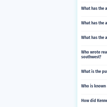
What has the 
What has the a
What has the a
Who wrote real
southwest?
What is the pu
Who is known 
How did Kenned