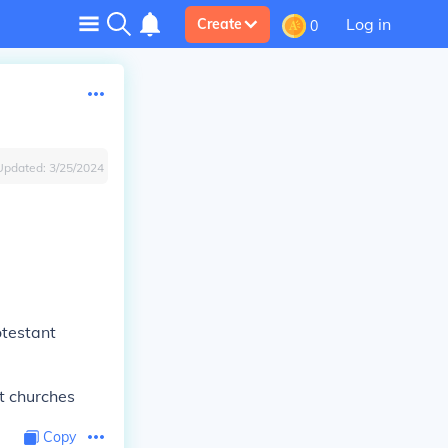
Log in
Create
0
Updated:
3/25/2024
rotestant
nt churches
Copy