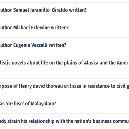
author Samuel Jaramillo-Giraldo written?
uthor Michael Erlewine written?
uthor Eugenia Vezzelli written?
istic novels about life on the plains of Alaska and the Amer
rpose of Henry david thoreau criticize in resistance to civi
as 'or-fuse' of Malayalam?
y strain his relationship with the nation's business commu