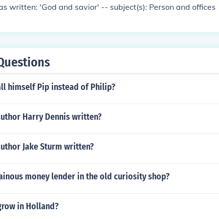
s written: 'God and savior' -- subject(s): Person and offices
Questions
ll himself Pip instead of Philip?
uthor Harry Dennis written?
uthor Jake Sturm written?
lainous money lender in the old curiosity shop?
grow in Holland?