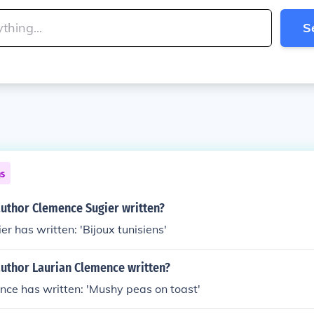
S
ns
author Clemence Sugier written?
r has written: 'Bijoux tunisiens'
author Laurian Clemence written?
nce has written: 'Mushy peas on toast'