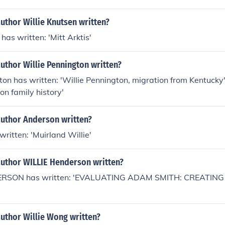
uthor Willie Knutsen written?
has written: 'Mitt Arktis'
uthor Willie Pennington written?
ton has written: 'Willie Pennington, migration from Kentucky'
on family history'
author Anderson written?
ritten: 'Muirland Willie'
author WILLIE Henderson written?
ERSON has written: 'EVALUATING ADAM SMITH: CREATIN
uthor Willie Wong written?