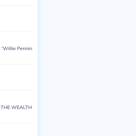
 'Willie Pennin
G THE WEALTH