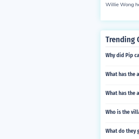
Willie Wong ha
Trending 
Why did Pip ca
What has the a
What has the a
Who is the vil
What do they 