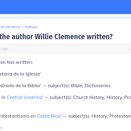
d Literature
>
Authors
the author Willie Clemence written?
y
ago
on has written:
storia de la Iglesia'
ustrado de la Biblia' -- subject(s): Bible, Dictionaries
m
in
Central America
' -- subject(s): Church history, History, P
protestantismo en
Costa Rica
' -- subject(s): History, Protesta
go