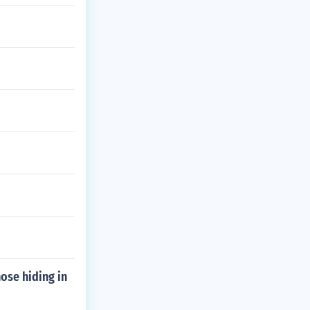
hose hiding in