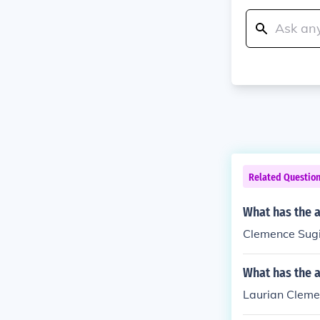
Related Questio
What has the 
Clemence Sugie
What has the 
Laurian Cleme