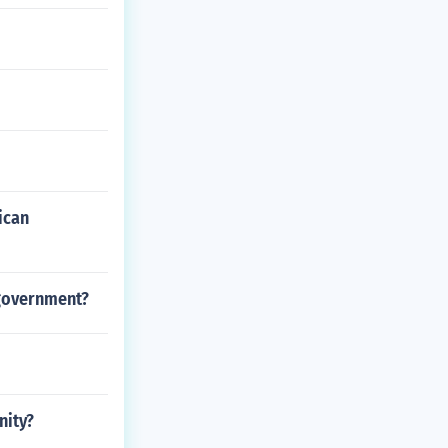
ican
l government?
nity?