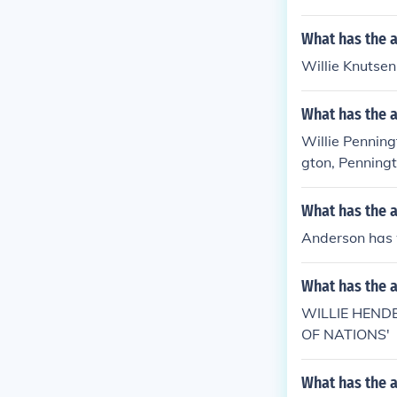
What has the a
Willie Knutsen 
What has the a
Willie Penning
gton, Penningt
What has the 
Anderson has w
What has the 
WILLIE HEND
OF NATIONS'
What has the a