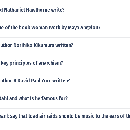
d Nathaniel Hawthorne write?
one of the book Woman Work by Maya Angelou?
author Norihiko Kikumura written?
 key principles of anarchism?
uthor R David Paul Zorc written?
Dahl and what is he famous for?
ank say that load air raids should be music to the ears of t