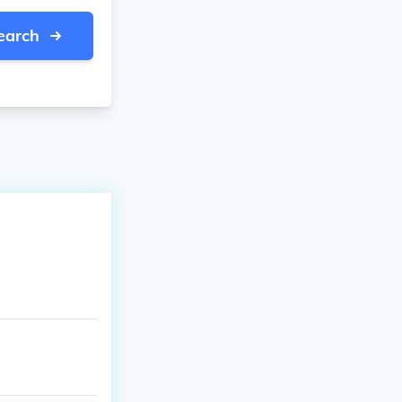
earch