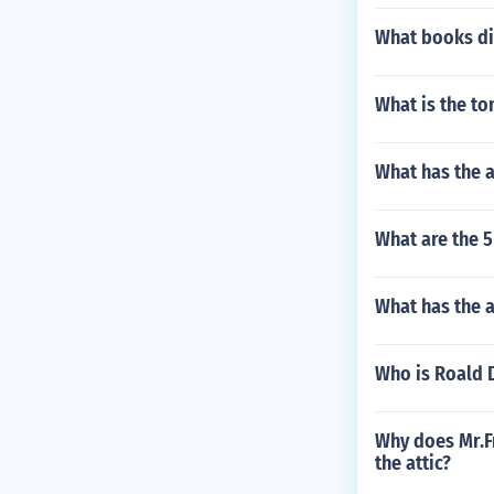
What books di
What is the t
What has the 
What are the 5
What has the a
Who is Roald 
Why does Mr.Fr
the attic?