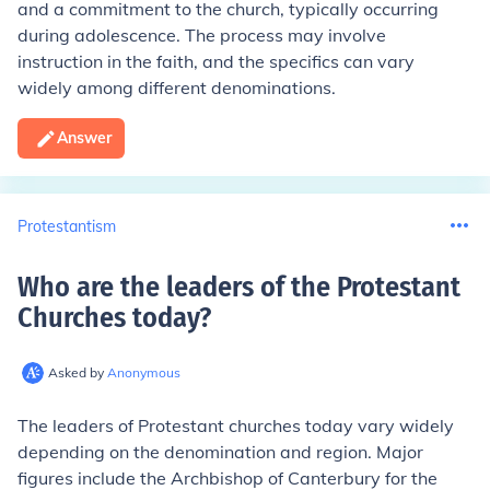
and a commitment to the church, typically occurring
during adolescence. The process may involve
instruction in the faith, and the specifics can vary
widely among different denominations.
Answer
Protestantism
Who are the leaders of the Protestant
Churches today
?
Asked by
Anonymous
The leaders of Protestant churches today vary widely
depending on the denomination and region. Major
figures include the Archbishop of Canterbury for the