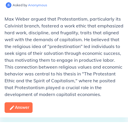
Asked by
Anonymous
Max Weber argued that Protestantism, particularly its
Calvinist branch, fostered a work ethic that emphasized
hard work, discipline, and frugality, traits that aligned
well with the demands of capitalism. He believed that
the religious idea of "predestination" led individuals to
seek signs of their salvation through economic success,
thus motivating them to engage in productive labor.
This connection between religious values and economic
behavior was central to his thesis in "The Protestant
Ethic and the Spirit of Capitalism," where he posited
that Protestantism played a crucial role in the
development of modern capitalist economies.
Answer