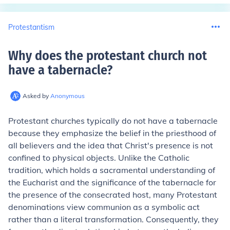
Protestantism
Why does the protestant church not
have a tabernacle
?
Asked by
Anonymous
Protestant churches typically do not have a tabernacle
because they emphasize the belief in the priesthood of
all believers and the idea that Christ's presence is not
confined to physical objects. Unlike the Catholic
tradition, which holds a sacramental understanding of
the Eucharist and the significance of the tabernacle for
the presence of the consecrated host, many Protestant
denominations view communion as a symbolic act
rather than a literal transformation. Consequently, they