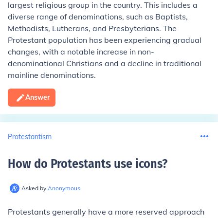
largest religious group in the country. This includes a
diverse range of denominations, such as Baptists,
Methodists, Lutherans, and Presbyterians. The
Protestant population has been experiencing gradual
changes, with a notable increase in non-
denominational Christians and a decline in traditional
mainline denominations.
Answer
Protestantism
How do Protestants use icons
?
Asked by
Anonymous
Protestants generally have a more reserved approach