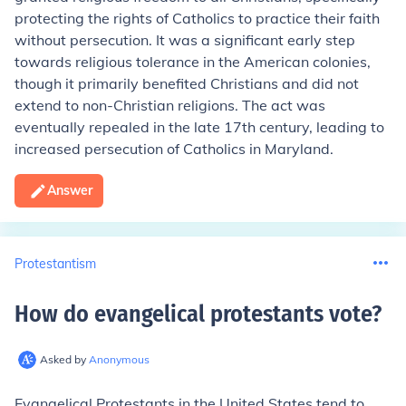
protecting the rights of Catholics to practice their faith
without persecution. It was a significant early step
towards religious tolerance in the American colonies,
though it primarily benefited Christians and did not
extend to non-Christian religions. The act was
eventually repealed in the late 17th century, leading to
increased persecution of Catholics in Maryland.
Answer
Protestantism
How do evangelical protestants vote
?
Asked by
Anonymous
Evangelical Protestants in the United States tend to