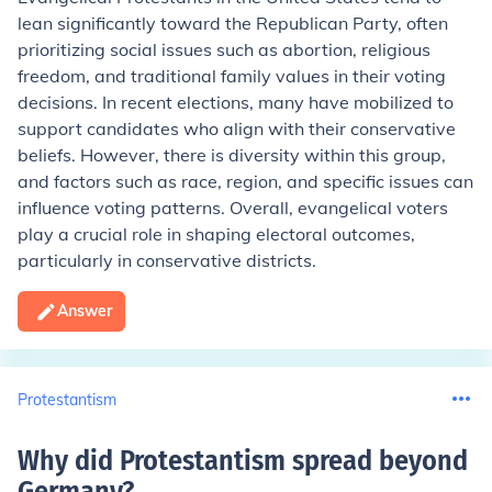
lean significantly toward the Republican Party, often
prioritizing social issues such as abortion, religious
freedom, and traditional family values in their voting
decisions. In recent elections, many have mobilized to
support candidates who align with their conservative
beliefs. However, there is diversity within this group,
and factors such as race, region, and specific issues can
influence voting patterns. Overall, evangelical voters
play a crucial role in shaping electoral outcomes,
particularly in conservative districts.
Answer
Protestantism
Why did Protestantism spread beyond
Germany
?