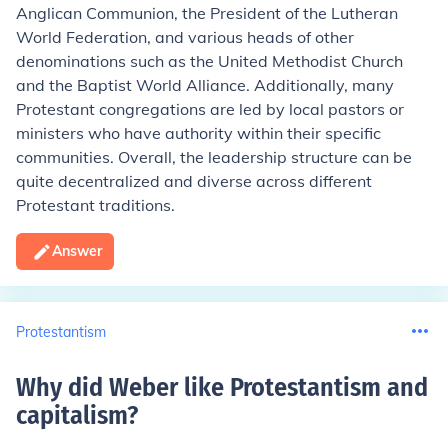
Anglican Communion, the President of the Lutheran
World Federation, and various heads of other
denominations such as the United Methodist Church
and the Baptist World Alliance. Additionally, many
Protestant congregations are led by local pastors or
ministers who have authority within their specific
communities. Overall, the leadership structure can be
quite decentralized and diverse across different
Protestant traditions.
Answer
Protestantism
Why did Weber like Protestantism and
capitalism
?