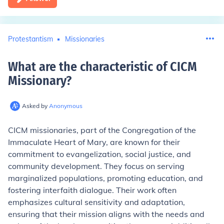
Protestantism
Missionaries
What are the characteristic of CICM
Missionary
?
Asked by
Anonymous
CICM missionaries, part of the Congregation of the
Immaculate Heart of Mary, are known for their
commitment to evangelization, social justice, and
community development. They focus on serving
marginalized populations, promoting education, and
fostering interfaith dialogue. Their work often
emphasizes cultural sensitivity and adaptation,
ensuring that their mission aligns with the needs and