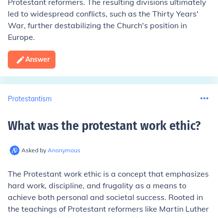
Protestant reformers. The resulting divisions ultimately
led to widespread conflicts, such as the Thirty Years'
War, further destabilizing the Church's position in
Europe.
Answer
Protestantism
What was the protestant work ethic
?
Asked by
Anonymous
The Protestant work ethic is a concept that emphasizes
hard work, discipline, and frugality as a means to
achieve both personal and societal success. Rooted in
the teachings of Protestant reformers like Martin Luther