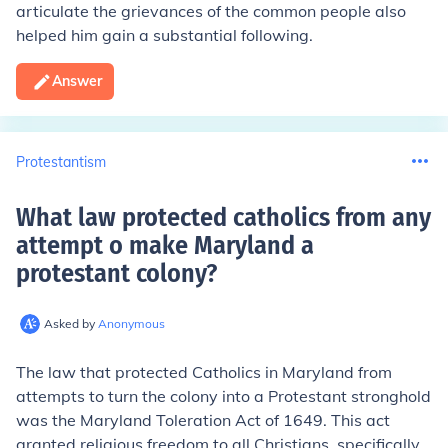
articulate the grievances of the common people also
helped him gain a substantial following.
Answer
Protestantism
What law protected catholics from any
attempt o make Maryland a
protestant colony
?
Asked by
Anonymous
The law that protected Catholics in Maryland from
attempts to turn the colony into a Protestant stronghold
was the Maryland Toleration Act of 1649. This act
granted religious freedom to all Christians, specifically