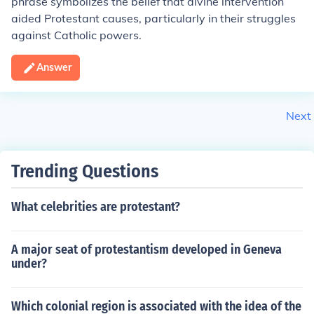
phrase symbolizes the belief that divine intervention
aided Protestant causes, particularly in their struggles
against Catholic powers.
Answer
Next
Trending Questions
What celebrities are protestant?
A major seat of protestantism developed in Geneva
under?
Which colonial region is associated with the idea of the