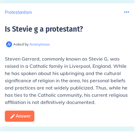
Protestantism
Is Stevie g a protestant
?
Asked by
Anonymous
Steven Gerrard, commonly known as Stevie G, was
raised in a Catholic family in Liverpool, England. While
he has spoken about his upbringing and the cultural
significance of religion in the area, his personal beliefs
and practices are not widely publicized. Thus, while he
has ties to the Catholic community, his current religious
affiliation is not definitively documented.
Answer