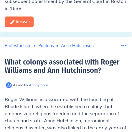
subsequent banishment by the General Court in Boston
in 1638.
Answer
Protestantism
Puritans
Anne Hutchinson
What colonys associated with Roger
Williams and Ann Hutchinson
?
Asked by
Anonymous
Roger Williams is associated with the founding of
Rhode Island, where he established a colony that
emphasized religious freedom and the separation of
church and state. Anne Hutchinson, a prominent
religious dissenter, was also linked to the early years of