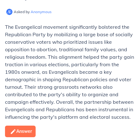
Asked by
Anonymous
The Evangelical movement significantly bolstered the
Republican Party by mobilizing a large base of socially
conservative voters who prioritized issues like
opposition to abortion, traditional family values, and
religious freedom. This alignment helped the party gain
traction in various elections, particularly from the
1980s onward, as Evangelicals became a key
demographic in shaping Republican policies and voter
turnout. Their strong grassroots networks also
contributed to the party's ability to organize and
campaign effectively. Overall, the partnership between
Evangelicals and Republicans has been instrumental in
influencing the party's platform and electoral success.
Answer