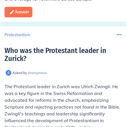
Answer
Protestantism
Who was the Protestant leader in
Zurick
?
Asked by
Anonymous
The Protestant leader in Zurich was Ulrich Zwingli. He
was a key figure in the Swiss Reformation and
advocated for reforms in the church, emphasizing
Scripture and rejecting practices not found in the Bible.
Zwingli's teachings and leadership significantly
influenced the development of Protestantism in