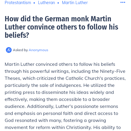
Protestantism
Lutheran
Martin Luther
How did the German monk Martin
Luther convince others to follow his
beliefs
?
Asked by
Anonymous
Martin Luther convinced others to follow his beliefs
through his powerful writings, including the Ninety-Five
Theses, which criticized the Catholic Church's practices,
particularly the sale of indulgences. He utilized the
printing press to disseminate his ideas widely and
effectively, making them accessible to a broader
audience. Additionally, Luther's passionate sermons
and emphasis on personal faith and direct access to
God resonated with many, fostering a growing
movement for reform within Christianity. His ability to