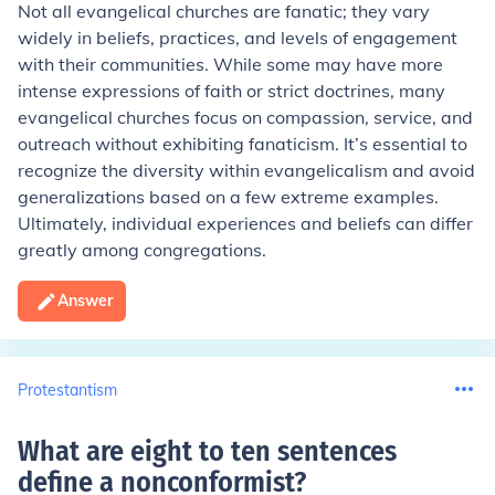
Not all evangelical churches are fanatic; they vary
widely in beliefs, practices, and levels of engagement
with their communities. While some may have more
intense expressions of faith or strict doctrines, many
evangelical churches focus on compassion, service, and
outreach without exhibiting fanaticism. It’s essential to
recognize the diversity within evangelicalism and avoid
generalizations based on a few extreme examples.
Ultimately, individual experiences and beliefs can differ
greatly among congregations.
Answer
Protestantism
What are eight to ten sentences
define a nonconformist
?