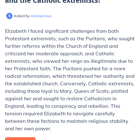
and the Catholic extremists
?
Asked by
Anonymous
Elizabeth I faced significant challenges from both
Protestant extremists, such as the Puritans, who sought
further reforms within the Church of England and
criticized her moderate approach, and Catholic
extremists, who viewed her reign as illegitimate due to
her Protestant faith. The Puritans pushed for a more
radical reformation, which threatened her authority and
the established church. Conversely, Catholic extremists,
including those loyal to Mary, Queen of Scots, plotted
against her and sought to restore Catholicism in
England, leading to conspiracy and rebellion. This
tension required Elizabeth to navigate carefully
between these factions to maintain religious stability
and her own power.