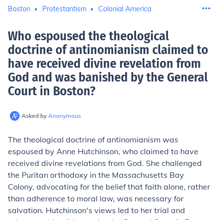
Boston
Protestantism
Colonial America
Who espoused the theological
doctrine of antinomianism claimed to
have received divine revelation from
God and was banished by the General
Court in Boston
?
Asked by
Anonymous
The theological doctrine of antinomianism was
espoused by Anne Hutchinson, who claimed to have
received divine revelations from God. She challenged
the Puritan orthodoxy in the Massachusetts Bay
Colony, advocating for the belief that faith alone, rather
than adherence to moral law, was necessary for
salvation. Hutchinson's views led to her trial and