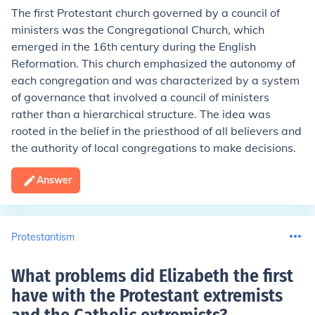
The first Protestant church governed by a council of
ministers was the Congregational Church, which
emerged in the 16th century during the English
Reformation. This church emphasized the autonomy of
each congregation and was characterized by a system
of governance that involved a council of ministers
rather than a hierarchical structure. The idea was
rooted in the belief in the priesthood of all believers and
the authority of local congregations to make decisions.
Answer
Protestantism
What problems did Elizabeth the first
have with the Protestant extremists