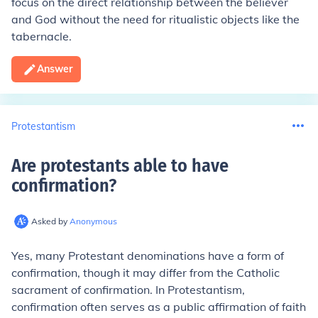
focus on the direct relationship between the believer
and God without the need for ritualistic objects like the
tabernacle.
Answer
Protestantism
Are protestants able to have
confirmation
?
Asked by
Anonymous
Yes, many Protestant denominations have a form of
confirmation, though it may differ from the Catholic
sacrament of confirmation. In Protestantism,
confirmation often serves as a public affirmation of faith