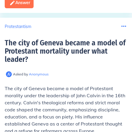
Answer
Protestantism
The city of Geneva became a model of
Protestant mortality under what
leader
?
Asked by
Anonymous
The city of Geneva became a model of Protestant
morality under the leadership of John Calvin in the 16th
century. Calvin's theological reforms and strict moral
code shaped the community, emphasizing discipline,
education, and a focus on piety. His influence
established Geneva as a center of Protestant thought
and a refuge for reformers across Europe.