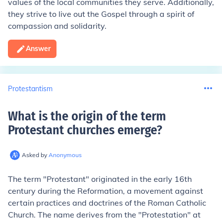
values of the local communities they serve. Additionally,
they strive to live out the Gospel through a spirit of
compassion and solidarity.
Answer
Protestantism
What is the origin of the term
Protestant churches emerge
?
Asked by
Anonymous
The term "Protestant" originated in the early 16th
century during the Reformation, a movement against
certain practices and doctrines of the Roman Catholic
Church. The name derives from the "Protestation" at