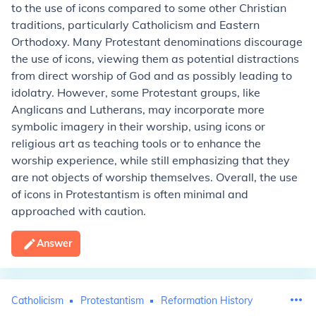
to the use of icons compared to some other Christian
traditions, particularly Catholicism and Eastern
Orthodoxy. Many Protestant denominations discourage
the use of icons, viewing them as potential distractions
from direct worship of God and as possibly leading to
idolatry. However, some Protestant groups, like
Anglicans and Lutherans, may incorporate more
symbolic imagery in their worship, using icons or
religious art as teaching tools or to enhance the
worship experience, while still emphasizing that they
are not objects of worship themselves. Overall, the use
of icons in Protestantism is often minimal and
approached with caution.
Answer
Catholicism
Protestantism
Reformation History