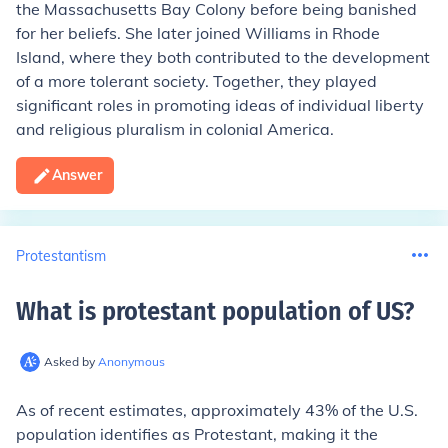
the Massachusetts Bay Colony before being banished
for her beliefs. She later joined Williams in Rhode
Island, where they both contributed to the development
of a more tolerant society. Together, they played
significant roles in promoting ideas of individual liberty
and religious pluralism in colonial America.
Answer
Protestantism
What is protestant population of US
?
Asked by
Anonymous
As of recent estimates, approximately 43% of the U.S.
population identifies as Protestant, making it the