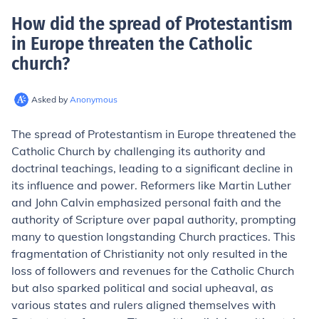
How did the spread of Protestantism
in Europe threaten the Catholic
church
?
Asked by
Anonymous
The spread of Protestantism in Europe threatened the
Catholic Church by challenging its authority and
doctrinal teachings, leading to a significant decline in
its influence and power. Reformers like Martin Luther
and John Calvin emphasized personal faith and the
authority of Scripture over papal authority, prompting
many to question longstanding Church practices. This
fragmentation of Christianity not only resulted in the
loss of followers and revenues for the Catholic Church
but also sparked political and social upheaval, as
various states and rulers aligned themselves with