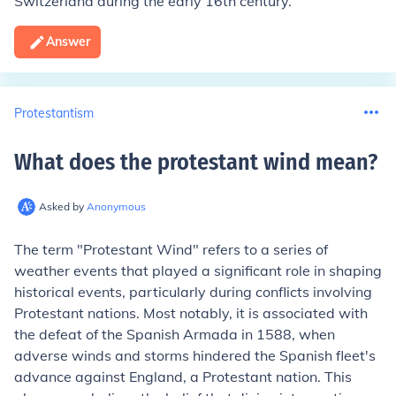
Switzerland during the early 16th century.
Answer
Protestantism
What does the protestant wind mean
?
Asked by
Anonymous
The term "Protestant Wind" refers to a series of
weather events that played a significant role in shaping
historical events, particularly during conflicts involving
Protestant nations. Most notably, it is associated with
the defeat of the Spanish Armada in 1588, when
adverse winds and storms hindered the Spanish fleet's
advance against England, a Protestant nation. This