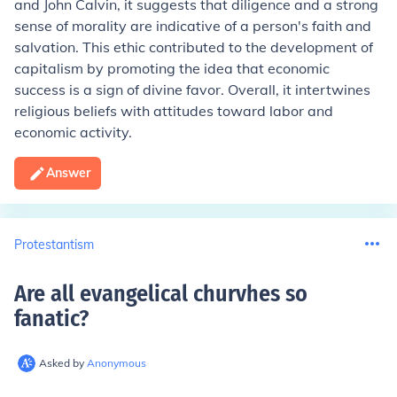
and John Calvin, it suggests that diligence and a strong
sense of morality are indicative of a person's faith and
salvation. This ethic contributed to the development of
capitalism by promoting the idea that economic
success is a sign of divine favor. Overall, it intertwines
religious beliefs with attitudes toward labor and
economic activity.
Answer
Protestantism
Are all evangelical churvhes so
fanatic
?
Asked by
Anonymous