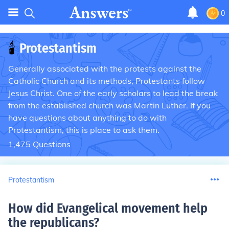
0
🕯
Protestantism
Generally associated with the protests against the
Catholic Church and its methods, Protestants follow
Jesus Christ. One of the early scholars to lead the break
from the established church was Martin Luther. If you
have questions about anything to do with
Protestantism, this is place to ask them.
1,475
Questions
Protestantism
How did Evangelical movement help
the republicans
?