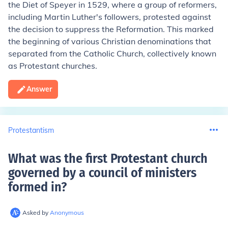
the Diet of Speyer in 1529, where a group of reformers,
including Martin Luther's followers, protested against
the decision to suppress the Reformation. This marked
the beginning of various Christian denominations that
separated from the Catholic Church, collectively known
as Protestant churches.
Answer
Protestantism
What was the first Protestant church
governed by a council of ministers
formed in
?
Asked by
Anonymous