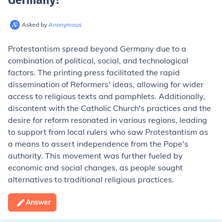
Asked by
Anonymous
Protestantism spread beyond Germany due to a
combination of political, social, and technological
factors. The printing press facilitated the rapid
dissemination of Reformers' ideas, allowing for wider
access to religious texts and pamphlets. Additionally,
discontent with the Catholic Church's practices and the
desire for reform resonated in various regions, leading
to support from local rulers who saw Protestantism as
a means to assert independence from the Pope's
authority. This movement was further fueled by
economic and social changes, as people sought
alternatives to traditional religious practices.
Answer