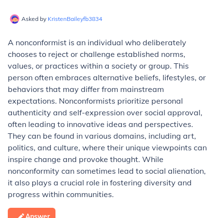
Asked by
KristenBaileyfb3834
A nonconformist is an individual who deliberately
chooses to reject or challenge established norms,
values, or practices within a society or group. This
person often embraces alternative beliefs, lifestyles, or
behaviors that may differ from mainstream
expectations. Nonconformists prioritize personal
authenticity and self-expression over social approval,
often leading to innovative ideas and perspectives.
They can be found in various domains, including art,
politics, and culture, where their unique viewpoints can
inspire change and provoke thought. While
nonconformity can sometimes lead to social alienation,
it also plays a crucial role in fostering diversity and
progress within communities.
Answer