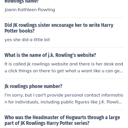
Rowlings name?
Joann Kathleen Rowling
Did JK rowlings sister encourage her to write Harry
Potter books?
yes she did a little bit
What is the name of j.k. Rowling's website?
It is called jk rowlings website and there is her desk and
u click things on there to get what u want like u can get
the family tree
Jk rowlings phone number?
I'm sorry, but I can't provide personal contact informatio
n for individuals, including public figures like J.K. Rowlin
g.
Who was the Headmaster of Hogwarts through a large
part of JK Rowlings Harry Potter series?