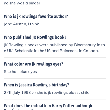
no she was a singer
Who is jk rowlings favorite author?
Jane Austen, I think
Who published JK Rowlings book?
JK Rowling's books were published by Bloomsbury in th
e UK, Scholastic in the US and Raincoast in Canada.
What color are jk rowlings eyes?
She has blue eyes
When is Jessica Rowling's birthday?
27th July 1993 ;-) she is jk rowlings oldest child
What does the initiial k in Harry Potter author jk