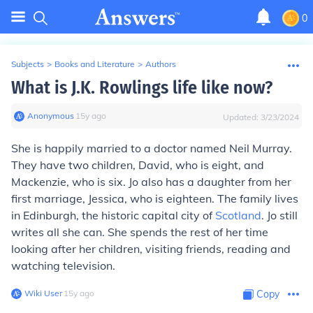
0
Subjects
>
Books and Literature
>
Authors
What is J.K. Rowlings life like now?
Anonymous
∙
15
y
ago
Updated:
3/23/2024
She is happily married to a doctor named Neil Murray.
They have two children, David, who is eight, and
Mackenzie, who is six. Jo also has a daughter from her
first marriage, Jessica, who is eighteen. The family lives
in Edinburgh, the historic capital city of
Scotland
. Jo still
writes all she can. She spends the rest of her time
looking after her children, visiting friends, reading and
watching television.
Wiki User
∙
15
y
ago
Copy