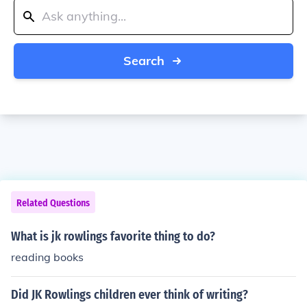
Search
Related Questions
What is jk rowlings favorite thing to do?
reading books
Did JK Rowlings children ever think of writing?