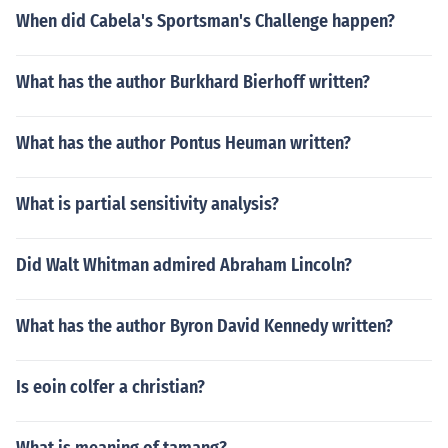
When did Cabela's Sportsman's Challenge happen?
What has the author Burkhard Bierhoff written?
What has the author Pontus Heuman written?
What is partial sensitivity analysis?
Did Walt Whitman admired Abraham Lincoln?
What has the author Byron David Kennedy written?
Is eoin colfer a christian?