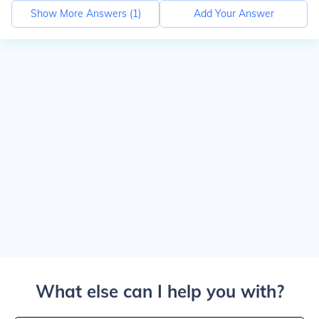
Show More Answers (
1
)
Add Your Answer
What else can I help you with?