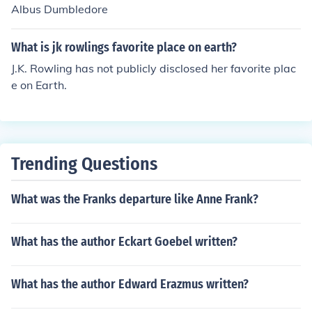
Albus Dumbledore
What is jk rowlings favorite place on earth?
J.K. Rowling has not publicly disclosed her favorite plac
e on Earth.
Trending Questions
What was the Franks departure like Anne Frank?
What has the author Eckart Goebel written?
What has the author Edward Erazmus written?