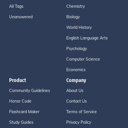
All Tags
Chemistry
Unanswered
Biology
World History
English Language Arts
Psychology
Computer Science
Economics
Product
Company
Community Guidelines
About Us
Honor Code
Contact Us
Flashcard Maker
Terms of Service
Study Guides
Privacy Policy