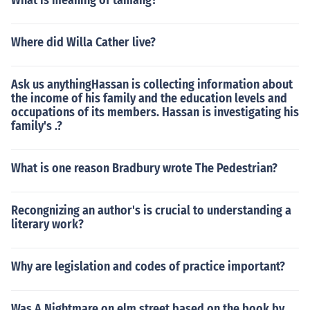
What is meaning of tamang?
Where did Willa Cather live?
Ask us anythingHassan is collecting information about
the income of his family and the education levels and
occupations of its members. Hassan is investigating his
family's .?
What is one reason Bradbury wrote The Pedestrian?
Recongnizing an author's is crucial to understanding a
literary work?
Why are legislation and codes of practice important?
Was A Nightmare on elm street based on the book by