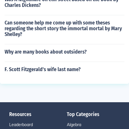
Charles Dickens?
Can someone help me come up with some theses
regarding the short story the immortal mortal by Mary
Shelley?
Why are many books about outsiders?
F. Scott Fitzgerald's wife last name?
Resources
Top Categories
Leaderboard
Algebra