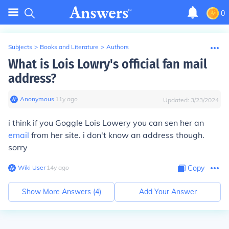
0
Subjects
>
Books and Literature
>
Authors
What is Lois Lowry's official fan mail
address?
Anonymous
∙
11
y
ago
Updated:
3/23/2024
i think if you Goggle Lois Lowery you can sen her an
email
from her site. i don't know an address though.
sorry
Wiki User
∙
14
y
ago
Copy
Show More Answers (
4
)
Add Your Answer