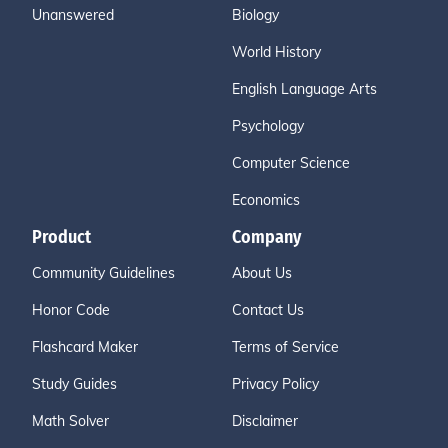
Unanswered
Biology
World History
English Language Arts
Psychology
Computer Science
Economics
Product
Company
Community Guidelines
About Us
Honor Code
Contact Us
Flashcard Maker
Terms of Service
Study Guides
Privacy Policy
Math Solver
Disclaimer