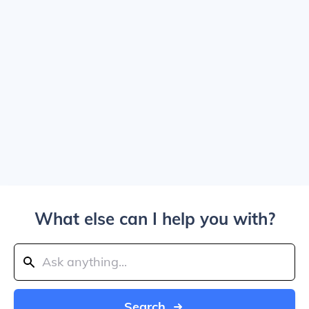
What else can I help you with?
Search