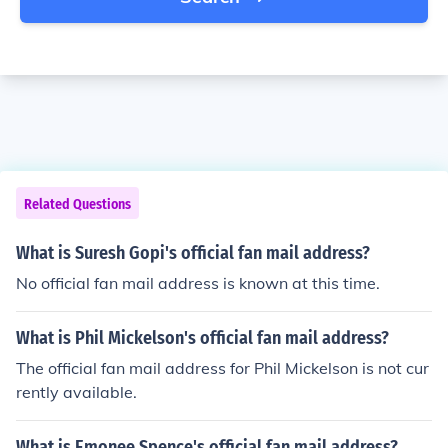
Related Questions
What is Suresh Gopi's official fan mail address?
No official fan mail address is known at this time.
What is Phil Mickelson's official fan mail address?
The official fan mail address for Phil Mickelson is not cur
rently available.
What is Emonee Spence's official fan mail address?