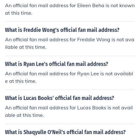
An official fan mail address for Eileen Beha is not known
at this time.
What is Freddie Wong's official fan mail address?
An official fan mail address for Freddie Wong is not ava
ilable at this time.
What is Ryan Lee's official fan mail address?
An official fan mail address for Ryan Lee is not availabl
e at this time.
What is Lucas Books' official fan mail address?
An official fan mail address for Lucas Books is not avail
able at this time.
What is Shaqyulle O'Neil's official fan mail address?