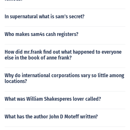
In supernatural what is sam's secret?
Who makes sam4s cash registers?
How did mr.frank find out what happened to everyone
else in the book of anne frank?
Why do international corporations vary so little among
locations?
What was William Shakesperes lover called?
What has the author John D Moteff written?