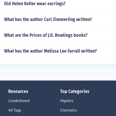
Did Helen Keller wear earrings?
What has the author Carl Zimmerling written?
What are the Prices of J.K. Rowlings books?
What has the author Melissa Lee Farrall written?
Resources
Top Categories
Leaderboard
Algebra
All Tags
Chemistry