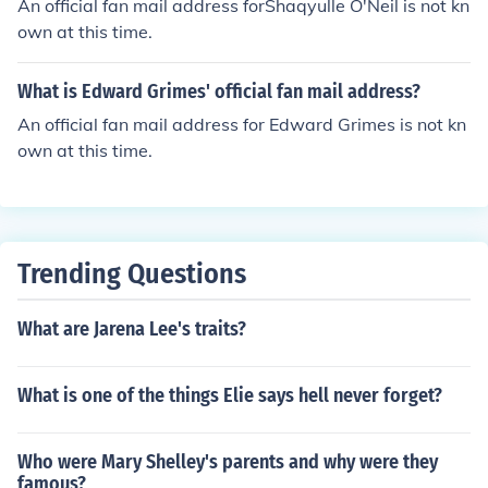
An official fan mail address forShaqyulle O'Neil is not kn
own at this time.
What is Edward Grimes' official fan mail address?
An official fan mail address for Edward Grimes is not kn
own at this time.
Trending Questions
What are Jarena Lee's traits?
What is one of the things Elie says hell never forget?
Who were Mary Shelley's parents and why were they
famous?