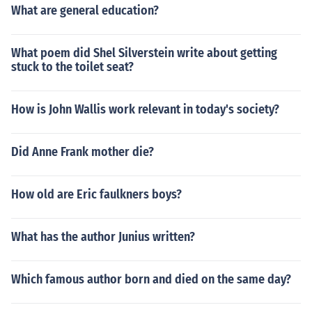
What are general education?
What poem did Shel Silverstein write about getting
stuck to the toilet seat?
How is John Wallis work relevant in today's society?
Did Anne Frank mother die?
How old are Eric faulkners boys?
What has the author Junius written?
Which famous author born and died on the same day?