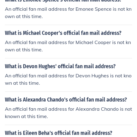
An official fan mail address for Emonee Spence is not kn
own at this time.
What is Michael Cooper's official fan mail address?
An official fan mail address for Michael Cooper is not kn
own at this time.
What is Devon Hughes' official fan mail address?
An official fan mail address for Devon Hughes is not kno
wn at this time.
What is Alexandra Chando's official fan mail address?
An official fan mail address for Alexandra Chando is not
known at this time.
What is Eileen Beha's official fan mail address?