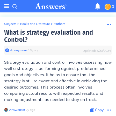
0
Subjects
>
Books and Literature
>
Authors
What is strategy evaluation and
Control?
Anonymous
∙
16
y
ago
Updated:
3/23/2024
Strategy evaluation and control involves assessing how
well a strategy is performing against predetermined
goals and objectives. It helps to ensure that the
strategy is still relevant and effective in achieving the
desired outcomes. This process often involves
comparing actual results with expected results and
making adjustments as needed to stay on track.
AnswerBot
∙
2
y
ago
Copy