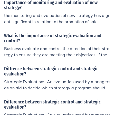
trol.
Importance of monitoring and evaluation of new
strategy?
the monitoring and evaluation of new strategy has a gr
eat significant in relation to the promotion of sale
What is the importance of strategic evaluation and
control?
Business evaluate and control the direction of their stra
tegy to ensure they are meeting their objectives. If they
didn't periodically monitor this information they could e
asily go out of business.
Diffrence between strategic control and strategic
evaluation?
Strategic Evaluation:- An evaluation used by managers
as an aid to decide which strategy a program should a
dopt in order to accomplish its goals and objectives at
a minimum cost. In addition, strategy evaluation might i
Difference between strategic control and strategic
nclude alternative specifications of the program design
evaluation?
itself, manpower specifications, progress objectives, an
Strategic Evaluation:- An evaluation used by managers