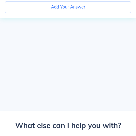
Add Your Answer
What else can I help you with?