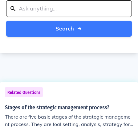
Search
Related Questions
Stages of the strategic management process?
There are five basic stages of the strategic manageme
nt process. They are foal setting, analysis, strategy for
mation, strategy implementation, and evaluation or con