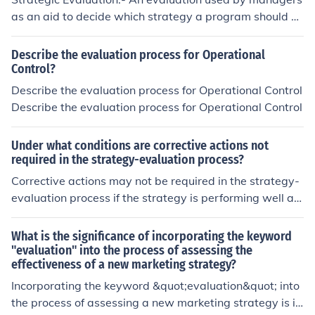
d budget allocations. Strategic Control:- Strategic contr
as an aid to decide which strategy a program should a
ol is a tool that allows managers to evaluate whether o
dopt in order to accomplish its goals and objectives at
r not their selected strategies are working as intended. I
a minimum cost. In addition, strategy evaluation might i
Describe the evaluation process for Operational
t enables managers to find ways to improve the strateg
nclude alternative specifications of the program design
Control?
ies and seek changes if strategies are not working.
itself, manpower specifications, progress objectives, an
Describe the evaluation process for Operational Control
d budget allocations. Strategic Control:- Strategic contr
Describe the evaluation process for Operational Control
ol is a tool that allows managers to evaluate whether o
r not their selected strategies are working as intended. I
Under what conditions are corrective actions not
t enables managers to find ways to improve the strateg
required in the strategy-evaluation process?
ies and seek changes if strategies are not working. RAJ
Corrective actions may not be required in the strategy-
ESH KUMAR(Lohrajpur)
evaluation process if the strategy is performing well an
d achieving its objectives, if external circumstances hav
e changed that make the current strategy no longer fea
What is the significance of incorporating the keyword
sible, or if the strategy was designed with flexibility to
"evaluation" into the process of assessing the
effectiveness of a new marketing strategy?
adapt to changing conditions.
Incorporating the keyword &quot;evaluation&quot; into
the process of assessing a new marketing strategy is i