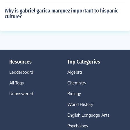
Why is gabriel garica marquez important to hispanic
culture?
Resources
Top Categories
Leaderboard
Algebra
All Tags
Chemistry
Unanswered
Biology
World History
English Language Arts
Psychology