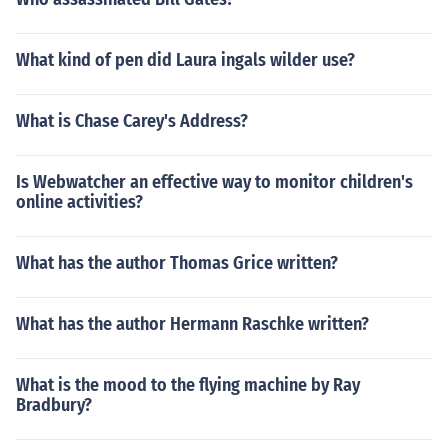
What kind of pen did Laura ingals wilder use?
What is Chase Carey's Address?
Is Webwatcher an effective way to monitor children's
online activities?
What has the author Thomas Grice written?
What has the author Hermann Raschke written?
What is the mood to the flying machine by Ray
Bradbury?