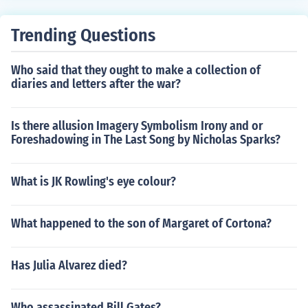
Trending Questions
Who said that they ought to make a collection of
diaries and letters after the war?
Is there allusion Imagery Symbolism Irony and or
Foreshadowing in The Last Song by Nicholas Sparks?
What is JK Rowling's eye colour?
What happened to the son of Margaret of Cortona?
Has Julia Alvarez died?
Who assassinated Bill Gates?