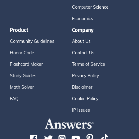
Computer Science
Economics
Product
Company
Community Guidelines
About Us
Honor Code
Contact Us
Flashcard Maker
Terms of Service
Study Guides
Privacy Policy
Math Solver
Disclaimer
FAQ
Cookie Policy
IP Issues