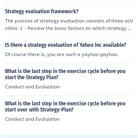
mportant because it allows for a systematic and objecti
ve analysis of the strategy's performance. Evaluation h
Strategy evaluation framework?
elps to measure the success of the strategy, identify are
The process of strategy evaluation consists of three acti
as for improvement, and make informed decisions for fu
vities: 1 - Review the basic factors on which strategy w
ture marketing efforts.
as formulated and check that does there is any change i
n those factors. 2 - Compare the actual performance wi
IS there a strategy evaluation of Yahoo Inc available?
th budget performance. 3 - Take corrective actions acc
Of course there is, you are such a yayhoo gayhoo.
ording to requirements.
What is the last step in the exercise cycle before you
start the Strategy Plan?
Conduct and Evaluation
What is the last step in the exercise cycle before you
start over with Strategy-Plan?
Conduct and Evaluation