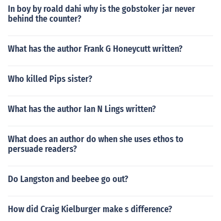
In boy by roald dahi why is the gobstoker jar never
behind the counter?
What has the author Frank G Honeycutt written?
Who killed Pips sister?
What has the author Ian N Lings written?
What does an author do when she uses ethos to
persuade readers?
Do Langston and beebee go out?
How did Craig Kielburger make s difference?