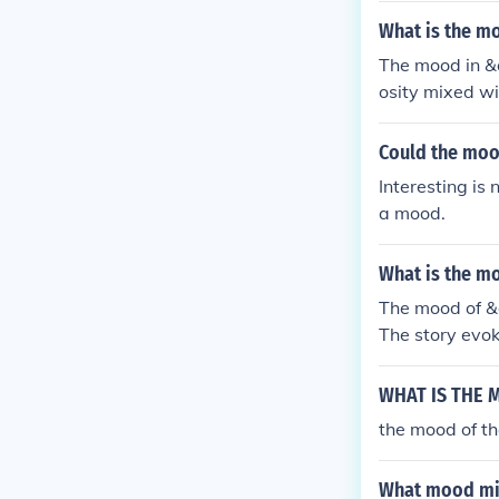
What is the mo
The mood in &
osity mixed wi
flying machine
iful creation i
Could the mood
Interesting is 
a mood.
What is the m
The mood of &
The story evok
nnection is re
ht his longing
WHAT IS THE 
te. Overall, th
the mood of th
What mood mig