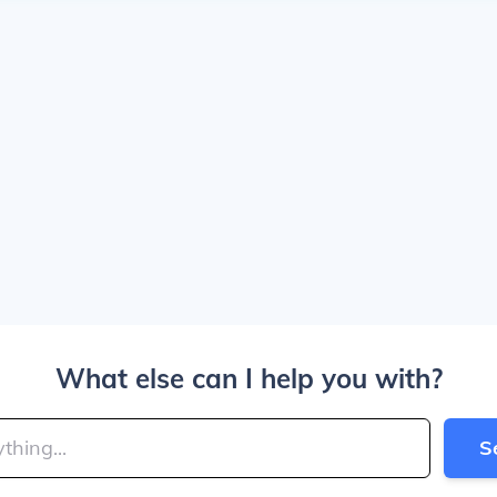
What else can I help you with?
S