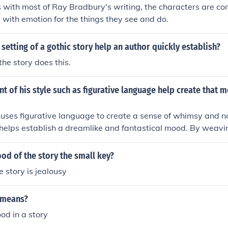
 is with most of Ray Bradbury's writing, the characters are co
ith emotion for the things they see and do.
setting of a gothic story help an author quickly establish?
the story does this.
 of his style such as figurative language help create that 
ses figurative language to create a sense of whimsy and nos
 helps establish a dreamlike and fantastical mood. By weav
roughout his writing, Bradbury immerses readers in a world 
 otherworldly, evoking a sense of wonder and enchantment. T
od of the story the small key?
onal impact of his stories and invites readers to explore th
e story is jealousy
iety.
 means?
od in a story