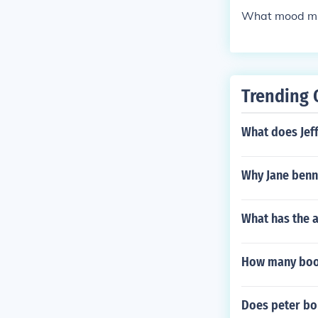
What mood mig
Trending 
What does Jeff
Why Jane benn
What has the a
How many book
Does peter bou