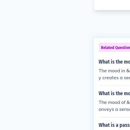
Related Questio
What is the mo
The mood in &
y creates a se
omes increasin
ghout the stor
What is the m
The mood of &
onveys a sense
ciety. The eer
t contribute to
What is a pass