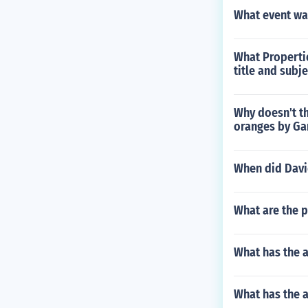
What event wa
What Propertie
title and subje
Why doesn't th
oranges by Ga
When did David
What are the p
What has the 
What has the 