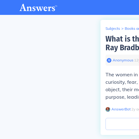
Subjects
>
Books an
What is t
Ray Bradb
Anonymous
∙
12
The women in
curiosity, fear
object, their 
purpose, leadi
AnswerBot
∙
2
y
a