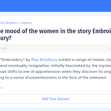
d Literature
>
Authors
he mood of the women in the story Embro
ury?
y
ago
 "Embroidery" by
Ray Bradbury
exhibit a range of moods, in
, and eventually resignation. Initially fascinated by the myst
mood shifts to one of apprehension when they discover its ori
ng to a sense of powerlessness in the face of the unknown.
go
Add Your Answer