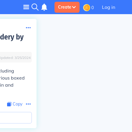
Log in
Create
0
idery by
Updated:
3/25/2024
cluding
erious boxed
gin and
Copy