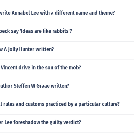
write Annabel Lee with a different name and theme?
beck say 'Ideas are like rabbits'?
 A Jolly Hunter written?
Vincent drive in the son of the mob?
uthor Steffen W Graae written?
l rules and customs practiced by a particular culture?
r Lee foreshadow the guilty verdict?