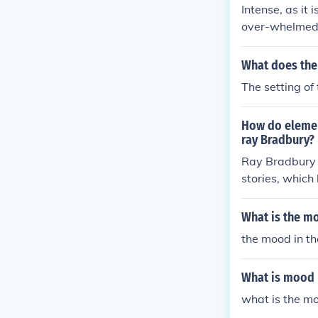
Intense, as it
over-whelmed w
What does the 
The setting of 
How do element
ray Bradbury?
Ray Bradbury u
stories, which
d metaphors th
h familiar and
What is the mo
nces the emoti
the mood in th
nature and soc
What is mood
what is the mo