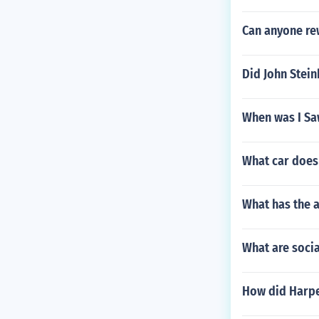
Can anyone re
Did John Stein
When was I Saw
What car does 
What has the a
What are socia
How did Harpe