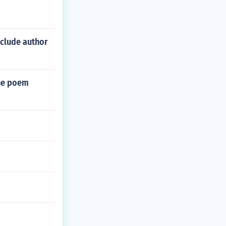
nclude author
the poem