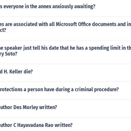
s everyone in the annex anxiously awaiting?
s are associated with all Microsoft Office documents and i
ct?
e speaker just tell his date that he has a spending limit in 
ry Soto?
 H. Keller die?
rotections a person have during a criminal procedure?
author Des Morley written?
author C Hayavadana Rao written?