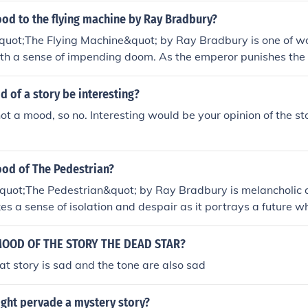
od to the flying machine by Ray Bradbury?
quot;The Flying Machine&quot; by Ray Bradbury is one of w
th a sense of impending doom. As the emperor punishes the 
 out of fear and ignorance, there is a feeling of loss and tra
s destroyed.
 of a story be interesting?
not a mood, so no. Interesting would be your opinion of the stor
ood of The Pedestrian?
quot;The Pedestrian&quot; by Ray Bradbury is melancholic 
es a sense of isolation and despair as it portrays a future 
placed by technology and conformity. Leonard Mead's solitar
 for genuine experiences in a world that has become eerily q
MOOD OF THE STORY THE DEAD STAR?
e mood reflects a critique of societal apathy and the loss of in
at story is sad and the tone are also sad
ht pervade a mystery story?