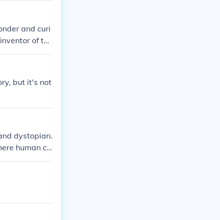
onder and curi
inventor of the
gedy as a beaut
y, but it's not
and dystopian.
where human co
y walks highlig
uiet and desola
dividuality.