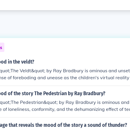
ns
od in the veldt?
quot;The Veldt&quot; by Ray Bradbury is ominous and unsett
nse of foreboding and unease as the children's virtual reali
gly independent and threatening. There is a tension and un
y as the technology blurs the lines between reality and fanta
ood of the story The Pedestrian by Ray Bradbury?
quot;The Pedestrian&quot; by Ray Bradbury is ominous and d
 of loneliness, conformity, and the dehumanizing effect of t
ie setting and the protagonist's solitary walk through a desola
 the overall feeling of unease.
age that reveals the mood of the story a sound of thunder?