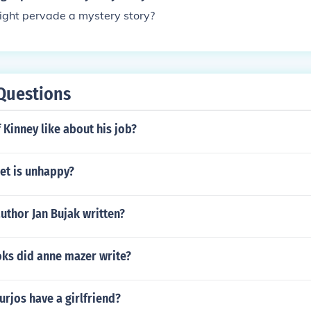
ht pervade a mystery story?
Questions
 Kinney like about his job?
et is unhappy?
uthor Jan Bujak written?
s did anne mazer write?
rjos have a girlfriend?