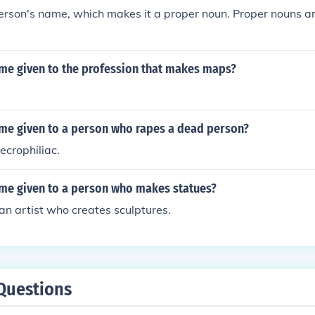
person's name, which makes it a proper noun. Proper nouns a
ame given to the profession that makes maps?
ame given to a person who rapes a dead person?
ecrophiliac.
ame given to a person who makes statues?
 an artist who creates sculptures.
Questions