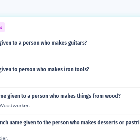
ns
given to a person who makes guitars?
given to person who makes iron tools?
ame given to a person who makes things from wood?
 Woodworker.
ench name given to the person who makes desserts or pastri
ier.