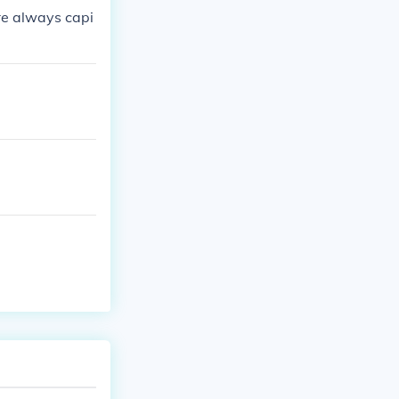
re always capi