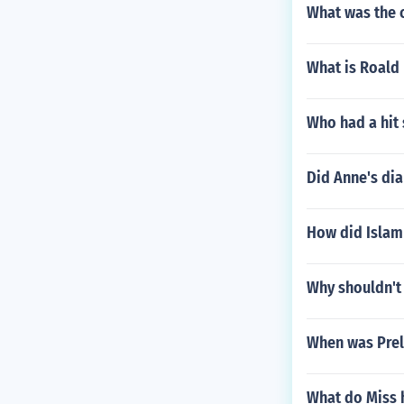
What was the 
What is Roald
Who had a hit 
Did Anne's dia
How did Islam
Why shouldn't 
When was Prel
What do Miss h