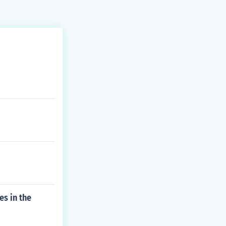
es in the