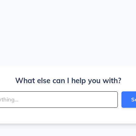
What else can I help you with?
S