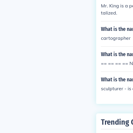
Mr. King is a 
talized.
What is the n
cartographer
What is the n
== == == == N
What is the n
sculpturer - is
Trending 