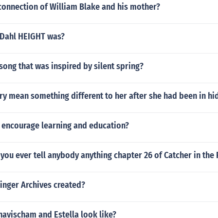
connection of William Blake and his mother?
 Dahl HEIGHT was?
song that was inspired by silent spring?
ry mean something different to her after she had been in hi
 encourage learning and education?
you ever tell anybody anything chapter 26 of Catcher in the 
inger Archives created?
avischam and Estella look like?