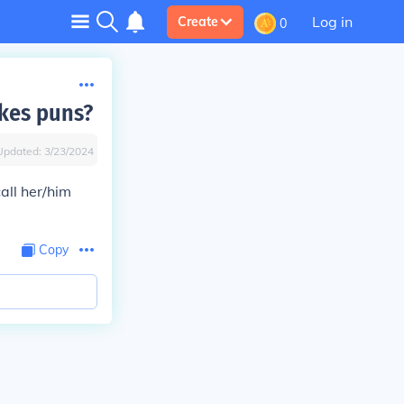
Log in
Create
0
kes puns?
Updated:
3/23/2024
all her/him
Copy