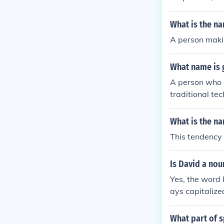
What is the n
A person makin
What name is 
A person who m
traditional te
What is the na
This tendency 
Is David a nou
Yes, the word 
ays capitalize
What part of s