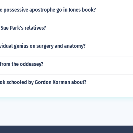
e possessive apostrophe go in Jones book?
Sue Park's relatives?
ividual genius on surgery and anatomy?
from the oddessey?
ook schooled by Gordon Korman about?