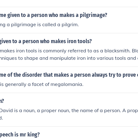
ame given to a person who makes a pilgrimage?
g a pilgrimage is called a pilgrim.
given to a person who makes iron tools?
akes iron tools is commonly referred to as a blacksmith. B
chniques to shape and manipulate iron into various tools and 
me of the disorder that makes a person always try to prove
is generally a facet of megalomania.
n?
David is a noun, a proper noun, the name of a person. A prop
d.
peech is mr king?