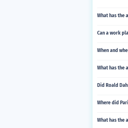
What has the 
Can a work pla
When and wher
What has the a
Did Roald Dah
Where did Par
What has the 