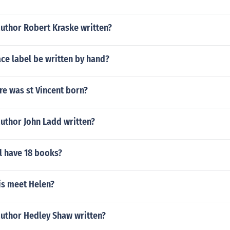
author Robert Kraske written?
ce label be written by hand?
e was st Vincent born?
uthor John Ladd written?
l have 18 books?
is meet Helen?
author Hedley Shaw written?