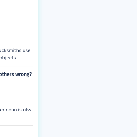
lacksmiths use
objects.
 others wrong?
er noun is alw