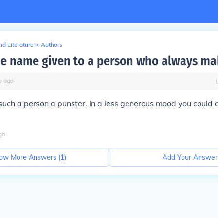
d Literature
>
Authors
he name given to a person who always ma
y
ago
 such a person a punster. In a less generous mood you could c
go
ow More Answers (
1
)
Add Your Answer