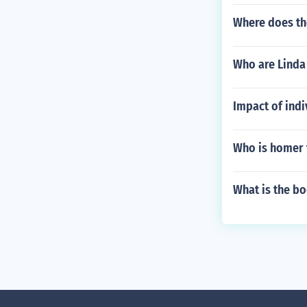
Where does th
Who are Linda 
Impact of ind
Who is homer 
What is the b