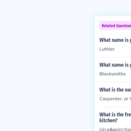
Related Questio
What name is 
Luthier
What name is 
Blacksmiths
What is the n
Carpenter, or
What is the fr
kitchen?
Un p&acirc;tiss