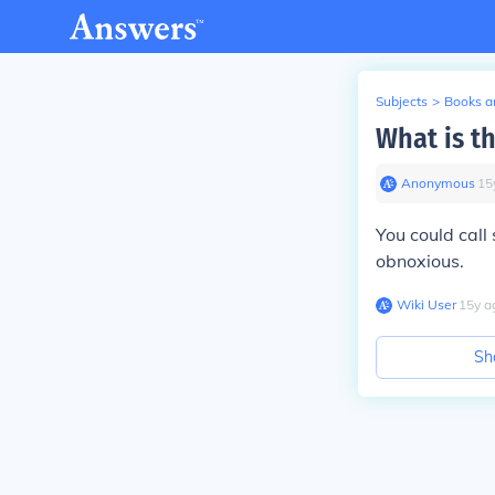
Subjects
>
Books an
What is t
Anonymous
∙
15
You could call
obnoxious.
Wiki User
∙
15
y
a
Sh