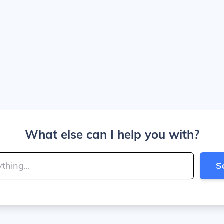
What else can I help you with?
S