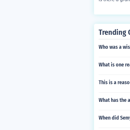
Trending 
Who was a wise
What is one re
This is a reas
What has the a
When did Semy