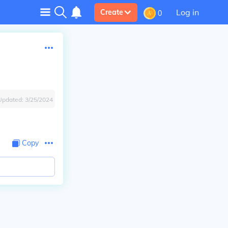
Log in
Create
0
Updated:
3/25/2024
Copy