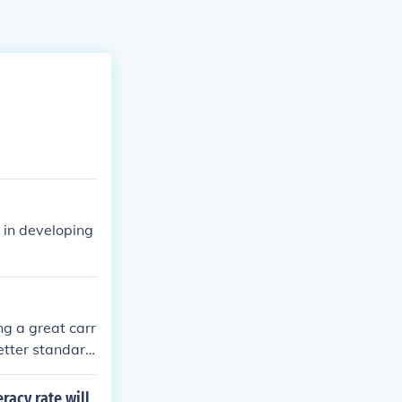
 in developing
ng a great carr
etter standard
you at minimum
 story is stay i
racy rate will