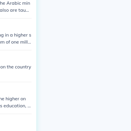
the Arabic min
 also are taugh
g in a higher s
m of one millio
 on the country
he higher on
s education, t
he more opport
ties that will
e available.