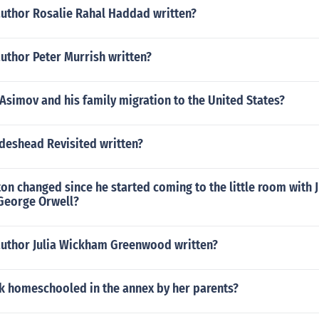
author Rosalie Rahal Haddad written?
uthor Peter Murrish written?
Asimov and his family migration to the United States?
deshead Revisited written?
n changed since he started coming to the little room with Ju
George Orwell?
author Julia Wickham Greenwood written?
k homeschooled in the annex by her parents?