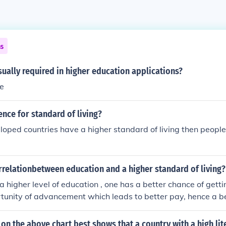
ns
sually required in higher education applications?
te
ence for standard of living?
loped countries have a higher standard of living then people
rrelationbetween education and a higher standard of living?
 higher level of education , one has a better chance of getti
tunity of advancement which leads to better pay, hence a b
 is total opposite of little education which will always keep 
jobs with no opportunity for a better life, so the moral of the
on the above chart best shows that a country with a high lite