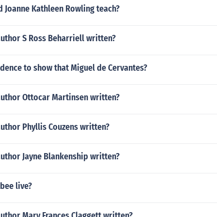
d Joanne Kathleen Rowling teach?
uthor S Ross Beharriell written?
idence to show that Miguel de Cervantes?
author Ottocar Martinsen written?
uthor Phyllis Couzens written?
author Jayne Blankenship written?
bee live?
uthor Mary Frances Claggett written?