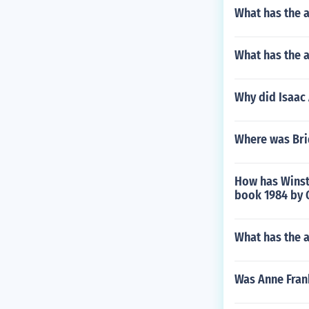
What has the 
What has the a
Why did Isaac 
Where was Bri
How has Winsto
book 1984 by 
What has the 
Was Anne Fran