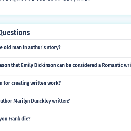
Questions
 old man in authur's story?
ason that Emily Dickinson can be considered a Romantic wri
on for creating written work?
uthor Marilyn Dunckley written?
on Frank die?