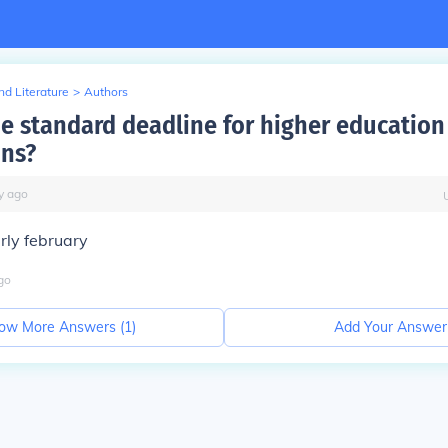
d Literature
>
Authors
he standard deadline for higher education
ons?
y
ago
rly february
go
ow More Answers (
1
)
Add Your Answer