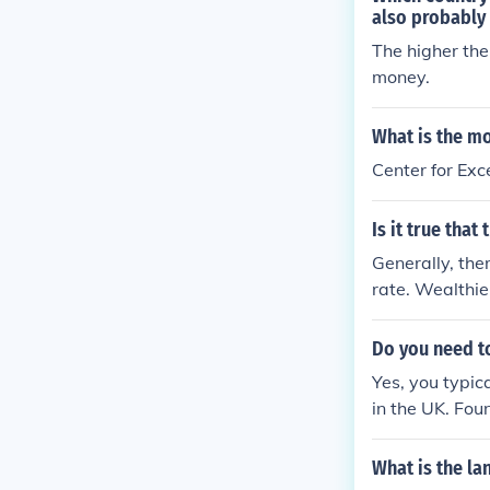
n school and g
also probably h
The higher the
money.
What is the mo
Center for Exc
Is it true that
Generally, the
rate. Wealthie
es, which contr
ultural, polit
Do you need to
tion despite ec
Yes, you typic
ule.
in the UK. Fou
AS is the stan
institutions ma
What is the la
o check the spe