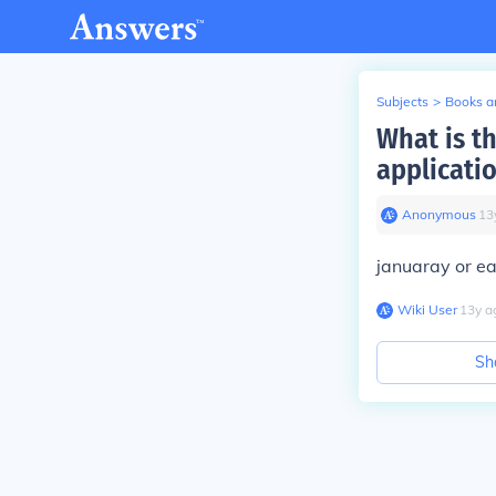
Subjects
>
Books an
What is t
applicati
Anonymous
∙
13
januaray or ea
Wiki User
∙
13
y
a
Sh