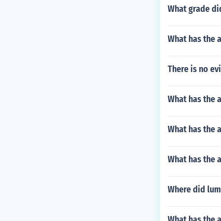
What grade di
What has the a
There is no ev
What has the 
What has the a
What has the 
Where did lum
What has the a