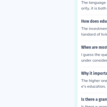
The language o
ority, it is b
t Arabic as a 
How does educa
The investment
tandard of liv
n dollars in l
When are most
I guess the qu
under consider
Why it import
The higher one
e's education,
he more opport
unities that w
Is there a gra
be available.T
Is there a gra