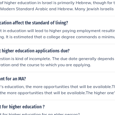
f higher education in Israel is primarily Hebrew, though for 
oth Modern Standard Arabic and Hebrew. Many Jewish Israelis
second or third language.
tion affect the standard of living?
 in education will lead to higher paying employment resultin
ing. It is estimated that a college degree commands a minimu
ifetime wages more than a high school diploma.
 higher education applications due?
estion is kind of incomplete. The due date generally depends
ation and the course to which you are applying.
ant for an MA?
's education, the more opportunities that will be available.T
 the more opportunities that will be available.The higher one'
unities that will be available.The higher one's education, t
ill be available.The higher one's education, the more opportuni
nt for higher education ?
he higher one's education, the more opportunities that will b
nt for higher education for an elder person?