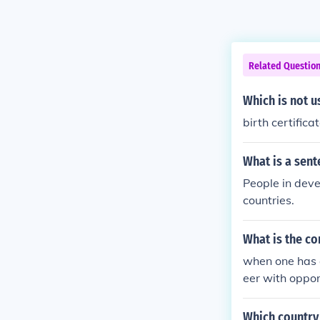
Related Questio
Which is not u
birth certifica
What is a sent
People in deve
countries.
What is the co
when one has a
eer with oppor
of living, this
wage in menial 
Which country 