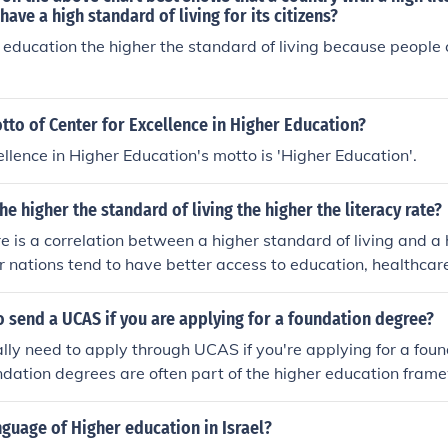
et a great education.
ave a high standard of living for its citizens?
 education the higher the standard of living because people
tto of Center for Excellence in Higher Education?
ellence in Higher Education's motto is 'Higher Education'.
 the higher the standard of living the higher the literacy rate?
re is a correlation between a higher standard of living and a 
r nations tend to have better access to education, healthcar
ibute to higher literacy levels. However, this relationship ca
ical, and social factors, as some lower-income countries may p
 send a UCAS if you are applying for a foundation degree?
onomic challenges. Thus, while the trend often holds, it is no
ally need to apply through UCAS if you're applying for a fou
ndation degrees are often part of the higher education fra
dard application system used for higher education courses.
y offer direct applications for their foundation programs, so 
nguage of Higher education in Israel?
cific requirements of the university you're interested in.