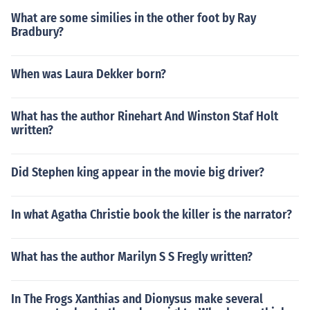
What are some similies in the other foot by Ray
Bradbury?
When was Laura Dekker born?
What has the author Rinehart And Winston Staf Holt
written?
Did Stephen king appear in the movie big driver?
In what Agatha Christie book the killer is the narrator?
What has the author Marilyn S S Fregly written?
In The Frogs Xanthias and Dionysus make several