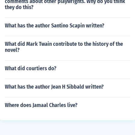
comments about other playwrights. Why do you think
they do this?
What has the author Santino Scapin written?
What did Mark Twain contribute to the history of the
novel?
What did courtiers do?
What has the author Jean H Sibbald written?
Where does Jamaal Charles live?