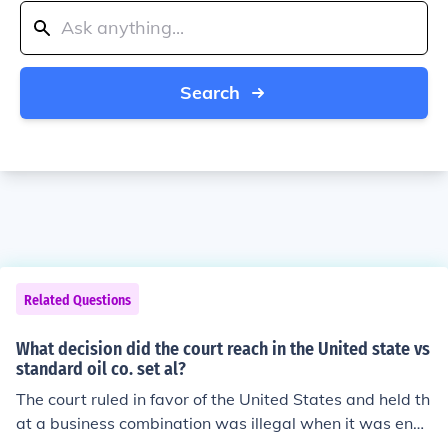
Search
Related Questions
What decision did the court reach in the United state vs
standard oil co. set al?
The court ruled in favor of the United States and held th
at a business combination was illegal when it was eng
aged in unreasonable restraint to trade. This resulted in