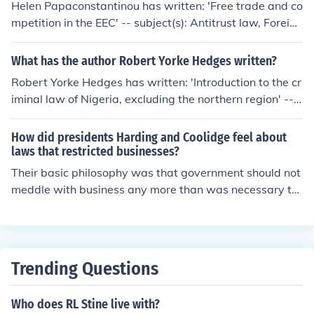
Helen Papaconstantinou has written: 'Free trade and co
mpetition in the EEC' -- subject(s): Antitrust law, Foreign
trade regulation, Free trade, Restraint of trade
What has the author Robert Yorke Hedges written?
Robert Yorke Hedges has written: 'Introduction to the cr
iminal law of Nigeria, excluding the northern region' -- s
ubject(s): Criminal law 'The law relating to restraint of t
rade' -- subject(s): Restraint of trade, Forms (Law)
How did presidents Harding and Coolidge feel about
laws that restricted businesses?
Their basic philosophy was that government should not
meddle with business any more than was necessary to
prevent monopolies and unfair restraint of trade.
Trending Questions
Who does RL Stine live with?