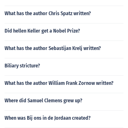
What has the author Chris Spatz written?
Did hellen Keller get a Nobel Prize?
What has the author Sebastijan Krelj written?
Biliary stricture?
What has the author William Frank Zornow written?
Where did Samuel Clemens grew up?
When was Bij ons in de Jordaan created?