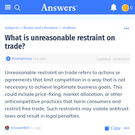
0
Subjects
>
Books and Literature
>
Authors
What is unreasonable restraint on
trade?
Anonymous
∙
11
y
ago
Updated:
3/23/2024
Unreasonable restraint on trade refers to actions or
agreements that limit competition in a way that is not
necessary to achieve legitimate business goals. This
could include price-fixing, market allocation, or other
anticompetitive practices that harm consumers and
restrict free trade. Such restraints may violate antitrust
laws and result in legal penalties.
AnswerBot
∙
2
y
ago
Copy