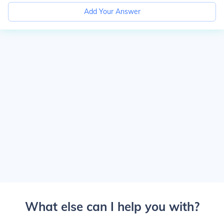
Add Your Answer
What else can I help you with?