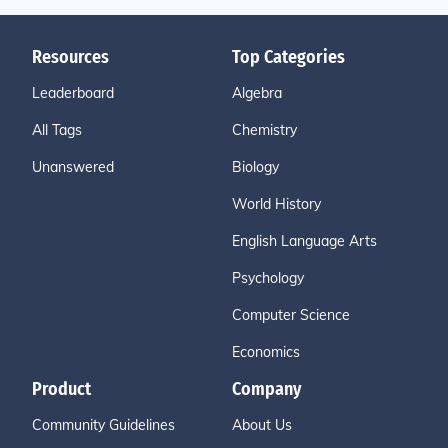
Resources
Top Categories
Leaderboard
Algebra
All Tags
Chemistry
Unanswered
Biology
World History
English Language Arts
Psychology
Computer Science
Economics
Product
Company
Community Guidelines
About Us