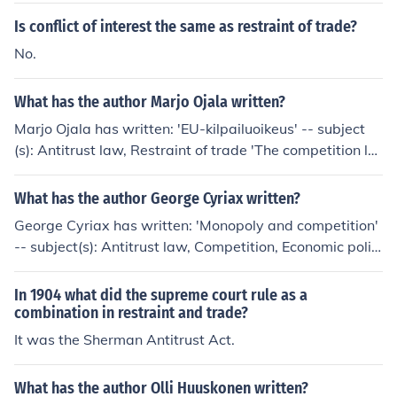
the breakup of Standard Oil into separate companies, a
Is conflict of interest the same as restraint of trade?
ll in competition with one another, effectively lowering p
No.
rices.
What has the author Marjo Ojala written?
Marjo Ojala has written: 'EU-kilpailuoikeus' -- subject
(s): Antitrust law, Restraint of trade 'The competition la
w of central and eastern Europe' -- subject(s): Antitrust
law, Restraint of trade 'Monopolit ja markkinoiden vapa
What has the author George Cyriax written?
uttaminen' -- subject(s): Antitrust law, Restraint of trad
George Cyriax has written: 'Monopoly and competition'
e
-- subject(s): Antitrust law, Competition, Economic polic
y, Monopolies, Restraint of trade 'Monopoly and compet
ition' -- subject(s): Restraint of trade, Antitrust law
In 1904 what did the supreme court rule as a
combination in restraint and trade?
It was the Sherman Antitrust Act.
What has the author Olli Huuskonen written?