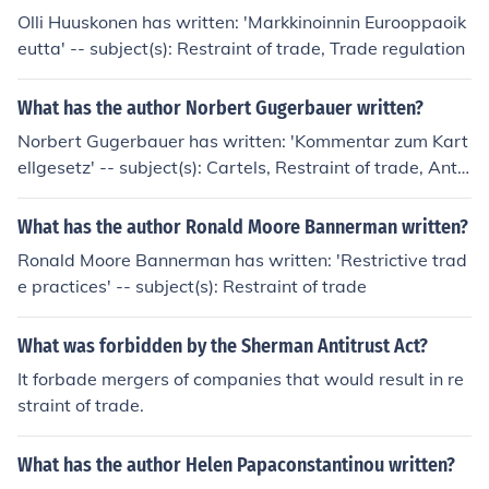
Olli Huuskonen has written: 'Markkinoinnin Eurooppaoik
eutta' -- subject(s): Restraint of trade, Trade regulation
What has the author Norbert Gugerbauer written?
Norbert Gugerbauer has written: 'Kommentar zum Kart
ellgesetz' -- subject(s): Cartels, Restraint of trade, Antit
rust law 'Das Kartellgesetz' -- subject(s): Price regulati
on, Cartels, Antitrust law, Restraint of trade
What has the author Ronald Moore Bannerman written?
Ronald Moore Bannerman has written: 'Restrictive trad
e practices' -- subject(s): Restraint of trade
What was forbidden by the Sherman Antitrust Act?
It forbade mergers of companies that would result in re
straint of trade.
What has the author Helen Papaconstantinou written?