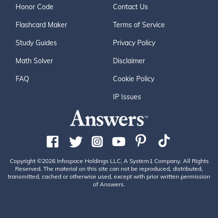
Honor Code
Contact Us
Flashcard Maker
Terms of Service
Study Guides
Privacy Policy
Math Solver
Disclaimer
FAQ
Cookie Policy
IP Issues
Copyright ©2026 Infospace Holdings LLC, A System1 Company. All Rights
Reserved. The material on this site can not be reproduced, distributed,
transmitted, cached or otherwise used, except with prior written permission
of Answers.