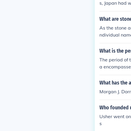
s, Japan had 
What are ston
As the stone a
ndividual name
What is the pe
The period of 
a encompasses 
written record
e, and parts of
What has the 
communicate an
Morgan J. Dorm
Who founded 
Usher went on
s