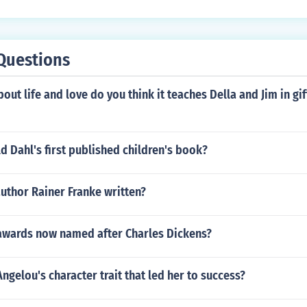
Questions
out life and love do you think it teaches Della and Jim in gi
 Dahl's first published children's book?
uthor Rainer Franke written?
 awards now named after Charles Dickens?
ngelou's character trait that led her to success?