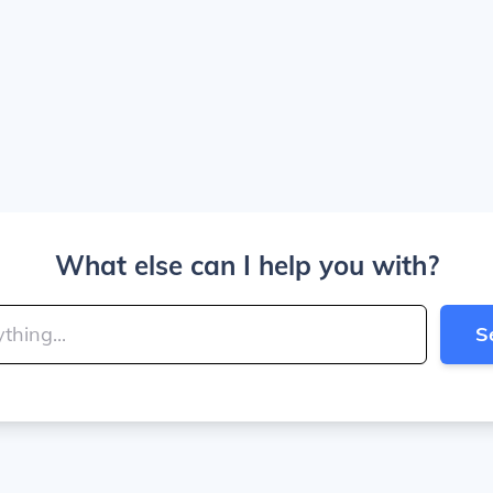
What else can I help you with?
S