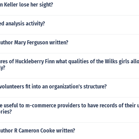
 Keller lose her sight?
ed analysis activity?
author Mary Ferguson written?
res of Huckleberry Finn what qualities of the Wilks girls al
ly?
olunteers fit into an organization's structure?
e useful to m-commerce providers to have records of their 
ries?
author R Cameron Cooke written?