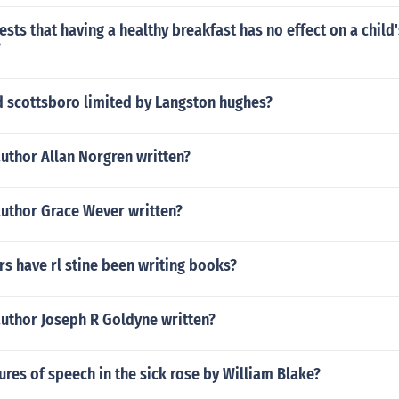
sts that having a healthy breakfast has no effect on a child'
?
 scottsboro limited by Langston hughes?
uthor Allan Norgren written?
author Grace Wever written?
s have rl stine been writing books?
author Joseph R Goldyne written?
gures of speech in the sick rose by William Blake?