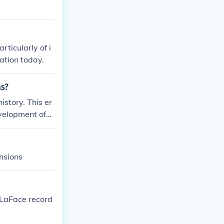
rticularly of i
ation today.
as?
istory. This er
velopment of
Age, Bronze Ag
nd artifacts to
nsions
 LaFace record