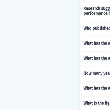
Research sugge
performance.
Who published
What has the a
What has the 
How many year
What has the 
What is the fi