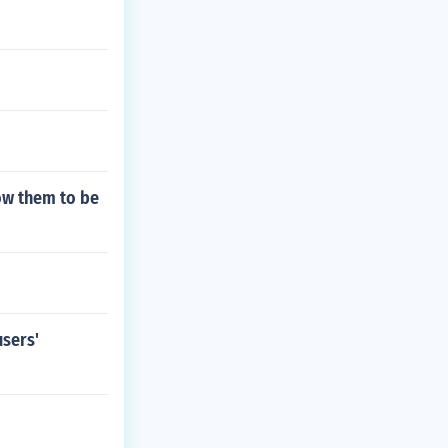
low them to be
users'