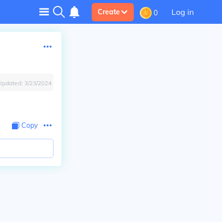
Log in
Create
0
Updated:
3/23/2024
Copy