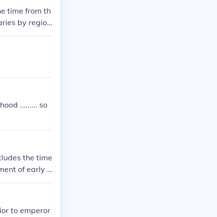
hem from thing
he time from th
aries by region
hree main eras:
tinct technolo
 artifacts, is
d ......... so
cludes the time
ment of early h
history is ofte
iod, dependin
ior to emperor