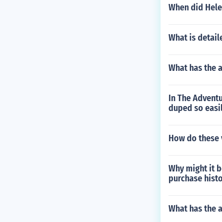
When did Helen
What is detail
What has the 
In The Adventu
duped so easi
How do these v
Why might it b
purchase histo
What has the 