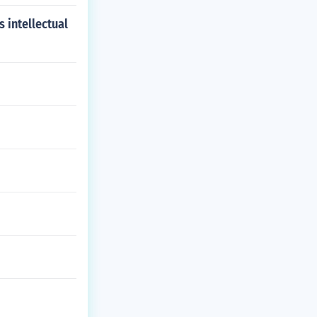
s intellectual