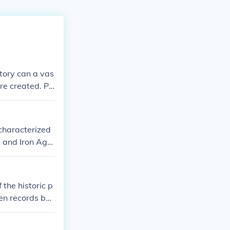
story can a vas
re created. Pr
 and human-lik
 characterized
 and Iron Age.
s to understan
 the historic p
ten records beg
hen we have wr
ritons had no w