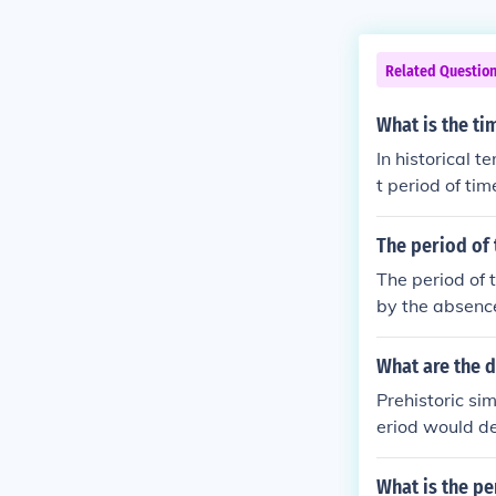
Related Questio
What is the ti
In historical t
t period of ti
ehistory gener
e creatures.
The period of 
The period of 
by the absence
Research from 
d human histor
What are the d
Prehistoric sim
eriod would de
an. Sometimes 
itten records 
What is the pe