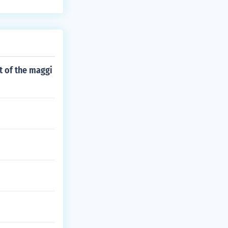
ft of the maggi