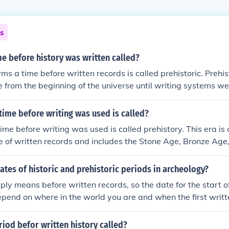
ns
me before history was written called?
erms a time before written records is called prehistoric. Prehi
me from the beginning of the universe until writing systems we
ally focuses on the relatively recent appearance of humans
time before writing was used is called?
time before writing was used is called prehistory. This era is
 of written records and includes the Stone Age, Bronze Age,
this time relies on archaeology, artifacts, and oral tradition
y and culture.
ates of historic and prehistoric periods in archeology?
ply means before written records, so the date for the start of
pend on where in the world you are and when the first writ
places have a protohistoric period. This refers to a time w
for a people but they are written by outsiders (for example B
riod befor written history called?