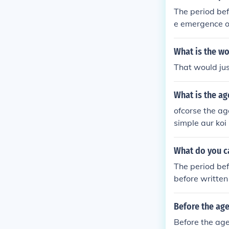
ritten records
The period bef
s the Romans 
e emergence of
but generally s
the Stone Age,
What is the wo
gical and cult
That would just
used to study 
What is the ag
ofcorse the age
simple aur koi 
What do you c
The period bef
before written
uman cultures, 
n divided into
Before the age
g on the regio
Before the age