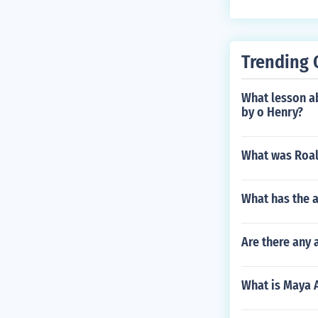
Trending 
What lesson ab
by o Henry?
What was Roald
What has the a
Are there any
What is Maya A