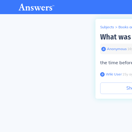
Subjects
>
Books an
What was 
Anonymous
∙
16
the time befor
Wiki User
∙
15
y
a
Sh