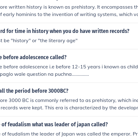
 of their own when the Romans arrived, but we know about t
ore written history is known as prehistory. It encompasses t
wrote about them).
 early hominins to the invention of writing systems, which v
pans millions of years. Prehistory is typically divided into t
 the Bronze Age, and the Iron Age, each characterized by dis
rd for time in history when you do have written records?
ural developments. Archaeological evidence, such as tools and
 be "history" or "the literary age"
this era since there are no written records.
e before adolescence called?
 before adolescence i.e before 12-15 years i known as childhoo
paglo wale question na puchna..............
all the period before 3000BC?
ore 3000 BC is commonly referred to as prehistory, which in
 records were kept. This era is characterized by the develop
the use of stone tools, and the beginnings of agriculture. Pre
 the Stone Age, Bronze Age, and sometimes the Neolithic per
 of feudalism what was leader of japan called?
n and cultural developments.
 of feudalism the leader of Japan was called the emperor. Pr