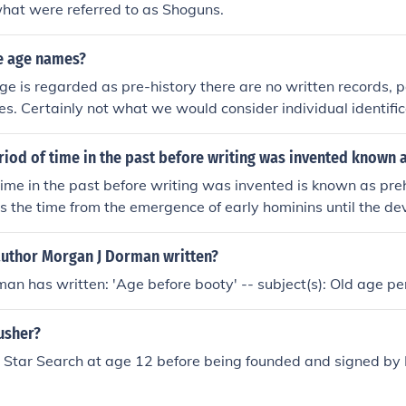
what were referred to as Shoguns.
e age names?
ge is regarded as pre-history there are no written records, pa
s. Certainly not what we would consider individual identific
riod of time in the past before writing was invented known 
time in the past before writing was invented is known as preh
the time from the emergence of early hominins until the de
s, which varies by region but generally includes the Stone 
 the Iron Age. Prehistoric societies relied on oral traditions a
author Morgan J Dorman written?
d record their histories.
an has written: 'Age before booty' -- subject(s): Old age pe
usher?
 Star Search at age 12 before being founded and signed by