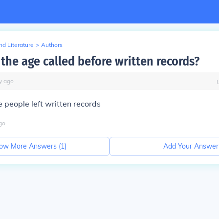
d Literature
>
Authors
the age called before written records?
y
ago
e people left written records
go
ow More Answers (
1
)
Add Your Answer