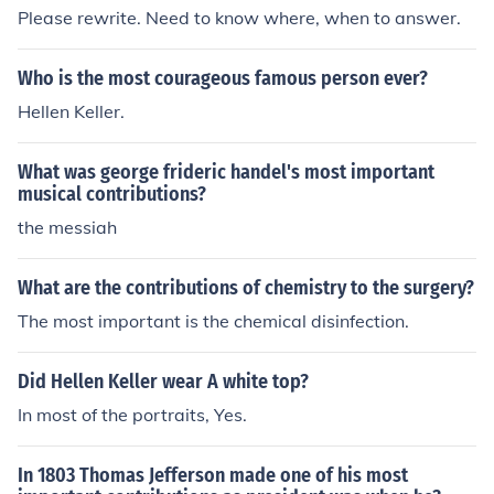
Please rewrite. Need to know where, when to answer.
Who is the most courageous famous person ever?
Hellen Keller.
What was george frideric handel's most important
musical contributions?
the messiah
What are the contributions of chemistry to the surgery?
The most important is the chemical disinfection.
Did Hellen Keller wear A white top?
In most of the portraits, Yes.
In 1803 Thomas Jefferson made one of his most