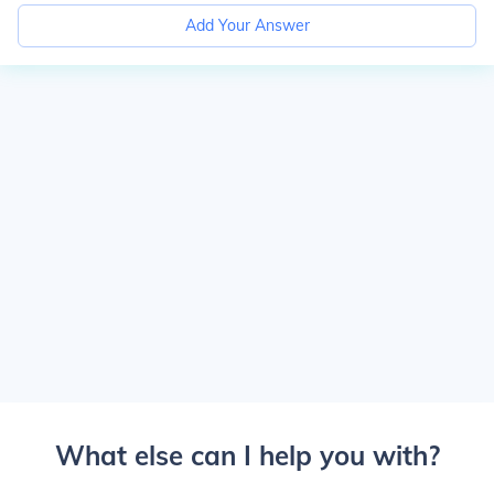
Add Your Answer
What else can I help you with?