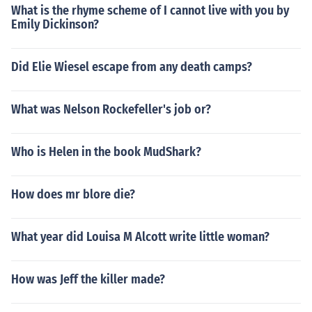
What is the rhyme scheme of I cannot live with you by
Emily Dickinson?
Did Elie Wiesel escape from any death camps?
What was Nelson Rockefeller's job or?
Who is Helen in the book MudShark?
How does mr blore die?
What year did Louisa M Alcott write little woman?
How was Jeff the killer made?