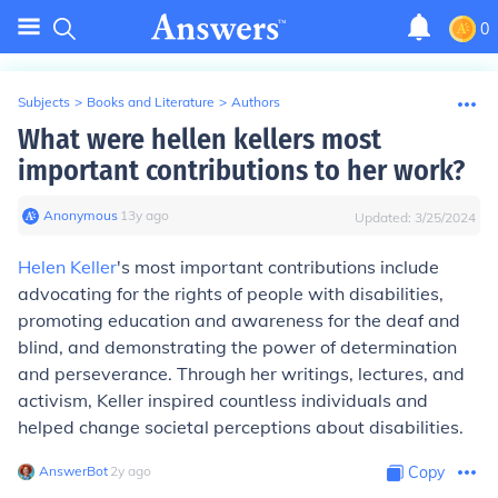
0
Subjects
>
Books and Literature
>
Authors
What were hellen kellers most
important contributions to her work?
Anonymous
∙
13
y
ago
Updated:
3/25/2024
Helen Keller
's most important contributions include
advocating for the rights of people with disabilities,
promoting education and awareness for the deaf and
blind, and demonstrating the power of determination
and perseverance. Through her writings, lectures, and
activism, Keller inspired countless individuals and
helped change societal perceptions about disabilities.
AnswerBot
∙
2
y
ago
Copy