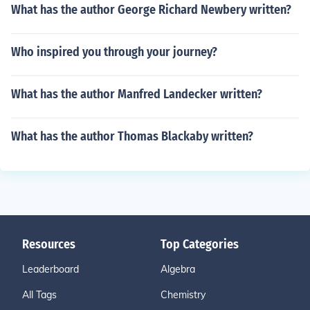
What has the author George Richard Newbery written?
Who inspired you through your journey?
What has the author Manfred Landecker written?
What has the author Thomas Blackaby written?
Resources
Top Categories
Leaderboard
Algebra
All Tags
Chemistry