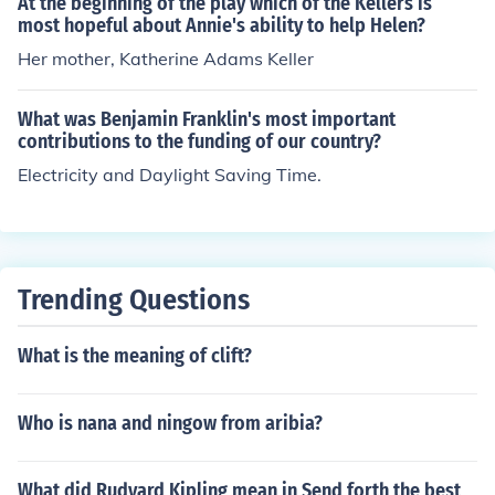
At the beginning of the play which of the Kellers is
most hopeful about Annie's ability to help Helen?
Her mother, Katherine Adams Keller
What was Benjamin Franklin's most important
contributions to the funding of our country?
Electricity and Daylight Saving Time.
Trending Questions
What is the meaning of clift?
Who is nana and ningow from aribia?
What did Rudyard Kipling mean in Send forth the best