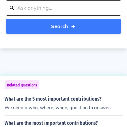
Search
Related Questions
What are the 5 most important contributions?
We need a who, where, when, question to answer.
What are the most important contributions?