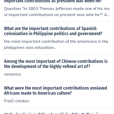
important contributions as president was when he?
Question "In 1803 Thomas Jefferson made one of his mo
st important contributions as presient was whe he?" An
swer - Abraham Lincoln
What are the important contributions of Spanish
colonization in Philippine politics and government?
the most important contribution of the americans in the
philippines was education..
Among the most important of Chinese contributions is
the development of the highly-refined art of?
ceramics
What were the most important contributions enslaved
Africans made to American culture?
FrieD chicken