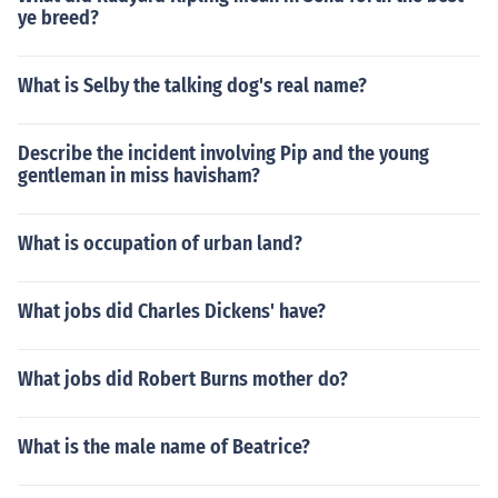
ye breed?
What is Selby the talking dog's real name?
Describe the incident involving Pip and the young
gentleman in miss havisham?
What is occupation of urban land?
What jobs did Charles Dickens' have?
What jobs did Robert Burns mother do?
What is the male name of Beatrice?