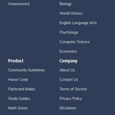
Unanswered
Biology
World History
English Language Arts
Psychology
Computer Science
Economics
Product
Company
Community Guidelines
About Us
Honor Code
Contact Us
Flashcard Maker
Terms of Service
Study Guides
Privacy Policy
Math Solver
Disclaimer