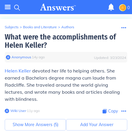
0
Subjects
>
Books and Literature
>
Authors
What were the accomplishments of
Helen Keller?
Anonymous
∙
14
y
ago
Updated:
3/23/2024
Helen Keller
devoted her life to helping others. She
earned a Bachelors degree magna cum laude from
Radcliffe. She traveled around the world giving
lectures, and wrote many books and articles dealing
with blindness.
Wiki User
∙
11
y
ago
Copy
Show More Answers (
5
)
Add Your Answer