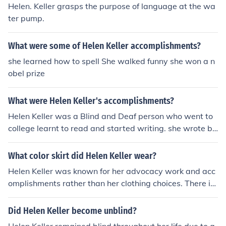
Helen. Keller grasps the purpose of language at the wa
ter pump.
What were some of Helen Keller accomplishments?
she learned how to spell She walked funny she won a n
obel prize
What were Helen Keller's accomplishments?
Helen Keller was a Blind and Deaf person who went to
college learnt to read and started writing. she wrote bo
oks and poems!
What color skirt did Helen Keller wear?
Helen Keller was known for her advocacy work and acc
omplishments rather than her clothing choices. There is
no specific information available regarding the color of
skirts she wore.
Did Helen Keller become unblind?