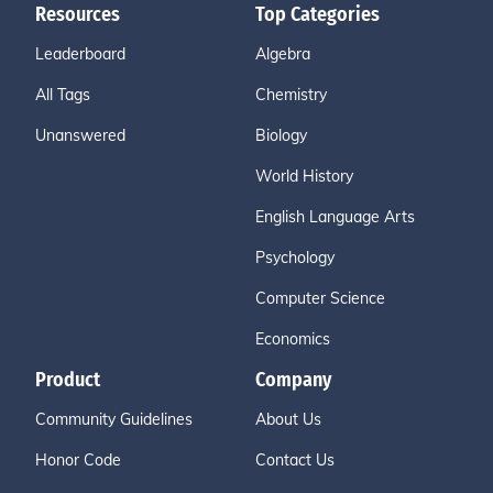
Resources
Top Categories
Leaderboard
Algebra
All Tags
Chemistry
Unanswered
Biology
World History
English Language Arts
Psychology
Computer Science
Economics
Product
Company
Community Guidelines
About Us
Honor Code
Contact Us