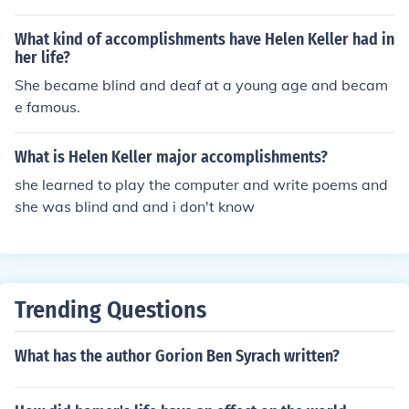
s and blindness? Who was Anne Sullivan and what wa
s her role in Helen Keller's life? How did Helen Keller co
What kind of accomplishments have Helen Keller had in
mmunicate? What impact did Helen Keller have on the
her life?
disability rights movement? What books did Helen Kelle
She became blind and deaf at a young age and becam
r write? How did Helen Keller learn to read and write?
e famous.
What was Helen Keller's educational background? Wh
at awards and honors did Helen Keller receive during h
What is Helen Keller major accomplishments?
er lifetime? How did Helen Keller overcome her disabiliti
she learned to play the computer and write poems and
es to achieve success? What was Helen Keller's advoca
she was blind and and i don't know
cy work focused on? How did Helen Keller inspire other
s? What was Helen Keller's legacy?
Trending Questions
What has the author Gorion Ben Syrach written?