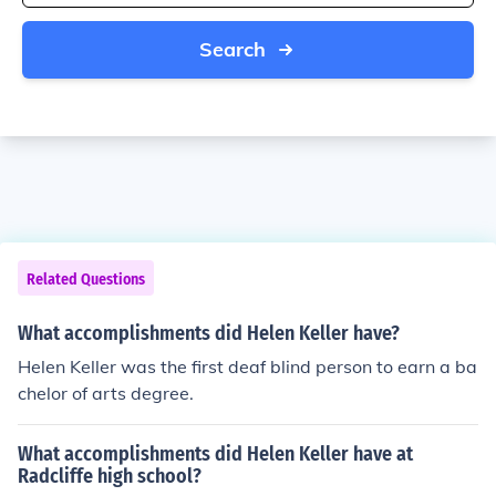
Search
Related Questions
What accomplishments did Helen Keller have?
Helen Keller was the first deaf blind person to earn a ba
chelor of arts degree.
What accomplishments did Helen Keller have at
Radcliffe high school?