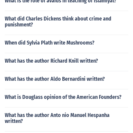
What is the role of avaids in teaching of islamiyat?
What did Charles Dickens think about crime and
punishment?
When did Sylvia Plath write Mushrooms?
What has the author Richard Knill written?
What has the author Aldo Bernardini written?
What is Douglass opinion of the American Founders?
What has the author Anto nio Manuel Hespanha
written?