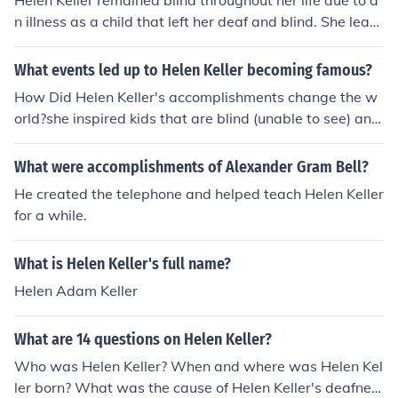
Helen Keller remained blind throughout her life due to a
n illness as a child that left her deaf and blind. She learn
ed to communicate and achieve many accomplishment
s despite her disabilities.
What events led up to Helen Keller becoming famous?
How Did Helen Keller's accomplishments change the w
orld?she inspired kids that are blind (unable to see) and/
or deaf (unable to hear)
What were accomplishments of Alexander Gram Bell?
He created the telephone and helped teach Helen Keller
for a while.
What is Helen Keller's full name?
Helen Adam Keller
What are 14 questions on Helen Keller?
Who was Helen Keller? When and where was Helen Kel
ler born? What was the cause of Helen Keller's deafnes