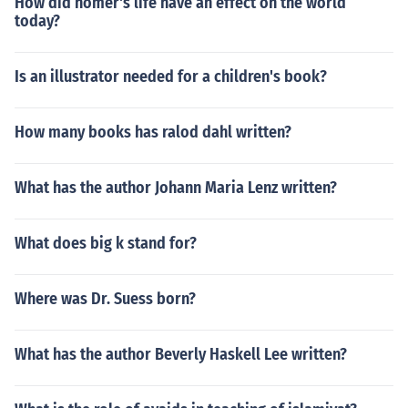
How did homer's life have an effect on the world
today?
Is an illustrator needed for a children's book?
How many books has ralod dahl written?
What has the author Johann Maria Lenz written?
What does big k stand for?
Where was Dr. Suess born?
What has the author Beverly Haskell Lee written?