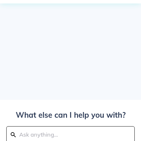
What else can I help you with?