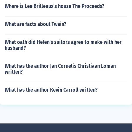
Where is Lee Brilleaux's house The Proceeds?
What are facts about Twain?
What oath did Helen's suitors agree to make with her
husband?
What has the author Jan Cornelis Christiaan Loman
written?
What has the author Kevin Carroll written?