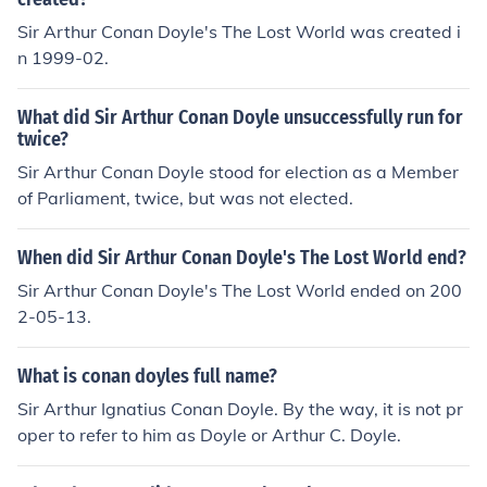
Sir Arthur Conan Doyle's The Lost World was created i
n 1999-02.
What did Sir Arthur Conan Doyle unsuccessfully run for
twice?
Sir Arthur Conan Doyle stood for election as a Member
of Parliament, twice, but was not elected.
When did Sir Arthur Conan Doyle's The Lost World end?
Sir Arthur Conan Doyle's The Lost World ended on 200
2-05-13.
What is conan doyles full name?
Sir Arthur Ignatius Conan Doyle. By the way, it is not pr
oper to refer to him as Doyle or Arthur C. Doyle.