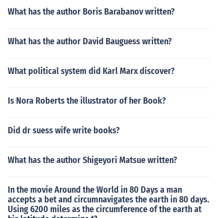
What has the author Boris Barabanov written?
What has the author David Bauguess written?
What political system did Karl Marx discover?
Is Nora Roberts the illustrator of her Book?
Did dr suess wife write books?
What has the author Shigeyori Matsue written?
In the movie Around the World in 80 Days a man
accepts a bet and circumnavigates the earth in 80 days.
Using 6200 miles as the circumference of the earth at