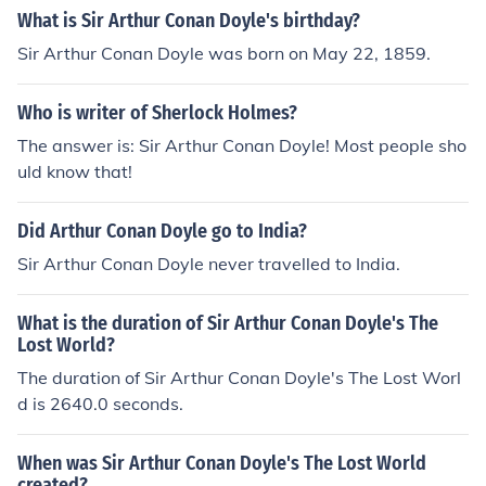
What is Sir Arthur Conan Doyle's birthday?
Sir Arthur Conan Doyle was born on May 22, 1859.
Who is writer of Sherlock Holmes?
The answer is: Sir Arthur Conan Doyle! Most people sho
uld know that!
Did Arthur Conan Doyle go to India?
Sir Arthur Conan Doyle never travelled to India.
What is the duration of Sir Arthur Conan Doyle's The
Lost World?
The duration of Sir Arthur Conan Doyle's The Lost Worl
d is 2640.0 seconds.
When was Sir Arthur Conan Doyle's The Lost World
created?