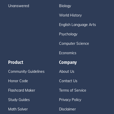
Unanswered
Biology
World History
English Language Arts
Psychology
Computer Science
Economics
Product
Company
Community Guidelines
About Us
Honor Code
Contact Us
Flashcard Maker
Terms of Service
Study Guides
Privacy Policy
Math Solver
Disclaimer