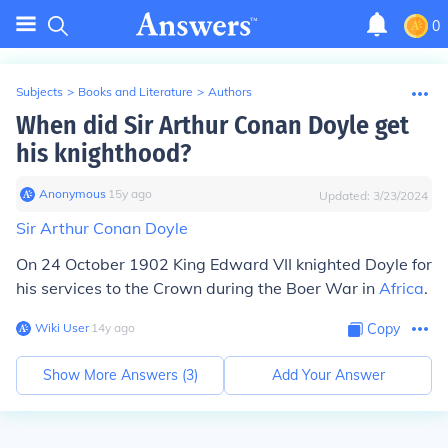
0
Subjects
>
Books and Literature
>
Authors
When did Sir Arthur Conan Doyle get
his knighthood?
Anonymous
∙
15
y
ago
Updated:
3/23/2024
Sir Arthur Conan Doyle
On 24 October 1902 King Edward VII knighted Doyle for
his services to the Crown during the Boer War in
Africa
.
Wiki User
∙
14
y
ago
Copy
Show More Answers (
3
)
Add Your Answer