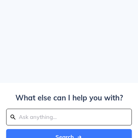
What else can I help you with?
Search