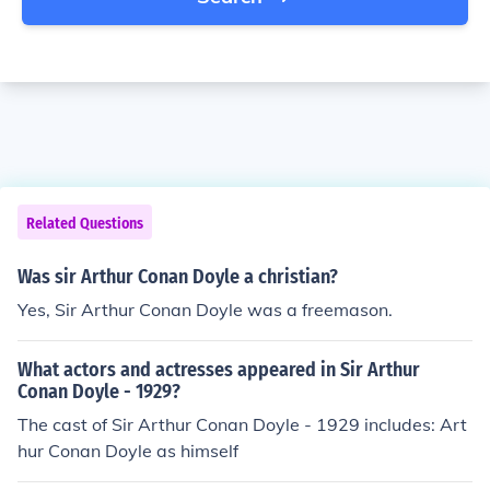
Related Questions
Was sir Arthur Conan Doyle a christian?
Yes, Sir Arthur Conan Doyle was a freemason.
What actors and actresses appeared in Sir Arthur
Conan Doyle - 1929?
The cast of Sir Arthur Conan Doyle - 1929 includes: Art
hur Conan Doyle as himself