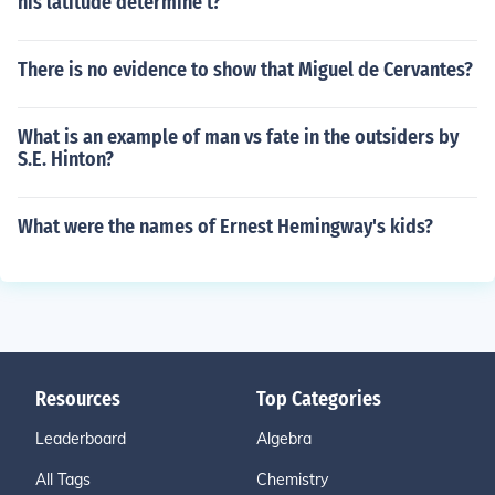
his latitude determine t?
There is no evidence to show that Miguel de Cervantes?
What is an example of man vs fate in the outsiders by
S.E. Hinton?
What were the names of Ernest Hemingway's kids?
Resources
Top Categories
Leaderboard
Algebra
All Tags
Chemistry