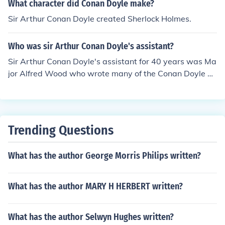
What character did Conan Doyle make?
Sir Arthur Conan Doyle created Sherlock Holmes.
Who was sir Arthur Conan Doyle's assistant?
Sir Arthur Conan Doyle's assistant for 40 years was Ma
jor Alfred Wood who wrote many of the Conan Doyle m
anuscripts. Sometimes Conan Doyle himself or others w
ould write them, but I do not believe they were ever typ
ewritten.
Trending Questions
What has the author George Morris Philips written?
What has the author MARY H HERBERT written?
What has the author Selwyn Hughes written?