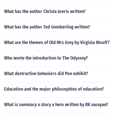
What has the author Christa Joeris written?
What has the author Ted Gemberling written?
What are the themes of Old Mrs Grey by Virginia Woolf?
Who wrote the introduction to The Odyssey?
What destructive behaviors did Poe exhibit?
Education and the major philosophies of education?
What is summary a story a hero written by RK narayan?