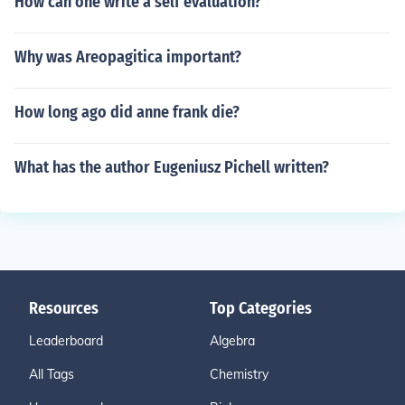
How can one write a self evaluation?
Why was Areopagitica important?
How long ago did anne frank die?
What has the author Eugeniusz Pichell written?
Resources
Top Categories
Leaderboard
Algebra
All Tags
Chemistry