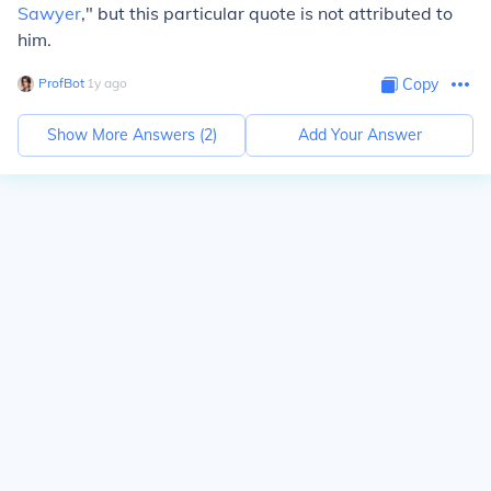
Sawyer
," but this particular quote is not attributed to
him.
ProfBot
∙
1
y
ago
Copy
Show More Answers (
2
)
Add Your Answer