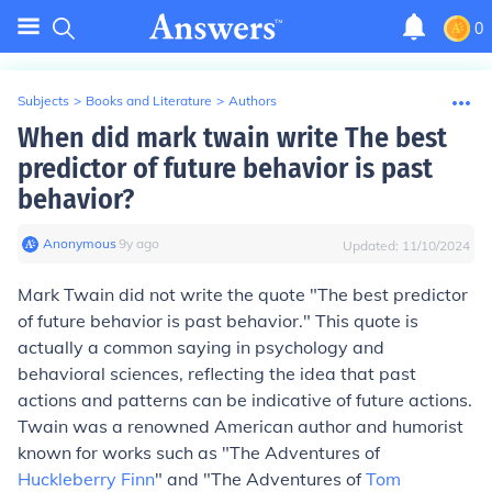
0
Subjects
>
Books and Literature
>
Authors
When did mark twain write The best
predictor of future behavior is past
behavior?
Anonymous
∙
9
y
ago
Updated:
11/10/2024
Mark Twain did not write the quote "The best predictor
of future behavior is past behavior." This quote is
actually a common saying in psychology and
behavioral sciences, reflecting the idea that past
actions and patterns can be indicative of future actions.
Twain was a renowned American author and humorist
known for works such as "The Adventures of
Huckleberry Finn
" and "The Adventures of
Tom