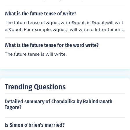
What is the future tense of write?
The future tense of &quot;write&quot; is &quot;will writ
e.&quot; For example, &quot;I will write a letter tomorro
w.&quot;
What is the future tense for the word write?
The future tense is will write.
Trending Questions
Detailed summary of Chandalika by Rabindranath
Tagore?
Is Simon o'brien's married?