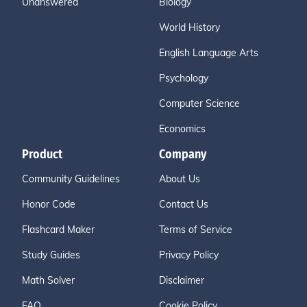
Unanswered
Biology
World History
English Language Arts
Psychology
Computer Science
Economics
Product
Company
Community Guidelines
About Us
Honor Code
Contact Us
Flashcard Maker
Terms of Service
Study Guides
Privacy Policy
Math Solver
Disclaimer
FAQ
Cookie Policy