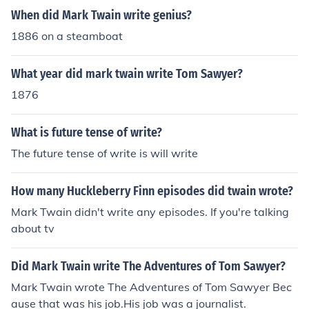
When did Mark Twain write genius?
1886 on a steamboat
What year did mark twain write Tom Sawyer?
1876
What is future tense of write?
The future tense of write is will write
How many Huckleberry Finn episodes did twain wrote?
Mark Twain didn't write any episodes. If you're talking
about tv
Did Mark Twain write The Adventures of Tom Sawyer?
Mark Twain wrote The Adventures of Tom Sawyer Bec
ause that was his job.His job was a journalist.