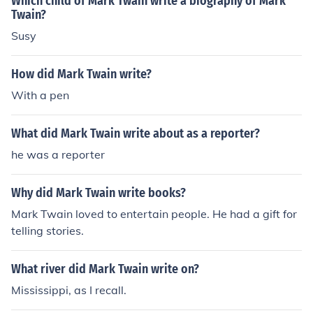
Which child of Mark Twain write a biography of Mark
Twain?
Susy
How did Mark Twain write?
With a pen
What did Mark Twain write about as a reporter?
he was a reporter
Why did Mark Twain write books?
Mark Twain loved to entertain people. He had a gift for
telling stories.
What river did Mark Twain write on?
Mississippi, as I recall.