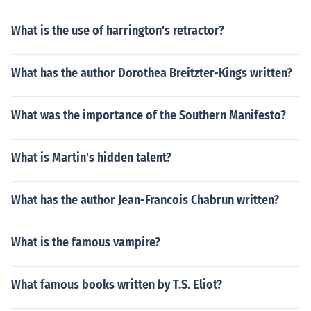
What is the use of harrington's retractor?
What has the author Dorothea Breitzter-Kings written?
What was the importance of the Southern Manifesto?
What is Martin's hidden talent?
What has the author Jean-Francois Chabrun written?
What is the famous vampire?
What famous books written by T.S. Eliot?