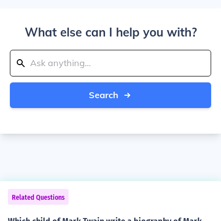
What else can I help you with?
Search
Related Questions