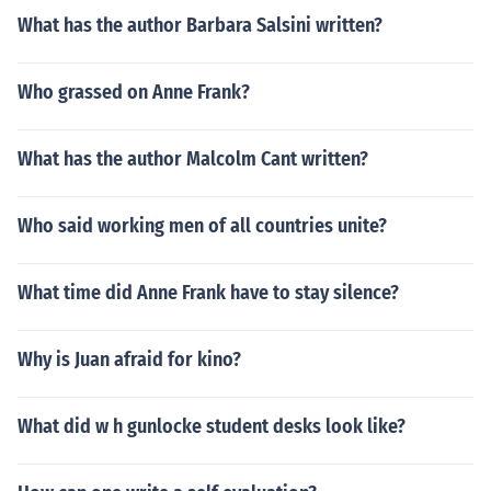
What has the author Barbara Salsini written?
Who grassed on Anne Frank?
What has the author Malcolm Cant written?
Who said working men of all countries unite?
What time did Anne Frank have to stay silence?
Why is Juan afraid for kino?
What did w h gunlocke student desks look like?