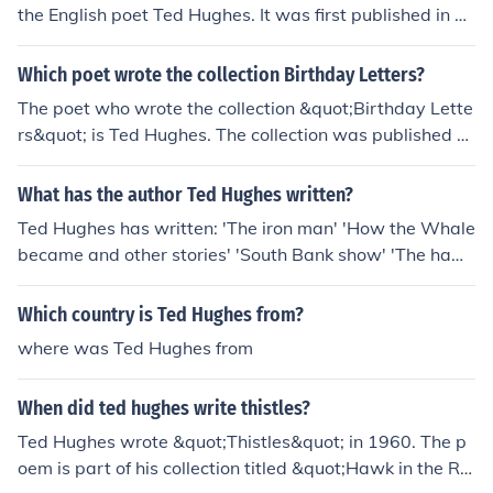
the English poet Ted Hughes. It was first published in 1
957 in his collection of poems titled &quot;Hawk in the
Rain.&quot;
Which poet wrote the collection Birthday Letters?
The poet who wrote the collection &quot;Birthday Lette
rs&quot; is Ted Hughes. The collection was published p
osthumously in 1998 and consists of poems reflecting o
n his tumultuous relationship with fellow poet Sylvia Pla
What has the author Ted Hughes written?
th.
Ted Hughes has written: 'The iron man' 'How the Whale
became and other stories' 'South Bank show' 'The hawk
in the rain' 'New poetry 6'
Which country is Ted Hughes from?
where was Ted Hughes from
When did ted hughes write thistles?
Ted Hughes wrote &quot;Thistles&quot; in 1960. The p
oem is part of his collection titled &quot;Hawk in the Rai