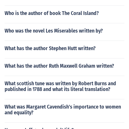
Who is the author of book The Coral Island?
Who was the novel Les Miserables written by?
What has the author Stephen Hutt written?
What has the author Ruth Maxwell Graham written?
What scottish tune was written by Robert Burns and
published in 1788 and what its literal translation?
What was Margaret Cavendish's importance to women
and equality?