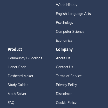
World History
English Language Arts
Psychology
Computer Science
Economics
Product
Company
Community Guidelines
About Us
Honor Code
Contact Us
Flashcard Maker
Terms of Service
Study Guides
Privacy Policy
Math Solver
Disclaimer
FAQ
Cookie Policy