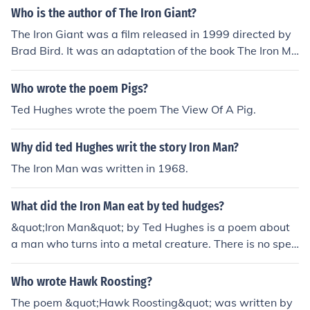
Who is the author of The Iron Giant?
The Iron Giant was a film released in 1999 directed by
Brad Bird. It was an adaptation of the book The Iron Ma
n: a Children's Story in Five Nights, which was written b
y Ted Hughes.
Who wrote the poem Pigs?
Ted Hughes wrote the poem The View Of A Pig.
Why did ted Hughes writ the story Iron Man?
The Iron Man was written in 1968.
What did the Iron Man eat by ted hudges?
&quot;Iron Man&quot; by Ted Hughes is a poem about
a man who turns into a metal creature. There is no spec
ific mention of what the Iron Man ate in the poem.
Who wrote Hawk Roosting?
The poem &quot;Hawk Roosting&quot; was written by