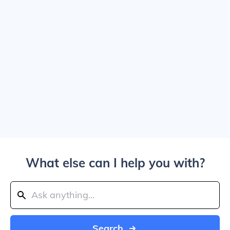
What else can I help you with?
Search