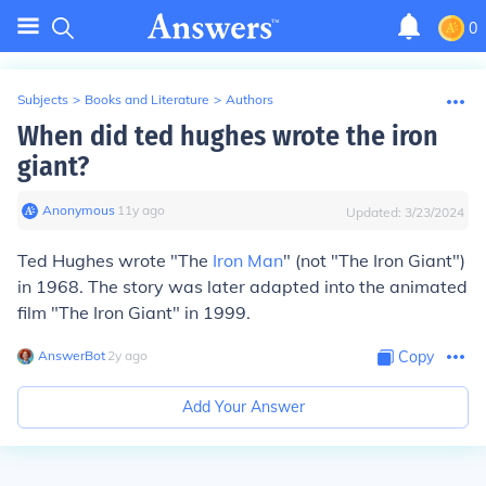
0
Subjects
>
Books and Literature
>
Authors
When did ted hughes wrote the iron
giant?
Anonymous
∙
11
y
ago
Updated:
3/23/2024
Ted Hughes wrote "The
Iron Man
" (not "The Iron Giant")
in 1968. The story was later adapted into the animated
film "The Iron Giant" in 1999.
AnswerBot
∙
2
y
ago
Copy
Add Your Answer