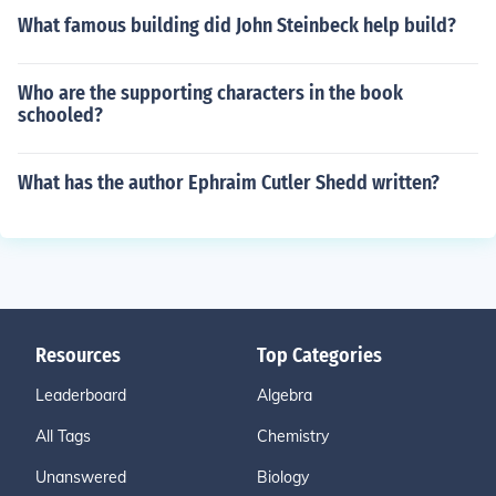
What famous building did John Steinbeck help build?
Who are the supporting characters in the book
schooled?
What has the author Ephraim Cutler Shedd written?
Resources
Top Categories
Leaderboard
Algebra
All Tags
Chemistry
Unanswered
Biology