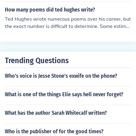
n,&quot; which was published in 1957. &quot;Thistles&
quot; reflects Hughes's themes of nature, resilience, and
How many poems did ted hughes write?
the harshness of life, characteristic of his work during th
Ted Hughes wrote numerous poems over his career, but
at period.
the exact number is difficult to determine. Some estimat
es suggest he wrote over 1,200 poems, while others pu
t the number closer to 1,500. Hughes was a prolific poe
t with a body of work that continues to be studied and
admired.
Trending Questions
Who's voice is Jesse Stone's exwife on the phone?
What is one of the things Elie says hell never forget?
What has the author Sarah Whitecalf written?
Who is the publisher of for the good times?