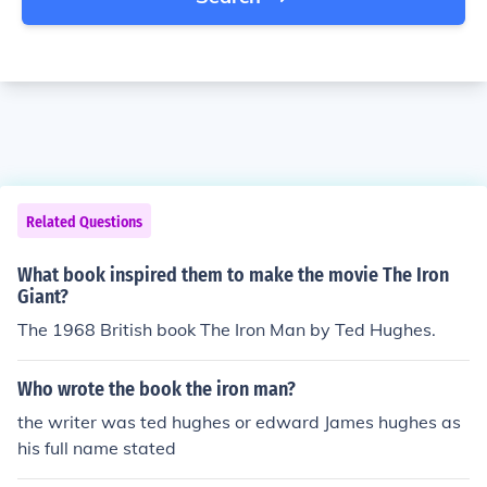
Related Questions
What book inspired them to make the movie The Iron
Giant?
The 1968 British book The Iron Man by Ted Hughes.
Who wrote the book the iron man?
the writer was ted hughes or edward James hughes as
his full name stated