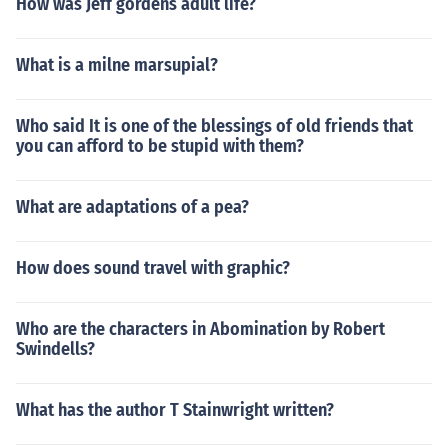
How was Jeff gordens adult life?
What is a milne marsupial?
Who said It is one of the blessings of old friends that
you can afford to be stupid with them?
What are adaptations of a pea?
How does sound travel with graphic?
Who are the characters in Abomination by Robert
Swindells?
What has the author T Stainwright written?