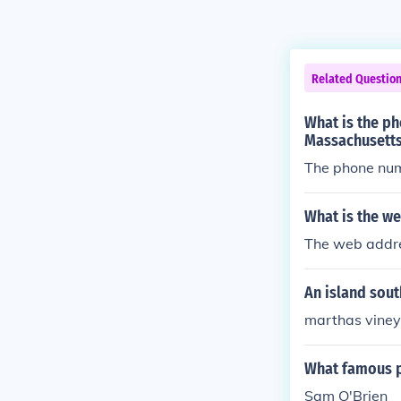
Related Questio
What is the p
Massachusett
The phone num
What is the w
The web addre
An island sout
marthas viney
What famous p
Sam O'Brien