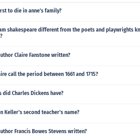
rst to die in anne's family?
am shakespeare different from the poets and playwrights k
s?
uthor Claire Fanstone written?
ire call the period between 1661 and 1715?
 did Charles Dickens have?
n Keller's second teacher's name?
author Francis Bowes Stevens written?