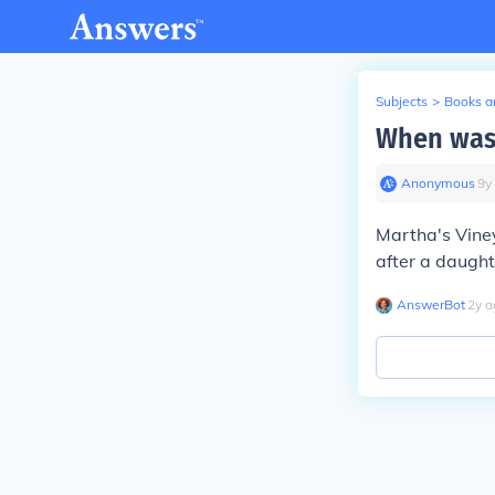
Subjects
>
Books an
When was 
Anonymous
∙
9
y
Martha's Viney
after a daught
AnswerBot
∙
2
y
a