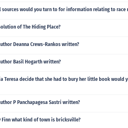
 sources would you turn to for information relating to race 
solution of The Hiding Place?
author Deanna Crews-Rankos written?
uthor Basil Hogarth written?
 Teresa decide that she had to bury her little book would 
author P Panchapagesa Sastri written?
 Finn what kind of town is bricksville?