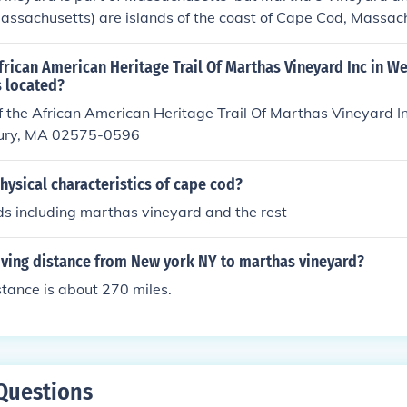
Massachusetts) are islands of the coast of Cape Cod, Massac
frican American Heritage Trail Of Marthas Vineyard Inc in We
 located?
 the African American Heritage Trail Of Marthas Vineyard In
bury, MA 02575-0596
hysical characteristics of cape cod?
ands including marthas vineyard and the rest
iving distance from New york NY to marthas vineyard?
stance is about 270 miles.
Questions