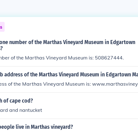
ns
hone number of the Marthas Vineyard Museum in Edgartown
s?
ber of the Marthas Vineyard Museum is: 508627444.
eb address of the Marthas Vineyard Museum in Edgartown M
ss of the Marthas Vineyard Museum is: www.marthasvineya
h of cape cod?
ard and nantucket
eople live in Marthas vineyard?