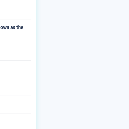
nown as the