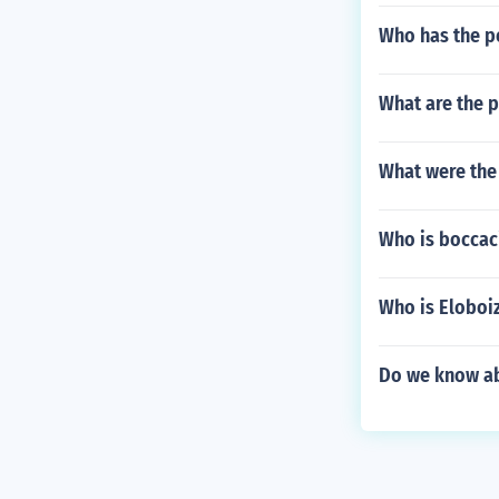
Who has the p
What are the 
What were the 
Who is boccac
Who is Eloboi
Do we know abo