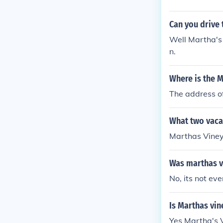
Can you drive
Well Martha's 
n.
Where is the 
The address o
What two vacat
Marthas Vine
Was marthas v
No, its not ev
Is Marthas vin
Yes Martha's 