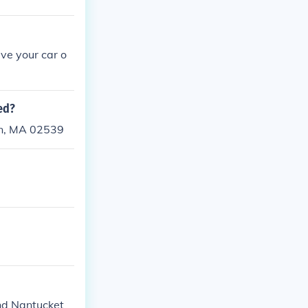
ive your car o
ed?
wn, MA 02539
nd Nantucket