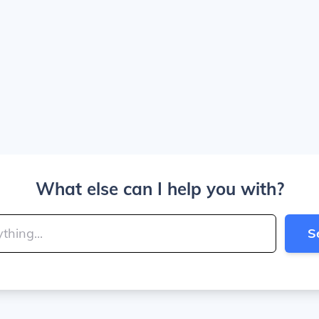
What else can I help you with?
S