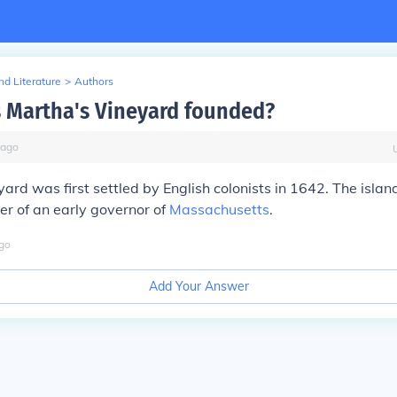
d Literature
>
Authors
Martha's Vineyard founded?
ago
ard was first settled by English colonists in 1642. The isl
er of an early governor of
Massachusetts
.
go
Add Your Answer