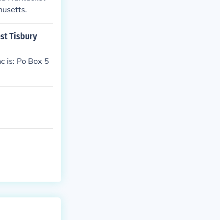
husetts.
st Tisbury
c is: Po Box 5