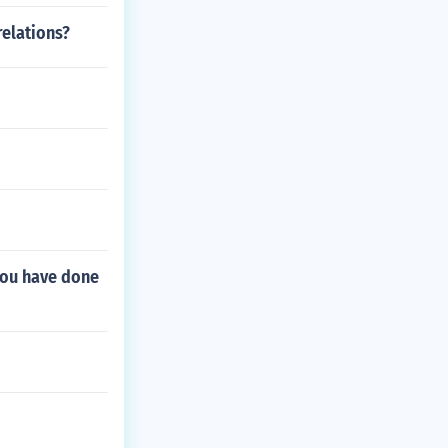
relations?
you have done