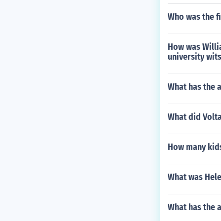
Who was the fi
How was Willi
university wit
What has the a
What did Volta
How many kids
What was Hele
What has the 