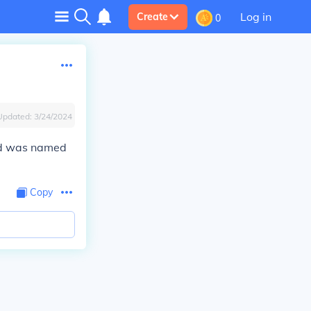
Log in
Create
0
Updated:
3/24/2024
and was named
Copy