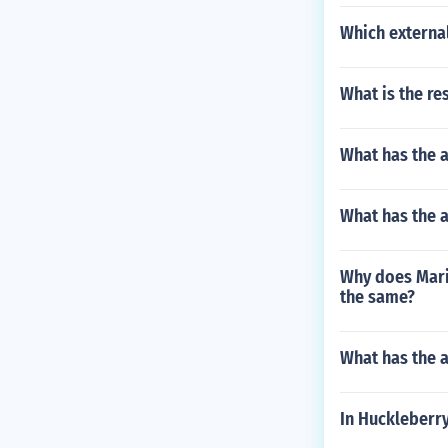
Which external
What is the re
What has the 
What has the a
Why does Maria
the same?
What has the 
In Huckleberry