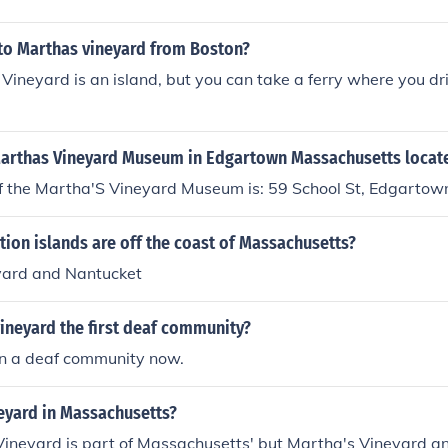
 to Marthas vineyard from Boston?
Vineyard is an island, but you can take a ferry where you dr
Marthas Vineyard Museum in Edgartown Massachusetts locat
f the Martha'S Vineyard Museum is: 59 School St, Edgarto
ion islands are off the coast of Massachusetts?
yard and Nantucket
ineyard the first deaf community?
en a deaf community now.
eyard in Massachusetts?
Vineyard is part of Massachusetts' but Martha's Vineyard a