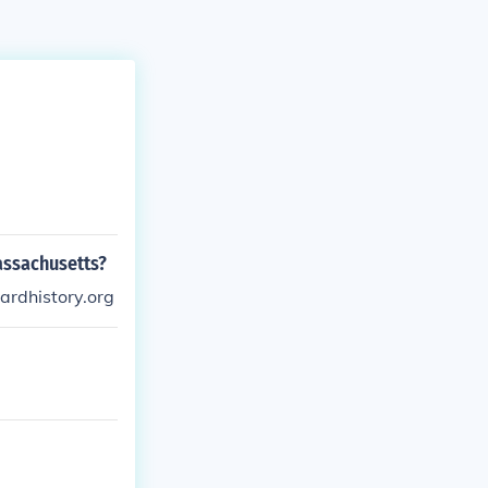
assachusetts?
rdhistory.org