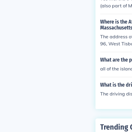
(also part of 
Where is the A
Massachusetts
The address of
96, West Tis
What are the p
all of the isl
What is the dr
The driving di
Trending 