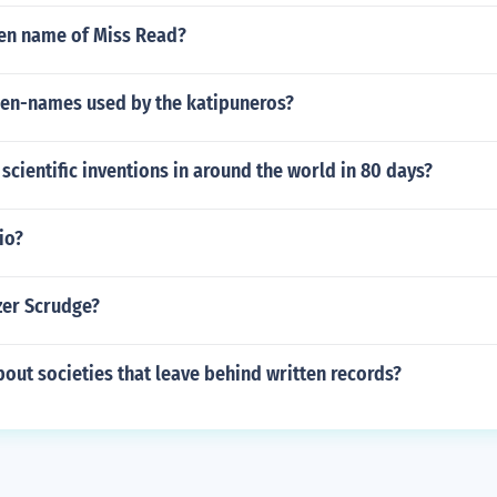
en name of Miss Read?
pen-names used by the katipuneros?
scientific inventions in around the world in 80 days?
io?
zer Scrudge?
ut societies that leave behind written records?