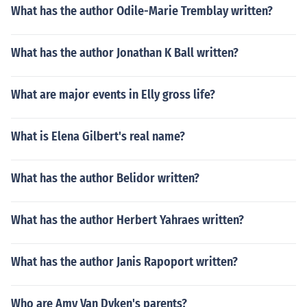
What has the author Odile-Marie Tremblay written?
What has the author Jonathan K Ball written?
What are major events in Elly gross life?
What is Elena Gilbert's real name?
What has the author Belidor written?
What has the author Herbert Yahraes written?
What has the author Janis Rapoport written?
Who are Amy Van Dyken's parents?