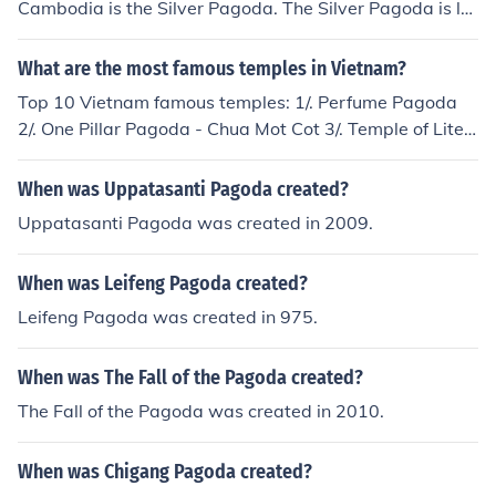
Cambodia is the Silver Pagoda. The Silver Pagoda is lo
cated in the Royal Palace and contains a golden jewele
d Buddha.
What are the most famous temples in Vietnam?
Top 10 Vietnam famous temples: 1/. Perfume Pagoda
2/. One Pillar Pagoda - Chua Mot Cot 3/. Temple of Liter
ature Hanoi 4/. Tran Quoc Pagoda 5/. Tay Phuong Pago
da 6/. Bai Dinh Pagoda in Ninh Binh 7/. But Thap Pagod
When was Uppatasanti Pagoda created?
a 8/. Thay Pagoda 9/. Thien Mu Pagoda 10/. Keo pagod
Uppatasanti Pagoda was created in 2009.
a (See the related link for further information)
When was Leifeng Pagoda created?
Leifeng Pagoda was created in 975.
When was The Fall of the Pagoda created?
The Fall of the Pagoda was created in 2010.
When was Chigang Pagoda created?