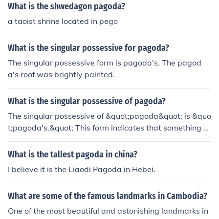
What is the shwedagon pagoda?
a taoist shrine located in pego
What is the singular possessive for pagoda?
The singular possessive form is pagoda's. The pagod
a's roof was brightly painted.
What is the singular possessive of pagoda?
The singular possessive of &quot;pagoda&quot; is &quo
t;pagoda's.&quot; This form indicates that something b
elongs to or is associated with a single pagoda, such as
&quot;the pagoda's intricate design.&quot;
What is the tallest pagoda in china?
I believe it is the Liaodi Pagoda in Hebei.
What are some of the famous landmarks in Cambodia?
One of the most beautiful and astonishing landmarks in