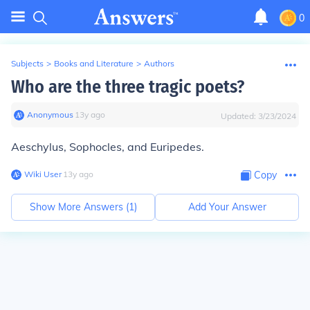
0
Subjects
>
Books and Literature
>
Authors
Who are the three tragic poets?
Anonymous
∙
13
y
ago
Updated:
3/23/2024
Aeschylus, Sophocles, and Euripedes.
Wiki User
∙
13
y
ago
Copy
Show More Answers (
1
)
Add Your Answer