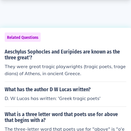
Related Questions
Aeschylus Sophocles and Euripides are known as the
three great'?
They were great tragic playwrights (tragic poets, trage
dians) of Athens, in ancient Greece.
What has the author D W Lucas written?
D. W Lucas has written: 'Greek tragic poets'
What is a three letter word that poets use for above
that begins with a?
The three-letter word that poets use for "above" is "o'e