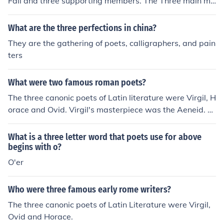
Fall and three supporting members. The Three main me
mbers include Marko Saareto, Olli Tukiainen, and "Mark
us" Captain Kaarlonen.
What are the three perfections in china?
They are the gathering of poets, calligraphers, and pain
ters
What were two famous roman poets?
The three canonic poets of Latin literature were Virgil, H
orace and Ovid. Virgil's masterpiece was the Aeneid. H
orace wrote the Satires, the Epistles and the Carmen S
aeculare. Ovid's most ambitious work was the Metamor
What is a three letter word that poets use for above
phoses.
begins with o?
O'er
Who were three famous early rome writers?
The three canonic poets of Latin Literature were Virgil,
Ovid and Horace.