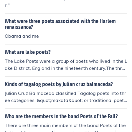
r."
What were three poets associated with the Harlem
renaissance?
Obama and me
What are lake poets?
The Lake Poets were a group of poets who lived in the L
ake District, England in the nineteenth century.The three
main poets associated as a Lake Poet are William Wor
dsworth, Samuel Taylor Coleridge and Robert Southey.
Kinds of tagalog poets by Julian cruz balmaceda?
Julian Cruz Balmaceda classified Tagalog poets into thr
ee categories: &quot;makata&quot; or traditional poets
who focused on form and structure; &quot;manunulat&q
uot; or literary poets who focused on content and theme
Who are the members in the band Poets of the Fall?
s; and &quot;magbabalagtas&quot; or versifiers who e
There are three main members of the band Poets of the
xcelled in the art of composing verses.