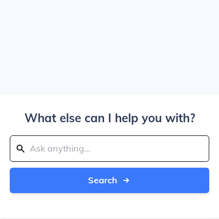
What else can I help you with?
Search