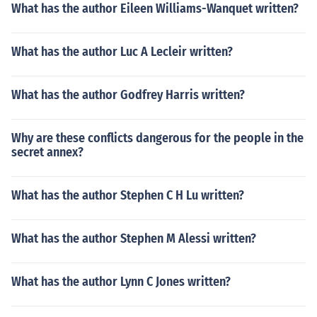
What has the author Eileen Williams-Wanquet written?
What has the author Luc A Lecleir written?
What has the author Godfrey Harris written?
Why are these conflicts dangerous for the people in the
secret annex?
What has the author Stephen C H Lu written?
What has the author Stephen M Alessi written?
What has the author Lynn C Jones written?