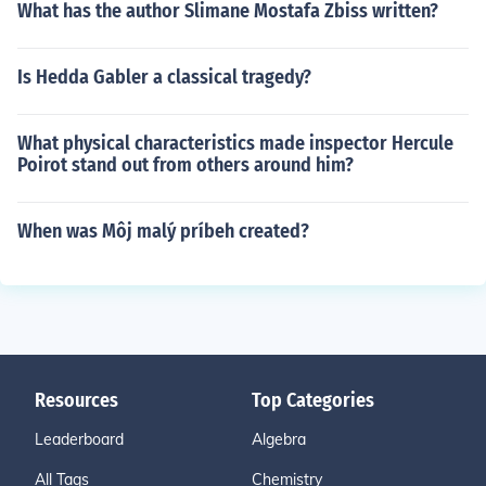
What has the author Slimane Mostafa Zbiss written?
Is Hedda Gabler a classical tragedy?
What physical characteristics made inspector Hercule
Poirot stand out from others around him?
When was Môj malý príbeh created?
Resources
Top Categories
Leaderboard
Algebra
All Tags
Chemistry