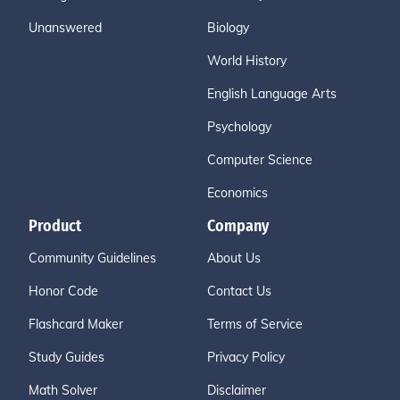
Unanswered
Biology
World History
English Language Arts
Psychology
Computer Science
Economics
Product
Company
Community Guidelines
About Us
Honor Code
Contact Us
Flashcard Maker
Terms of Service
Study Guides
Privacy Policy
Math Solver
Disclaimer