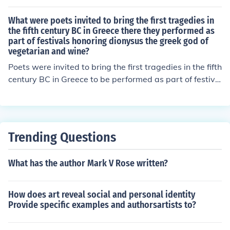
What were poets invited to bring the first tragedies in
the fifth century BC in Greece there they performed as
part of festivals honoring dionysus the greek god of
vegetarian and wine?
Poets were invited to bring the first tragedies in the fifth
century BC in Greece to be performed as part of festiva
ls honoring Dionysus, the Greek god of wine and fertilit
y. These tragic performances were held as part of the a
nnual City Dionysia festival in Athens. The poets would
compete in the dramatic competition and present their
Trending Questions
plays to the audience.
What has the author Mark V Rose written?
How does art reveal social and personal identity
Provide specific examples and authorsartists to?