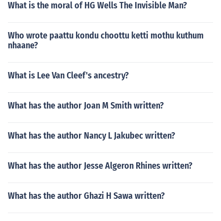
What is the moral of HG Wells The Invisible Man?
Who wrote paattu kondu choottu ketti mothu kuthum
nhaane?
What is Lee Van Cleef's ancestry?
What has the author Joan M Smith written?
What has the author Nancy L Jakubec written?
What has the author Jesse Algeron Rhines written?
What has the author Ghazi H Sawa written?