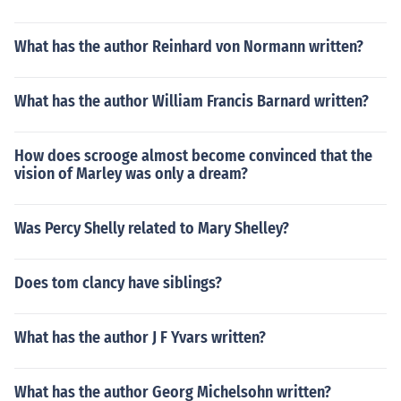
What has the author Reinhard von Normann written?
What has the author William Francis Barnard written?
How does scrooge almost become convinced that the
vision of Marley was only a dream?
Was Percy Shelly related to Mary Shelley?
Does tom clancy have siblings?
What has the author J F Yvars written?
What has the author Georg Michelsohn written?