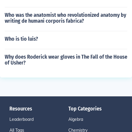
Who was the anatomist who revolutionized anatomy by
writing de humani corporis fabrica?
Who is tio luis?
Why does Roderick wear gloves in The Fall of the House
of Usher?
Resources
Top Categories
Leaderboard
Algebra
All Tags
Chemistry