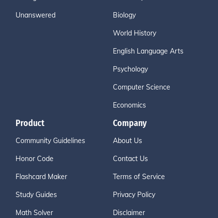
Unanswered
Biology
World History
English Language Arts
Psychology
Computer Science
Economics
Product
Company
Community Guidelines
About Us
Honor Code
Contact Us
Flashcard Maker
Terms of Service
Study Guides
Privacy Policy
Math Solver
Disclaimer