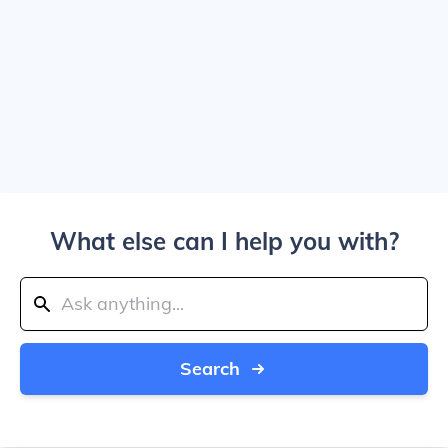
What else can I help you with?
Search