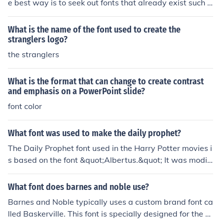
e best way is to seek out fonts that already exist such a
s this. Also a person could create a font code by designi
ng each letter and style it accordingly.
What is the name of the font used to create the
stranglers logo?
the stranglers
What is the format that can change to create contrast
and emphasis on a PowerPoint slide?
font color
What font was used to make the daily prophet?
The Daily Prophet font used in the Harry Potter movies i
s based on the font &quot;Albertus.&quot; It was modifi
ed and customized specifically for the films to create a
unique and recognizable look for the newspaper.
What font does barnes and noble use?
Barnes and Noble typically uses a custom brand font ca
lled Baskerville. This font is specially designed for the c