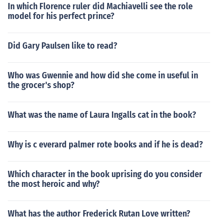
In which Florence ruler did Machiavelli see the role
model for his perfect prince?
Did Gary Paulsen like to read?
Who was Gwennie and how did she come in useful in
the grocer's shop?
What was the name of Laura Ingalls cat in the book?
Why is c everard palmer rote books and if he is dead?
Which character in the book uprising do you consider
the most heroic and why?
What has the author Frederick Rutan Love written?