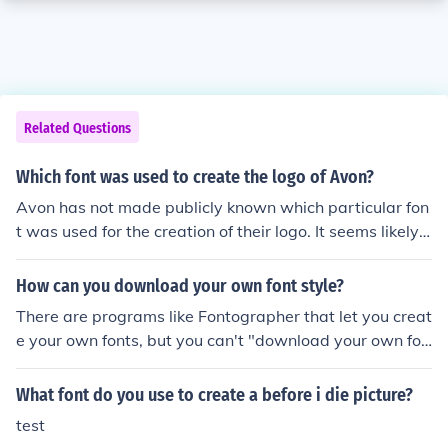
Related Questions
Which font was used to create the logo of Avon?
Avon has not made publicly known which particular fon
t was used for the creation of their logo. It seems likely t
hat they had a graphic designer create it and the font is
not one that is publicly available.
How can you download your own font style?
There are programs like Fontographer that let you creat
e your own fonts, but you can't "download your own fon
t". You can download someone else's font.
What font do you use to create a before i die picture?
test