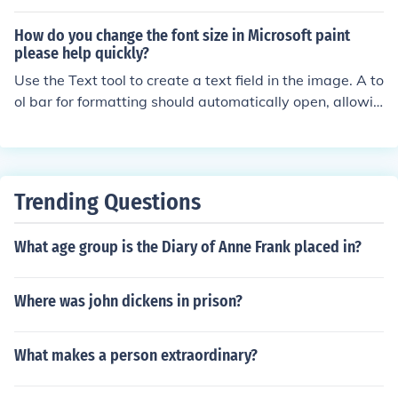
ompany's branding and marketing materials to create
a consistent and recognizable visual identity.
How do you change the font size in Microsoft paint
please help quickly?
Use the Text tool to create a text field in the image. A to
ol bar for formatting should automatically open, allowin
g you to change font and font size.
Trending Questions
What age group is the Diary of Anne Frank placed in?
Where was john dickens in prison?
What makes a person extraordinary?