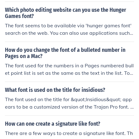
Which photo editing website can you use the Hunger
Games font?
The font seems to be available via 'hunger games font'
search on the web. You can also use applications such a
s Fontlab or Fontographer to create your own version of
the font
How do you change the font of a bulleted number in
Pages on a Mac?
The font used for the numbers in a Pages numbered bull
et point list is set as the same as the text in the list. To c
hange this you can create a list item in the font required
for the numbers and then replace the font for the text wi
What font is used on the title for insidious?
th your normal font.
The font used on the title for &quot;Insidious&quot; app
ears to be a customized version of the Trajan Pro font. It
has been modified to create a unique look for the movie
title.
How can one create a signature like font?
There are a few ways to create a signature like font. Th