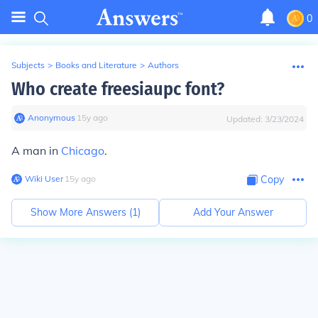
0
Subjects
>
Books and Literature
>
Authors
Who create freesiaupc font?
Anonymous
∙
15
y
ago
Updated:
3/23/2024
A man in
Chicago
.
Wiki User
∙
15
y
ago
Copy
Show More Answers (
1
)
Add Your Answer