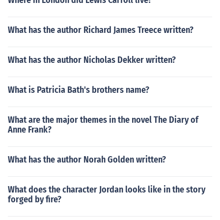
Where in London did Lewis Carroll live?
What has the author Richard James Treece written?
What has the author Nicholas Dekker written?
What is Patricia Bath's brothers name?
What are the major themes in the novel The Diary of
Anne Frank?
What has the author Norah Golden written?
What does the character Jordan looks like in the story
forged by fire?