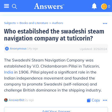
0
Subjects
>
Books and Literature
>
Authors
Who estabilshed the swadeshi steam
navigation company at tuticorin?
Anonymous
∙
14
y
ago
Updated:
3/25/2024
The Swadeshi Steam Navigation Company was
established by V.O. Chidambaram Pillai in Tuticorin,
India
in 1906. Pillai played a significant role in the
Indian independence movement and founded the
company to promote Swadeshi (self-reliance) and
challenge British dominance in the shipping industry.
AnswerBot
∙
2
y
ago
Copy
Add Your Answer