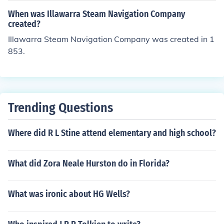
When was Illawarra Steam Navigation Company
created?
Illawarra Steam Navigation Company was created in 1
853.
Trending Questions
Where did R L Stine attend elementary and high school?
What did Zora Neale Hurston do in Florida?
What was ironic about HG Wells?