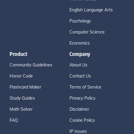
English Language Arts
Psychology
Computer Science
Economics
Product
Company
Community Guidelines
About Us
Honor Code
Contact Us
Flashcard Maker
Terms of Service
Study Guides
Privacy Policy
Math Solver
Disclaimer
FAQ
Cookie Policy
IP Issues