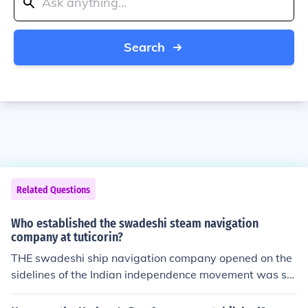
Search
Related Questions
Who established the swadeshi steam navigation
company at tuticorin?
THE swadeshi ship navigation company opened on the
sidelines of the Indian independence movement was st
arted by V.O.Chidambaram Pillai a Tamil lawyer who fo
rmed the nucleus of the Tamil nationalist movement. He