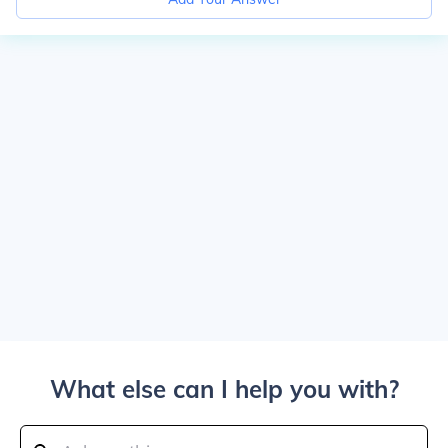
What else can I help you with?