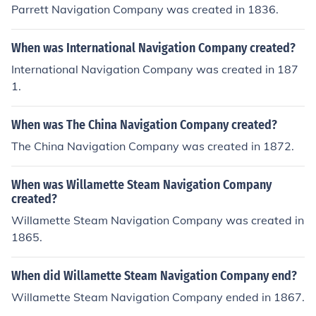
Parrett Navigation Company was created in 1836.
When was International Navigation Company created?
International Navigation Company was created in 187
1.
When was The China Navigation Company created?
The China Navigation Company was created in 1872.
When was Willamette Steam Navigation Company
created?
Willamette Steam Navigation Company was created in
1865.
When did Willamette Steam Navigation Company end?
Willamette Steam Navigation Company ended in 1867.