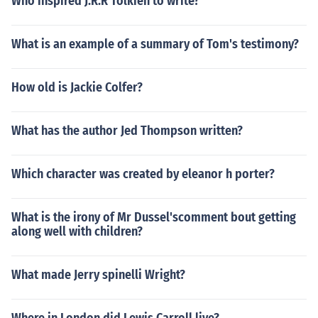
Who inspired J.R.R Tolkien to write?
What is an example of a summary of Tom's testimony?
How old is Jackie Colfer?
What has the author Jed Thompson written?
Which character was created by eleanor h porter?
What is the irony of Mr Dussel'scomment bout getting
along well with children?
What made Jerry spinelli Wright?