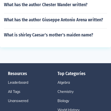
What has the author Chester Wander written?
What has the author Giuseppe Antonio Arena written?
What is shirley Caesar's mother's maiden name?
Resources
Top Categories
Leaderboard
Algebra
All Tags
Chemistry
Unanswered
Biology
World History