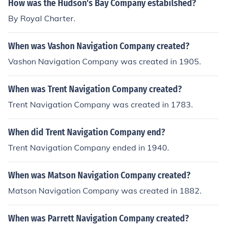
How was the Hudson's Bay Company estabilshed?
was assisted by subramian shiva, a dedicated patriot.
By Royal Charter.
Both of them faced prison for a long time.
When was Vashon Navigation Company created?
Vashon Navigation Company was created in 1905.
When was Trent Navigation Company created?
Trent Navigation Company was created in 1783.
When did Trent Navigation Company end?
Trent Navigation Company ended in 1940.
When was Matson Navigation Company created?
Matson Navigation Company was created in 1882.
When was Parrett Navigation Company created?