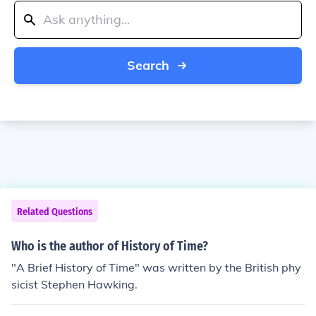
Search
Related Questions
Who is the author of History of Time?
"A Brief History of Time" was written by the British phy
sicist Stephen Hawking.