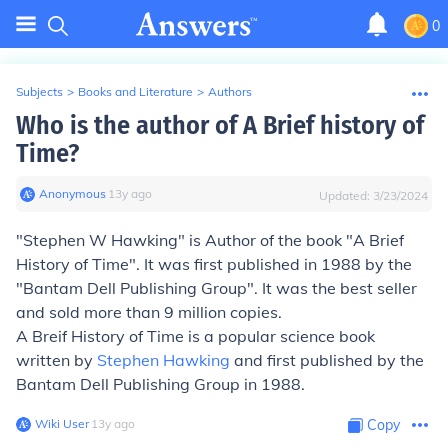
0
Subjects
>
Books and Literature
>
Authors
Who is the author of A Brief history of
Time?
Anonymous
∙
13
y
ago
Updated:
3/23/2024
"Stephen W Hawking" is Author of the book "A Brief
History of Time". It was first published in 1988 by the
"Bantam Dell Publishing Group". It was the best seller
and sold more than 9 million copies.
A Breif History of Time is a popular science book
written by
Stephen Hawking
and first published by the
Bantam Dell Publishing Group in 1988.
Wiki User
∙
13
y
ago
Copy