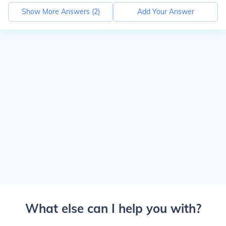
Show More Answers (
2
)
Add Your Answer
What else can I help you with?