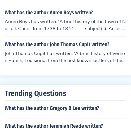
What has the author Auren Roys written?
Auren Roys has written: 'A brief history of the town of N
orfolk Conn., from 1738 to 1844 ..' -- subject(s): Accessi
ble book, History. 'A brief history of the town of Norfolk
[Conn.]' -- subject(s): History
What has the author John Thomas Cupit written?
John Thomas Cupit has written: 'A brief history of Verno
n Parish, Louisiana, from the first known settlers of the p
arish to the present time' -- subject(s): History
Trending Questions
What has the author Gregory B Lee written?
What has the author Jeremiah Reade written?