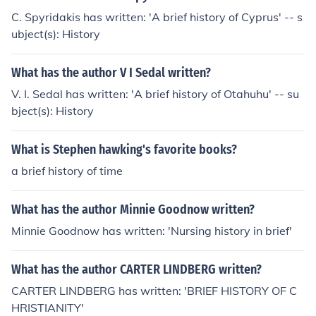
C. Spyridakis has written: 'A brief history of Cyprus' -- s
ubject(s): History
What has the author V I Sedal written?
V. I. Sedal has written: 'A brief history of Otahuhu' -- su
bject(s): History
What is Stephen hawking's favorite books?
a brief history of time
What has the author Minnie Goodnow written?
Minnie Goodnow has written: 'Nursing history in brief'
What has the author CARTER LINDBERG written?
CARTER LINDBERG has written: 'BRIEF HISTORY OF C
HRISTIANITY'