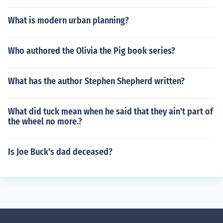
What is modern urban planning?
Who authored the Olivia the Pig book series?
What has the author Stephen Shepherd written?
What did tuck mean when he said that they ain't part of
the wheel no more.?
Is Joe Buck's dad deceased?