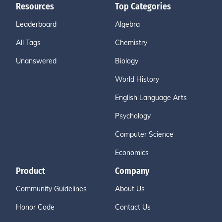
Resources
Top Categories
Leaderboard
Algebra
All Tags
Chemistry
Unanswered
Biology
World History
English Language Arts
Psychology
Computer Science
Economics
Product
Company
Community Guidelines
About Us
Honor Code
Contact Us