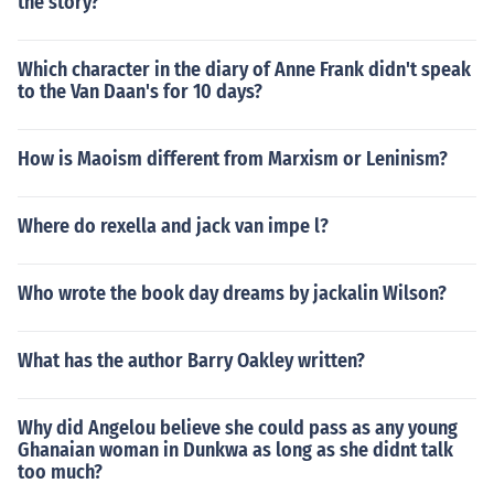
the story?
Which character in the diary of Anne Frank didn't speak
to the Van Daan's for 10 days?
How is Maoism different from Marxism or Leninism?
Where do rexella and jack van impe l?
Who wrote the book day dreams by jackalin Wilson?
What has the author Barry Oakley written?
Why did Angelou believe she could pass as any young
Ghanaian woman in Dunkwa as long as she didnt talk
too much?