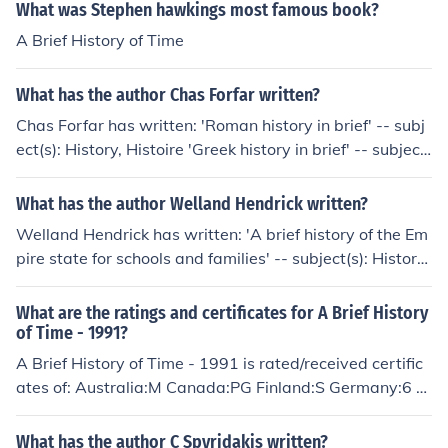
What was Stephen hawkings most famous book?
A Brief History of Time
What has the author Chas Forfar written?
Chas Forfar has written: 'Roman history in brief' -- subj
ect(s): History, Histoire 'Greek history in brief' -- subject
(s): Civilization, History
What has the author Welland Hendrick written?
Welland Hendrick has written: 'A brief history of the Em
pire state for schools and families' -- subject(s): History,
Study and teaching 'A brief history of the Empire state
..' -- subject(s): History
What are the ratings and certificates for A Brief History
of Time - 1991?
A Brief History of Time - 1991 is rated/received certific
ates of: Australia:M Canada:PG Finland:S Germany:6 S
weden:Btl USA:G
What has the author C Spyridakis written?