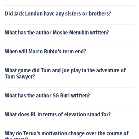
Did Jack London have any sisters or brothers?
What has the author Moshe Menuhin written?
When will Marco Rubio's term end?
What game did Tom and Joe play in the adventure of
Tom Sawyer?
What has the author SG Buri written?
What does RL in terms of elevation stand for?
Why do Teruo's motivation change over the course of