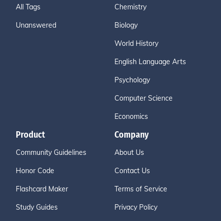
All Tags
Chemistry
Unanswered
Biology
World History
English Language Arts
Psychology
Computer Science
Economics
Product
Company
Community Guidelines
About Us
Honor Code
Contact Us
Flashcard Maker
Terms of Service
Study Guides
Privacy Policy