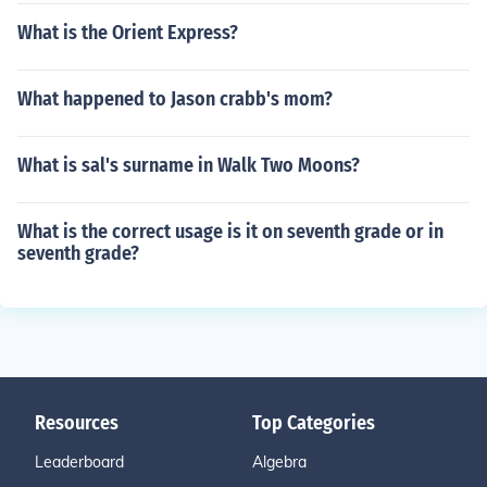
What is the Orient Express?
What happened to Jason crabb's mom?
What is sal's surname in Walk Two Moons?
What is the correct usage is it on seventh grade or in
seventh grade?
Resources
Top Categories
Leaderboard
Algebra