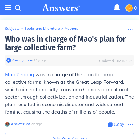
0
Subjects
>
Books and Literature
>
Authors
Who was in charge of Mao's plan for
large collective farm?
Anonymous
∙
11
y
ago
Updated:
3/24/2024
Mao Zedong
was in charge of the plan for large
collective farms, known as the Great Leap Forward,
which aimed to rapidly transform China's agricultural
sector through collectivization and industrialization. The
plan resulted in economic disaster and widespread
famine, causing the deaths of millions of people.
AnswerBot
∙
2
y
ago
Copy
Add Your Answer