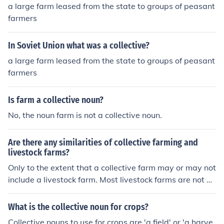
a large farm leased from the state to groups of peasant
farmers
In Soviet Union what was a collective?
a large farm leased from the state to groups of peasant
farmers
Is farm a collective noun?
No, the noun farm is not a collective noun.
Are there any similarities of collective farming and
livestock farms?
Only to the extent that a collective farm may or may not
include a livestock farm. Most livestock farms are not p
art of a collective farm, though.
What is the collective noun for crops?
Collective nouns to use for crops are 'a field' or 'a harve