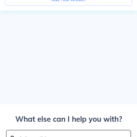
What else can I help you with?