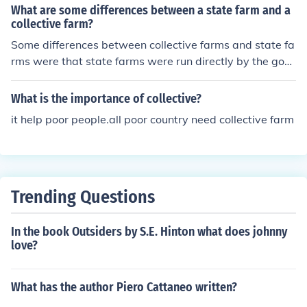
ate.
What are some differences between a state farm and a
collective farm?
Some differences between collective farms and state fa
rms were that state farms were run directly by the gov
ernment and collective farms were run by groups of vill
agers and were controlled indirectly by the governmen
What is the importance of collective?
t.
it help poor people.all poor country need collective farm
Trending Questions
In the book Outsiders by S.E. Hinton what does johnny
love?
What has the author Piero Cattaneo written?