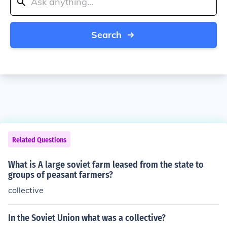
Search
Related Questions
What is A large soviet farm leased from the state to
groups of peasant farmers?
collective
In the Soviet Union what was a collective?