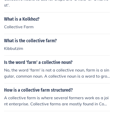
st'.
What is a Kolkhoz?
Collective Farm
What is the collective farm?
Kibbutzim
Is the word 'farm' a collective noun?
No, the word 'farm' is not a collective noun, farm is a sin
gular, common noun. A collective noun is a word to grou
p nouns for people or things, such as a crowd of people
or a herd of cattle. Some collective nouns for farms are
How is a collective farm structured?
a cooperative of farms or even a collective of farms.
A collective farm is where several farmers work as a joi
nt enterprise. Collective farms are mostly found in Com
munist countries because they are supervised by the st