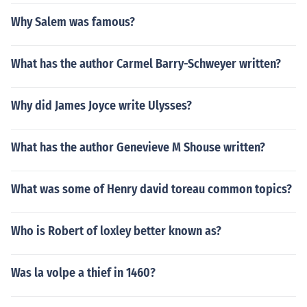
Why Salem was famous?
What has the author Carmel Barry-Schweyer written?
Why did James Joyce write Ulysses?
What has the author Genevieve M Shouse written?
What was some of Henry david toreau common topics?
Who is Robert of loxley better known as?
Was la volpe a thief in 1460?