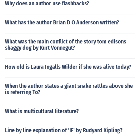
Why does an author use flashbacks?
What has the author Brian D O Anderson written?
What was the main conflict of the story tom edisons
shaggy dog by Kurt Vonnegut?
How old is Laura Ingalls Wilder if she was alive today?
When the author states a giant snake rattles above she
is referring To?
What is multicultural literature?
Line by line explanation of 'IF' by Rudyard Kipling?