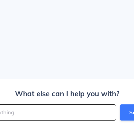
What else can I help you with?
S