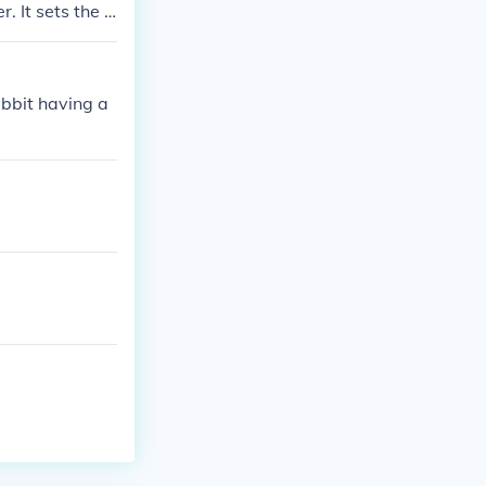
. It sets the t
ted by the auth
abbit having a