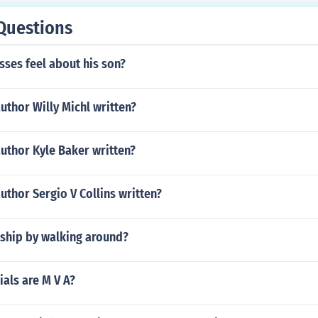
Questions
ses feel about his son?
uthor Willy Michl written?
uthor Kyle Baker written?
uthor Sergio V Collins written?
rship by walking around?
ials are M V A?