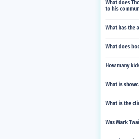
What does Thor
to his commun
What has the a
What does boo
How many kids
What is showca
What is the cl
Was Mark Twai