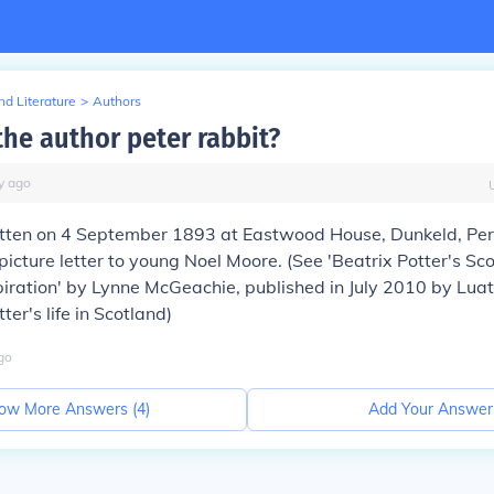
d Literature
>
Authors
he author peter rabbit?
y
ago
ritten on 4 September 1893 at Eastwood House, Dunkeld, Per
picture letter to young Noel Moore. (See 'Beatrix Potter's Sc
piration' by Lynne McGeachie, published in July 2010 by Luat
tter's life in Scotland)
go
ow More Answers (
4
)
Add Your Answer