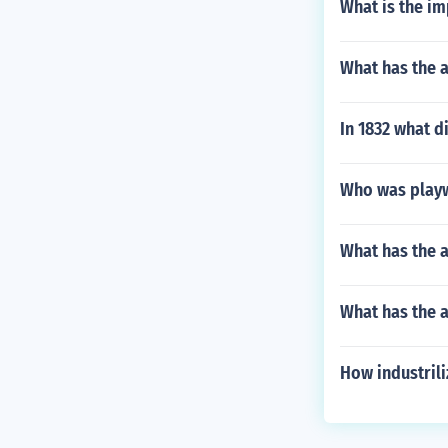
What is the im
What has the 
In 1832 what 
Who was playw
What has the a
What has the a
How industrili