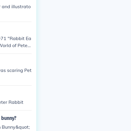
 and illustrato
1971 "Rabbit Ea
World of Peter
as scaring Pet
eter Rabbit
n bunny?
in Bunny&quot;