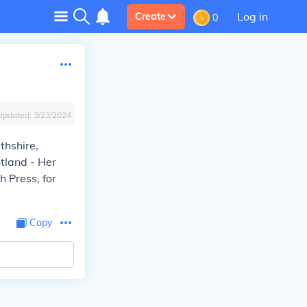
Log in
Create
0
Updated:
3/23/2024
thshire,
otland - Her
h Press, for
Copy