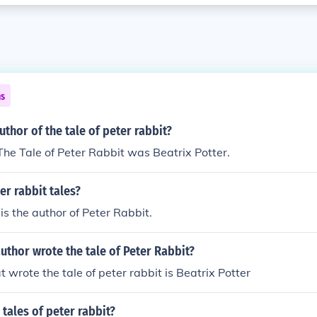
ns
thor of the tale of peter rabbit?
The Tale of Peter Rabbit was Beatrix Potter.
r rabbit tales?
is the author of Peter Rabbit.
uthor wrote the tale of Peter Rabbit?
t wrote the tale of peter rabbit is Beatrix Potter
tales of peter rabbit?