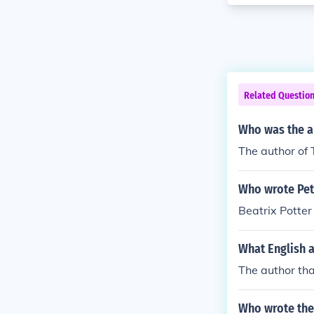
Related Questio
Who was the au
The author of 
Who wrote Pete
Beatrix Potter 
What English a
The author tha
Who wrote the 