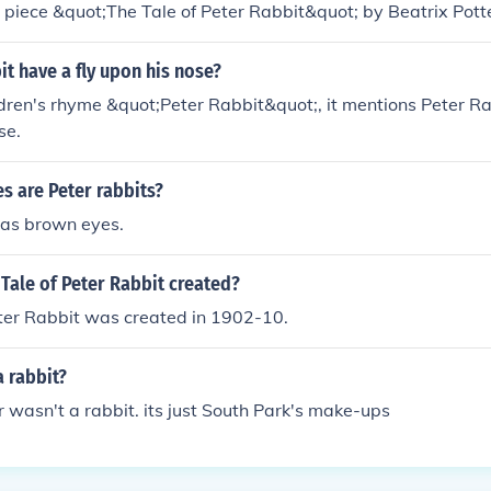
l piece &quot;The Tale of Peter Rabbit&quot; by Beatrix Potter
ory and is often associated with the beloved characters crea
it have a fly upon his nose?
ildren's rhyme &quot;Peter Rabbit&quot;, it mentions Peter R
se.
s are Peter rabbits?
has brown eyes.
Tale of Peter Rabbit created?
eter Rabbit was created in 1902-10.
a rabbit?
r wasn't a rabbit. its just South Park's make-ups