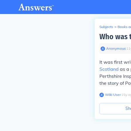
Subjects
>
Books an
Who was t
Anonymous
∙
11
It was first w
Scotland
as a 
Perthshire Ins
the story of Po
Wiki User
∙
15
y
a
Sh