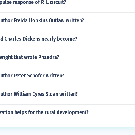
pulse response of R-L circuit?
author Freida Hopkins Outlaw written?
did Charles Dickens nearly become?
right that wrote Phaedra?
uthor Peter Schofer written?
uthor William Eyres Sloan written?
zation helps for the rural development?