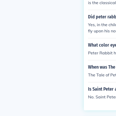
is the classica
one for the st
or.
Did peter rabb
Yes, in the ch
fly upon his no
What color eye
Peter Rabbit 
When was The 
The Tale of P
Is Saint Peter 
No. Saint Pete