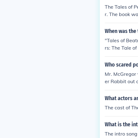
The Tales of P
r. The book wa
When was the t
"Tales of Beat
rs: The Tale o
Rabbit and Fr
Who scared po
Mr. McGregor 
er Rabbit out 
What actors an
The cast of Th
What is the in
The intro son