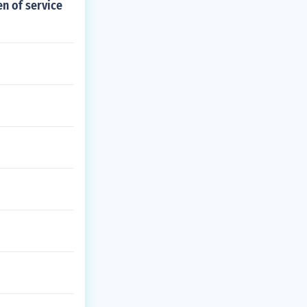
n of service