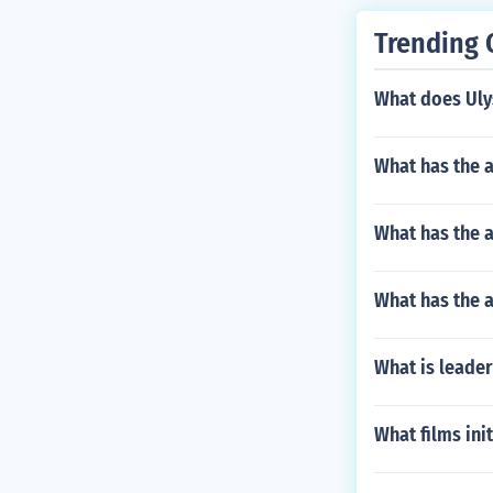
Trending 
What does Ulys
What has the a
What has the a
What has the a
What is leade
What films init