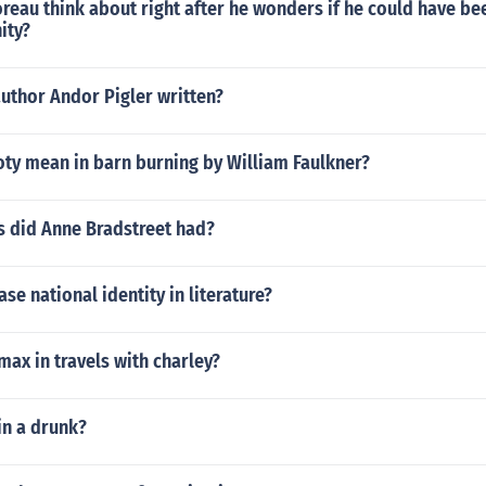
eau think about right after he wonders if he could have bee
ity?
uthor Andor Pigler written?
ty mean in barn burning by William Faulkner?
 did Anne Bradstreet had?
se national identity in literature?
imax in travels with charley?
n a drunk?