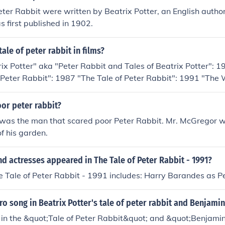
eter Rabbit were written by Beatrix Potter, an English author
s first published in 1902.
ale of peter rabbit in films?
rix Potter" aka "Peter Rabbit and Tales of Beatrix Potter": 
f Peter Rabbit": 1987 "The Tale of Peter Rabbit": 1991 "The 
iends": 1992 "The New Adventures of Peter Rabbit": 1995
or peter rabbit?
was the man that scared poor Peter Rabbit. Mr. McGregor w
of his garden.
d actresses appeared in The Tale of Peter Rabbit - 1991?
e Tale of Peter Rabbit - 1991 includes: Harry Barandes as P
tro song in Beatrix Potter's tale of peter rabbit and Benjami
g in the &quot;Tale of Peter Rabbit&quot; and &quot;Benjam