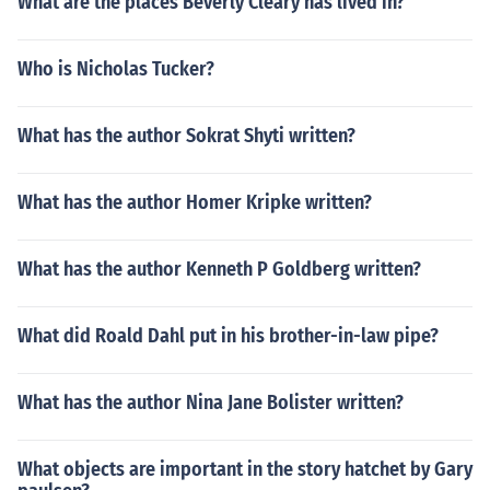
What are the places Beverly Cleary has lived in?
Who is Nicholas Tucker?
What has the author Sokrat Shyti written?
What has the author Homer Kripke written?
What has the author Kenneth P Goldberg written?
What did Roald Dahl put in his brother-in-law pipe?
What has the author Nina Jane Bolister written?
What objects are important in the story hatchet by Gary