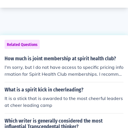
Related Questions
How much is joint membership at spirit health club?
I'm sorry, but I do not have access to specific pricing info
rmation for Spirit Health Club memberships. I recomme
nd visiting their official website or contacting the club di
rectly for the most accurate and up-to-date information
What is a spirit kick in cheerleading?
regarding joint membership fees.
It is a stick that is awarded to the most cheerful leaders
at cheer leading camp
Which writer is generally considered the most
influential Transcendental thinker?