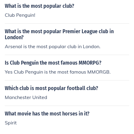
What is the most popular club?
Club Penguin!
What is the most popular Premier League club in
London?
Arsenal is the most popular club in London.
Is Club Penguin the most famous MMORPG?
Yes Club Penguin is the most famous MMORGB.
Which club is most popular football club?
Manchester United
What movie has the most horses in it?
Spirit