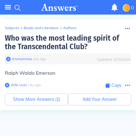
0
Subjects
>
Books and Literature
>
Authors
Who was the most leading spirit of
the Transcendental Club?
Anonymous
∙
14
y
ago
Updated:
3/23/2024
Ralph Waldo Emerson
Wiki User
∙
14
y
ago
Copy
Show More Answers (
1
)
Add Your Answer