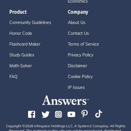
Economics
Product
Company
Community Guidelines
About Us
Honor Code
Contact Us
Flashcard Maker
Terms of Service
Study Guides
Privacy Policy
Math Solver
Disclaimer
FAQ
Cookie Policy
IP Issues
Copyright ©2026 Infospace Holdings LLC, A System1 Company. All Rights
Reserved. The material on this site can not be reproduced, distributed,