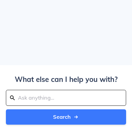
What else can I help you with?
Search