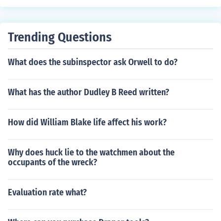
Trending Questions
What does the subinspector ask Orwell to do?
What has the author Dudley B Reed written?
How did William Blake life affect his work?
Why does huck lie to the watchmen about the
occupants of the wreck?
Evaluation rate what?