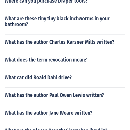
Where can you purchase Draper tools?
What are these tiny tiny black inchworms in your
bathroom?
What has the author Charles Karsner Mills written?
What does the term revocation mean?
What car did Roald Dahl drive?
What has the author Paul Owen Lewis written?
What has the author Jane Weare written?