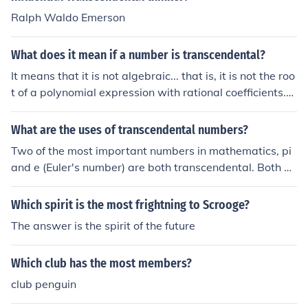
Ralph Waldo Emerson
What does it mean if a number is transcendental?
It means that it is not algebraic... that is, it is not the roo
t of a polynomial expression with rational coefficients.T
here are infinitely more transcendental numbers than al
gebraic numbers, but only a few are of any practical im
What are the uses of transcendental numbers?
portance... most prominently pi and e, the base of the n
Two of the most important numbers in mathematics, pi
atural logarithms.All (real) transcendental numbers are
and e (Euler's number) are both transcendental. Both ar
irrational, but not all irrational numbers are transcende
e used in almost all branches of mathematics, and throu
ntal. For example, the square root of two is irrational, b
gh that, in our daily lives even if you are not aware of th
Which spirit is the most frightning to Scrooge?
ut it is not transcendental as it is a root of the equation
em.
x2 - 2 = 0, a polynomial expression with rational coeffici
The answer is the spirit of the future
ents.
Which club has the most members?
club penguin