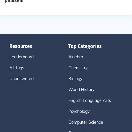
paulsen?
Resources
Top Categories
Leaderboard
Algebra
All Tags
Chemistry
Unanswered
Biology
World History
English Language Arts
Psychology
Computer Science