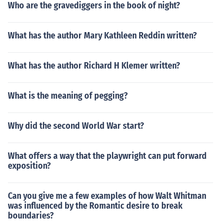
Who are the gravediggers in the book of night?
What has the author Mary Kathleen Reddin written?
What has the author Richard H Klemer written?
What is the meaning of pegging?
Why did the second World War start?
What offers a way that the playwright can put forward
exposition?
Can you give me a few examples of how Walt Whitman
was influenced by the Romantic desire to break
boundaries?