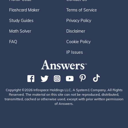
Flashcard Maker
Terms of Service
Study Guides
Privacy Policy
Math Solver
Disclaimer
FAQ
Cookie Policy
IP Issues
Copyright ©2026 Infospace Holdings LLC, A System1 Company. All Rights
Reserved. The material on this site can not be reproduced, distributed,
transmitted, cached or otherwise used, except with prior written permission
of Answers.