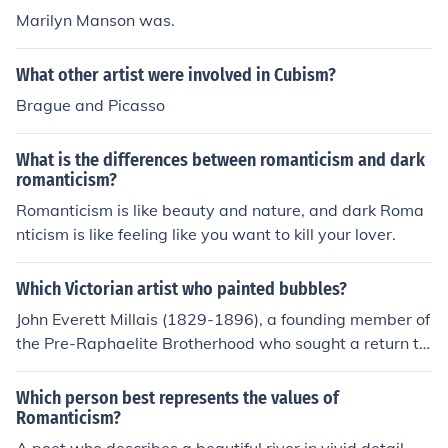
Marilyn Manson was.
What other artist were involved in Cubism?
Brague and Picasso
What is the differences between romanticism and dark
romanticism?
Romanticism is like beauty and nature, and dark Roma
nticism is like feeling like you want to kill your lover.
Which Victorian artist who painted bubbles?
John Everett Millais (1829-1896), a founding member of
the Pre-Raphaelite Brotherhood who sought a return to
the ideals of medieval romanticism.
Which person best represents the values of
Romanticism?