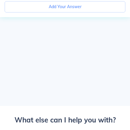
Add Your Answer
What else can I help you with?