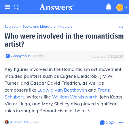
0
Subjects
>
Books and Literature
>
Authors
Who were involved in the romanticism
artist?
Anonymous
∙
13
y
ago
Updated:
3/25/2024
Key figures involved in the Romanticism art movement
included painters such as Eugène Delacroix, J.M.W.
Turner, and Caspar David Friedrich, as well as
composers like
Ludwig van Beethoven
and
Franz
Schubert
. Writers like
William Wordsworth
, John Keats,
Victor Hugo, and Mary Shelley also played significant
roles in shaping Romanticism in the arts.
AnswerBot
∙
2
y
ago
Copy