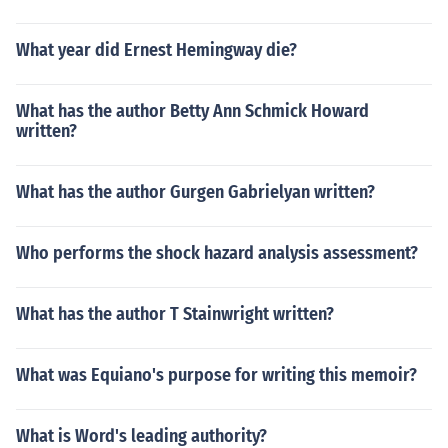
What year did Ernest Hemingway die?
What has the author Betty Ann Schmick Howard
written?
What has the author Gurgen Gabrielyan written?
Who performs the shock hazard analysis assessment?
What has the author T Stainwright written?
What was Equiano's purpose for writing this memoir?
What is Word's leading authority?