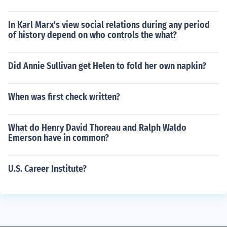
In Karl Marx's view social relations during any period
of history depend on who controls the what?
Did Annie Sullivan get Helen to fold her own napkin?
When was first check written?
What do Henry David Thoreau and Ralph Waldo
Emerson have in common?
U.S. Career Institute?