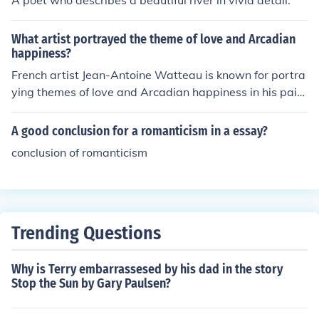
A poet who describes a beautiful river in vivid detail.
What artist portrayed the theme of love and Arcadian
happiness?
French artist Jean-Antoine Watteau is known for portra
ying themes of love and Arcadian happiness in his paint
ings. His works often depict elegant, pastoral scenes wi
th a sense of romanticism and idealized beauty.
A good conclusion for a romanticism in a essay?
conclusion of romanticism
Trending Questions
Why is Terry embarrassesed by his dad in the story
Stop the Sun by Gary Paulsen?