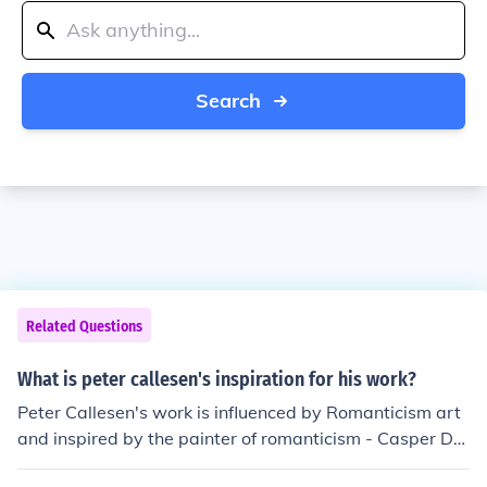
Search
Related Questions
What is peter callesen's inspiration for his work?
Peter Callesen's work is influenced by Romanticism art
and inspired by the painter of romanticism - Casper Da
vid Friedrich, the19th-century artist