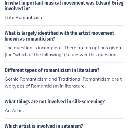
In what important musical movement was Edvard Grieg
involved in?
Late Romanticism.
What is largely identified with the artist movement
known as romanticism?
The question is incomplete. There are no options given
(for "which of the following") to answer this question.
Different types of romanticism in literature?
Gothic Romanticism and Traditional Romanticism are t
wo types of Romanticism in literature.
What things are not involved in silk-screening?
An Artist
Which artist is involved in satanism?