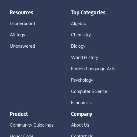
Resources
Top Categories
Leaderboard
Algebra
All Tags
Chemistry
Unanswered
Biology
World History
English Language Arts
Psychology
Computer Science
Economics
Product
Company
Community Guidelines
About Us
Honor Code
Contact Us