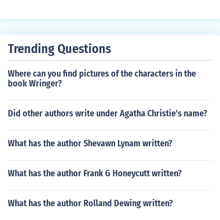
Trending Questions
Where can you find pictures of the characters in the
book Wringer?
Did other authors write under Agatha Christie's name?
What has the author Shevawn Lynam written?
What has the author Frank G Honeycutt written?
What has the author Rolland Dewing written?