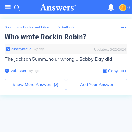
0
Subjects
>
Books and Literature
>
Authors
Who wrote Rockin Robin?
Anonymous
∙
16
y
ago
Updated:
3/22/2024
The Jackson 5
umm..no ur wrong... Bobby Day did..
Wiki User
∙
16
y
ago
Copy
Show More Answers (
2
)
Add Your Answer