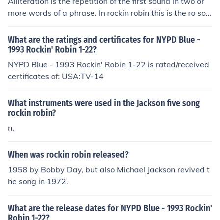
Alliteration is the repetition of the first sound in two or
more words of a phrase. In rockin robin this is the ro sou
nd of each word.
What are the ratings and certificates for NYPD Blue -
1993 Rockin' Robin 1-22?
NYPD Blue - 1993 Rockin' Robin 1-22 is rated/received
certificates of: USA:TV-14
What instruments were used in the Jackson five song
rockin robin?
n,
When was rockin robin released?
1958 by Bobby Day, but also Michael Jackson revived t
he song in 1972.
What are the release dates for NYPD Blue - 1993 Rockin'
Robin 1-22?