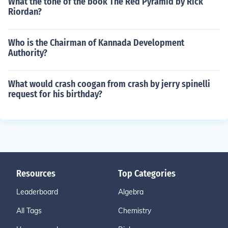
What the tone of the book The Red Pyramid by Rick
Riordan?
Who is the Chairman of Kannada Development
Authority?
What would crash coogan from crash by jerry spinelli
request for his birthday?
Resources
Top Categories
Leaderboard
Algebra
All Tags
Chemistry