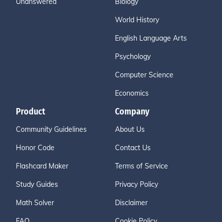
Unanswered
Biology
World History
English Language Arts
Psychology
Computer Science
Economics
Product
Company
Community Guidelines
About Us
Honor Code
Contact Us
Flashcard Maker
Terms of Service
Study Guides
Privacy Policy
Math Solver
Disclaimer
FAQ
Cookie Policy