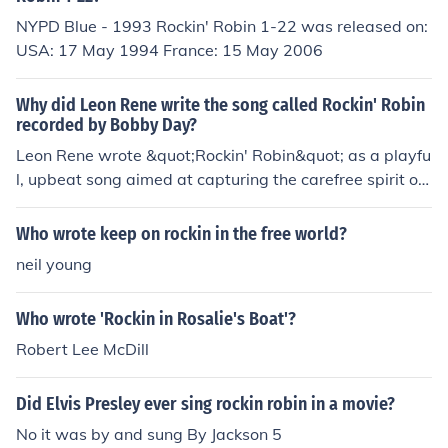
NYPD Blue - 1993 Rockin' Robin 1-22 was released on:
USA: 17 May 1994 France: 15 May 2006
Why did Leon Rene write the song called Rockin' Robin
recorded by Bobby Day?
Leon Rene wrote &quot;Rockin' Robin&quot; as a playfu
l, upbeat song aimed at capturing the carefree spirit of
youth and the joy of nature. The song features a catchy
melody and whimsical lyrics about a robin singing chee
Who wrote keep on rockin in the free world?
rfully, reflecting themes of happiness and freedom. Bob
neil young
by Day's recording brought the song widespread popul
arity, solidifying its status as a classic in the rock and ro
Who wrote 'Rockin in Rosalie's Boat'?
ll genre.
Robert Lee McDill
Did Elvis Presley ever sing rockin robin in a movie?
No it was by and sung By Jackson 5