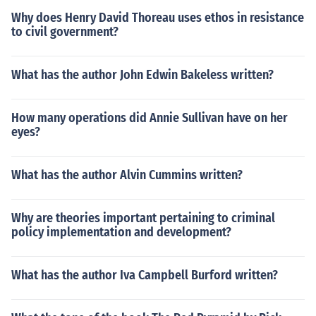
Why does Henry David Thoreau uses ethos in resistance
to civil government?
What has the author John Edwin Bakeless written?
How many operations did Annie Sullivan have on her
eyes?
What has the author Alvin Cummins written?
Why are theories important pertaining to criminal
policy implementation and development?
What has the author Iva Campbell Burford written?