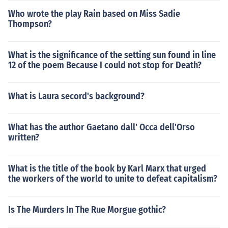
Who wrote the play Rain based on Miss Sadie
Thompson?
What is the significance of the setting sun found in line
12 of the poem Because I could not stop for Death?
What is Laura secord's background?
What has the author Gaetano dall' Occa dell'Orso
written?
What is the title of the book by Karl Marx that urged
the workers of the world to unite to defeat capitalism?
Is The Murders In The Rue Morgue gothic?