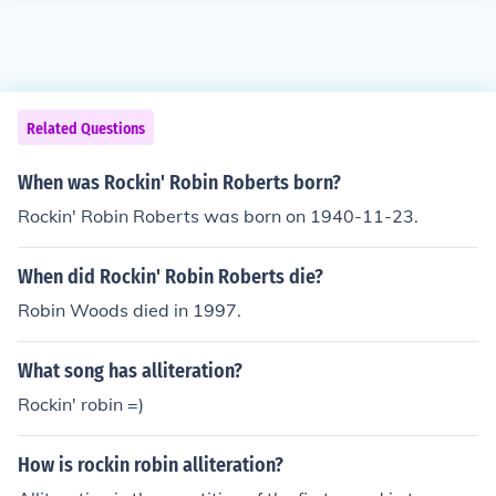
Related Questions
When was Rockin' Robin Roberts born?
Rockin' Robin Roberts was born on 1940-11-23.
When did Rockin' Robin Roberts die?
Robin Woods died in 1997.
What song has alliteration?
Rockin' robin =)
How is rockin robin alliteration?