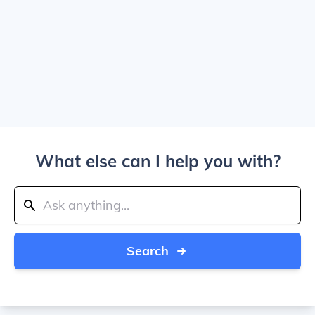
What else can I help you with?
Search