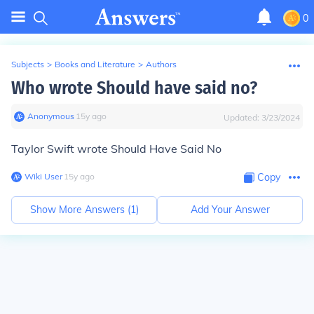
0
Subjects
>
Books and Literature
>
Authors
Who wrote Should have said no?
Anonymous
∙
15
y
ago
Updated:
3/23/2024
Taylor Swift wrote Should Have Said No
Wiki User
∙
15
y
ago
Copy
Show More Answers (
1
)
Add Your Answer