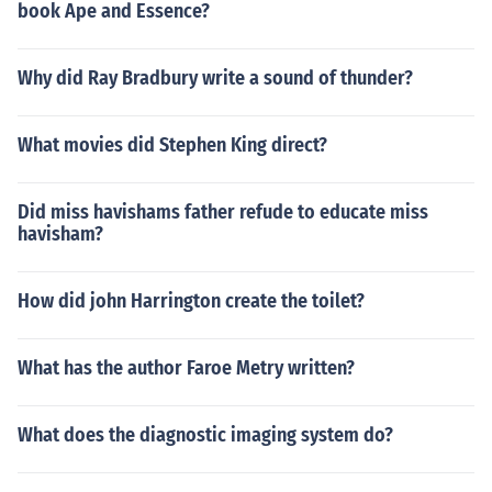
book Ape and Essence?
Why did Ray Bradbury write a sound of thunder?
What movies did Stephen King direct?
Did miss havishams father refude to educate miss
havisham?
How did john Harrington create the toilet?
What has the author Faroe Metry written?
What does the diagnostic imaging system do?