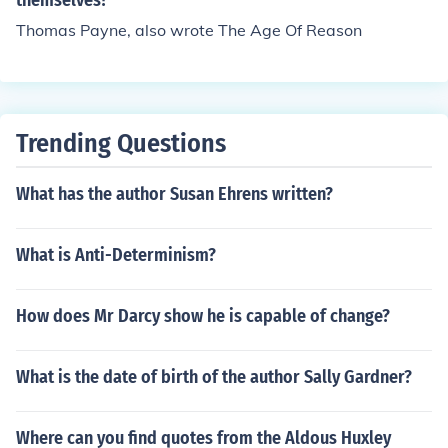
themselves?
Thomas Payne, also wrote The Age Of Reason
Trending Questions
What has the author Susan Ehrens written?
What is Anti-Determinism?
How does Mr Darcy show he is capable of change?
What is the date of birth of the author Sally Gardner?
Where can you find quotes from the Aldous Huxley