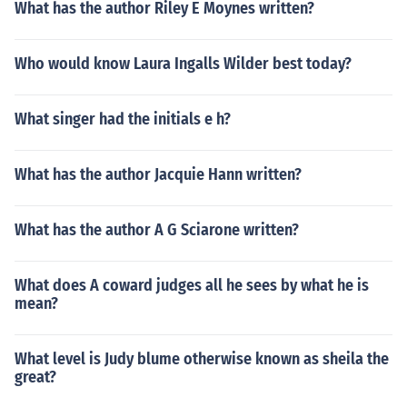
What has the author Riley E Moynes written?
Who would know Laura Ingalls Wilder best today?
What singer had the initials e h?
What has the author Jacquie Hann written?
What has the author A G Sciarone written?
What does A coward judges all he sees by what he is
mean?
What level is Judy blume otherwise known as sheila the
great?