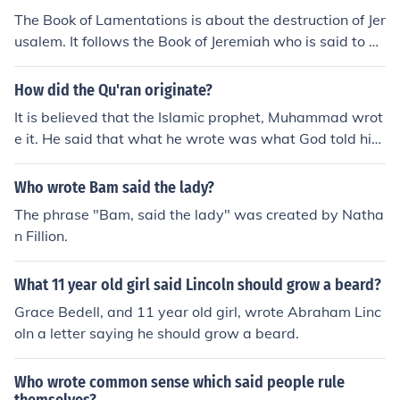
The Book of Lamentations is about the destruction of Jer
usalem. It follows the Book of Jeremiah who is said to be
the author who wrote it.
How did the Qu'ran originate?
It is believed that the Islamic prophet, Muhammad wrot
e it. He said that what he wrote was what God told him
to write.
Who wrote Bam said the lady?
The phrase "Bam, said the lady" was created by Natha
n Fillion.
What 11 year old girl said Lincoln should grow a beard?
Grace Bedell, and 11 year old girl, wrote Abraham Linc
oln a letter saying he should grow a beard.
Who wrote common sense which said people rule