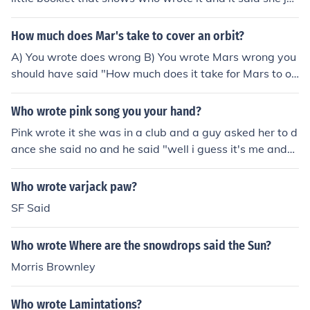
t danced to it and I can tell you who wrote it Jeannie Lur
ie,Aris Archontis and Chen Neeman that's who wrote it
How much does Mar's take to cover an orbit?
and Bella did not write TTYLXOX this is who wrote it it's
A) You wrote does wrong B) You wrote Mars wrong you
the same people who wrote something to dance for.The
should have said "How much does it take for Mars to or
y should get the creit and zendaya and bella should get
bit the Sun?" Toanswer your question it takes 687 Earth
some of it too.
days.
Who wrote pink song you your hand?
Pink wrote it she was in a club and a guy asked her to d
ance she said no and he said "well i guess it's me and
my hand tonight"
Who wrote varjack paw?
SF Said
Who wrote Where are the snowdrops said the Sun?
Morris Brownley
Who wrote Lamintations?