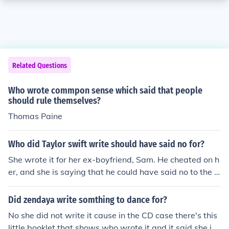
Related Questions
Who wrote commpon sense which said that people
should rule themselves?
Thomas Paine
Who did Taylor swift write should have said no for?
She wrote it for her ex-boyfriend, Sam. He cheated on h
er, and she is saying that he could have said no to the o
ther girl.
Did zendaya write somthing to dance for?
No she did not write it cause in the CD case there's this
little booklet that shows who wrote it and it said she jus