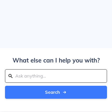
What else can I help you with?
Search