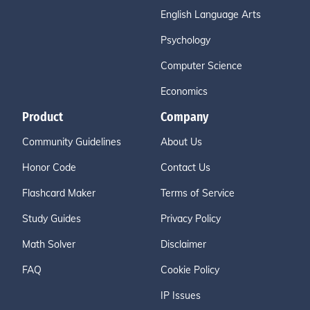
English Language Arts
Psychology
Computer Science
Economics
Product
Company
Community Guidelines
About Us
Honor Code
Contact Us
Flashcard Maker
Terms of Service
Study Guides
Privacy Policy
Math Solver
Disclaimer
FAQ
Cookie Policy
IP Issues