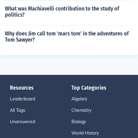
What was Machiavelli contribution to the study of
politics?
Why does Jim call tom 'mars tom' in the adventures of
Tom Sawyer?
Resources
Top Categories
Leaderboard
Algebra
All Tags
Chemistry
Unanswered
Biology
World History