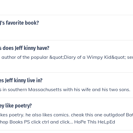
 J's favorite book?
 does Jeff kinny have?
he author of the popular &quot;Diary of a Wimpy Kid&quot; se
 Jeff kinny live in?
ves in southern Massachusetts with his wife and his two sons.
ey like poetry?
 likes poetry. he also likes comics. cheak this one outIgdoof
hop Books PS click ctrl and click... HoPe ThIs HeLpEd