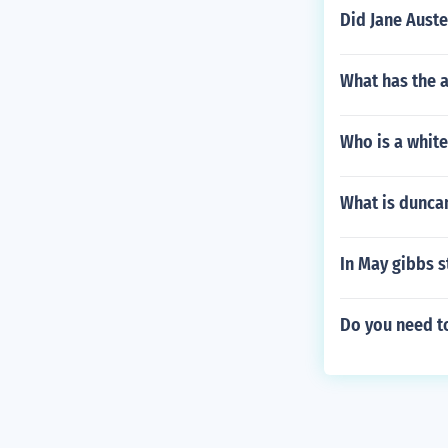
Did Jane Aust
What has the 
Who is a white
What is dunca
In May gibbs 
Do you need t