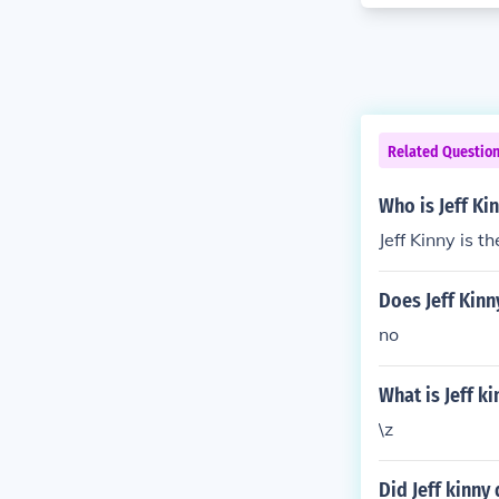
Related Questio
Who is Jeff Ki
Jeff Kinny is 
Does Jeff Kinn
no
What is Jeff k
\z
Did Jeff kinny 