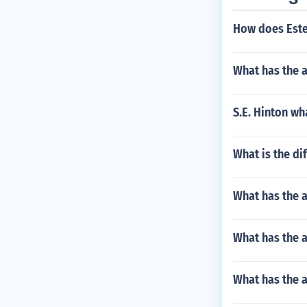
How does Estel
What has the a
S.E. Hinton wh
What is the di
What has the 
What has the a
What has the a