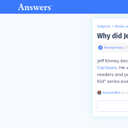
Subjects
>
Books an
Why did J
Anonymous
∙
13
Jeff Kinney b
Cartoons
. He 
readers and pr
Kid" series ev
AnswerBot
∙
2
y
a