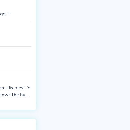
get it
ion. His most fa
ollows the hum