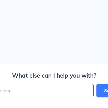
What else can I help you with?
S