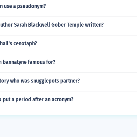
en use a pseudonym?
author Sarah Blackwell Gober Temple written?
hall's cenotaph?
n bannatyne famous for?
story who was snugglepots partner?
o put a period after an acronym?