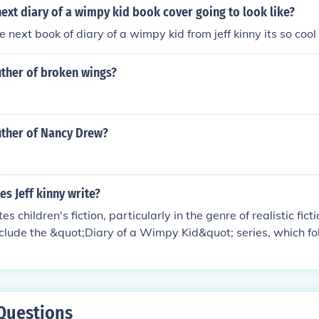
next diary of a wimpy kid book cover going to look like?
he next book of diary of a wimpy kid from jeff kinny its so cool 
uther of broken wings?
uther of Nancy Drew?
s Jeff kinny write?
tes children's fiction, particularly in the genre of realistic fict
clude the &quot;Diary of a Wimpy Kid&quot; series, which f
table experiences of middle schooler Greg Heffley.
Questions