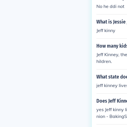
No he ddi not
What is Jessie
Jeff kinny
How many kids
Jeff Kinney, t
hildren.
What state does
jeff kinney li
Does Jeff Kinn
yes Jeff kinny
nion - BakingS