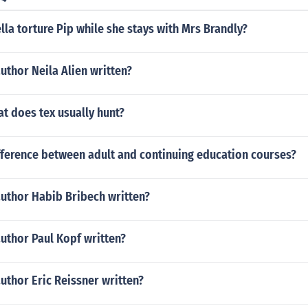
la torture Pip while she stays with Mrs Brandly?
uthor Neila Alien written?
at does tex usually hunt?
fference between adult and continuing education courses?
author Habib Bribech written?
uthor Paul Kopf written?
uthor Eric Reissner written?