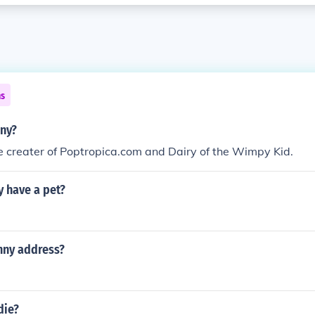
ns
nny?
the creater of Poptropica.com and Dairy of the Wimpy Kid.
y have a pet?
inny address?
die?