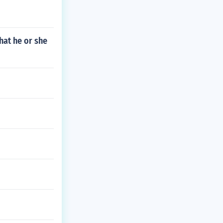
hat he or she