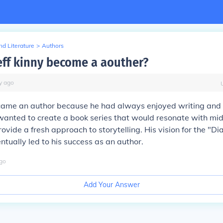
d Literature
>
Authors
eff kinny become a aouther?
y
ago
ecame an author because he had always enjoyed writing and
wanted to create a book series that would resonate with mi
ovide a fresh approach to storytelling. His vision for the "D
entually led to his success as an author.
go
Add Your Answer