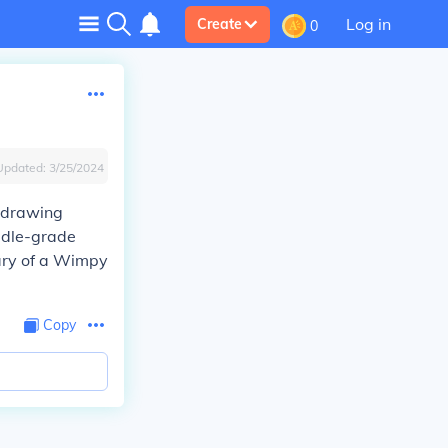
Log in
Create
0
Updated:
3/25/2024
 drawing
ddle-grade
iary of a Wimpy
Copy