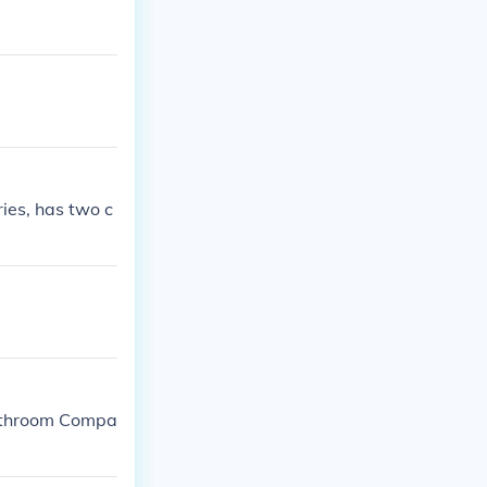
ries, has two c
 Bathroom Compa