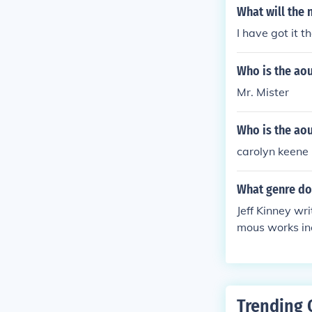
What will the 
I have got it t
Who is the ao
Mr. Mister
Who is the ao
carolyn keene
What genre doe
Jeff Kinney wri
mous works in
orous and rela
Trending 