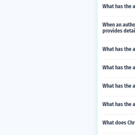
What has the 
When an author
provides detai
What has the a
What has the a
What has the a
What has the 
What does Chr