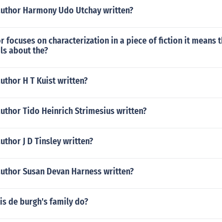
author Harmony Udo Utchay written?
 focuses on characterization in a piece of fiction it means t
ls about the?
uthor H T Kuist written?
uthor Tido Heinrich Strimesius written?
uthor J D Tinsley written?
author Susan Devan Harness written?
is de burgh's family do?