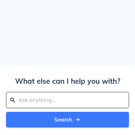
What else can I help you with?
Search