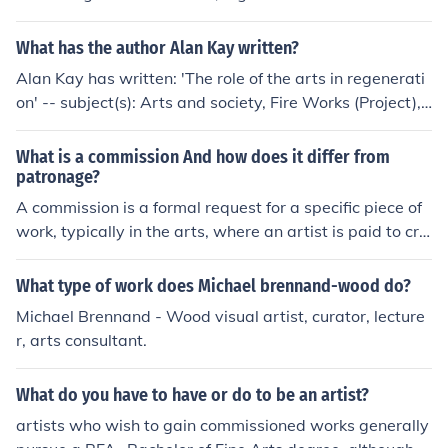
c 'The castle of knowledge' -- subject(s): Early works to
who works in creative arts; a word for any artists of an
1800, Astrology 'The Whetstone of Witte' -- subject(s):
y kind.
What has the author Alan Kay written?
Arithmetic, Algebra, History of Mathematics, 16th Cent
ury English Books, Tudor Mathematicians.
Alan Kay has written: 'The role of the arts in regenerati
on' -- subject(s): Arts and society, Fire Works (Project),
Urban renewal, WHALE
What is a commission And how does it differ from
patronage?
A commission is a formal request for a specific piece of
work, typically in the arts, where an artist is paid to cre
ate a work according to the client's specifications. Patro
nage, on the other hand, involves a broader relationship
What type of work does Michael brennand-wood do?
where a patron supports an artist or art form financiall
Michael Brennand - Wood visual artist, curator, lecture
y, often without specific demands for particular works.
r, arts consultant.
While commissions are transactional and focused on sp
ecific outcomes, patronage fosters ongoing support and
What do you have to have or do to be an artist?
can influence the artist's overall career and artistic dire
ction.
artists who wish to gain commissioned works generally