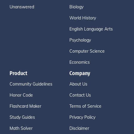
Unanswered
Biology
World History
English Language Arts
Psychology
Computer Science
Economics
Product
Company
Community Guidelines
About Us
Honor Code
Contact Us
Flashcard Maker
Terms of Service
Study Guides
Privacy Policy
Math Solver
Disclaimer