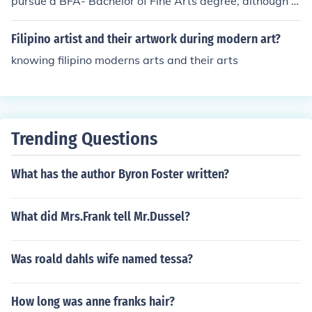
pursue a BFA- Bachelor of Fine Arts degree, although w
ith enough skill, a degree is not necessary to enter the
market.
Filipino artist and their artwork during modern art?
knowing filipino moderns arts and their arts
Trending Questions
What has the author Byron Foster written?
What did Mrs.Frank tell Mr.Dussel?
Was roald dahls wife named tessa?
How long was anne franks hair?