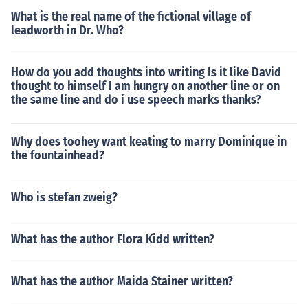
What is the real name of the fictional village of
leadworth in Dr. Who?
How do you add thoughts into writing Is it like David
thought to himself I am hungry on another line or on
the same line and do i use speech marks thanks?
Why does toohey want keating to marry Dominique in
the fountainhead?
Who is stefan zweig?
What has the author Flora Kidd written?
What has the author Maida Stainer written?