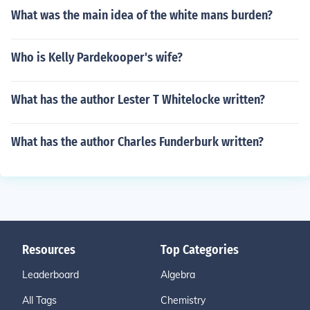
What was the main idea of the white mans burden?
Who is Kelly Pardekooper's wife?
What has the author Lester T Whitelocke written?
What has the author Charles Funderburk written?
Resources
Top Categories
Leaderboard
Algebra
All Tags
Chemistry