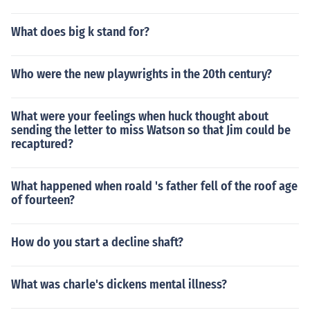
What does big k stand for?
Who were the new playwrights in the 20th century?
What were your feelings when huck thought about
sending the letter to miss Watson so that Jim could be
recaptured?
What happened when roald 's father fell of the roof age
of fourteen?
How do you start a decline shaft?
What was charle's dickens mental illness?