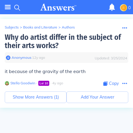
0
Subjects
>
Books and Literature
>
Authors
Why do artist differ in the subject of
their arts works?
Anonymous
∙
12
y
ago
Updated:
3/25/2024
it because of the gravity of the earth
Stella Goodwin
∙
∙
4
y
ago
Copy
Lvl
10
Show More Answers (
1
)
Add Your Answer