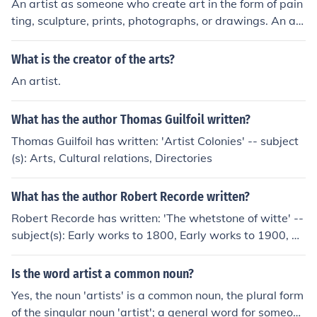
An artist as someone who create art in the form of pain
ting, sculpture, prints, photographs, or drawings. An art
ist creates work as a form of self-expression. Dictionar
y.com defines it as the following: art&sdot;ist -noun 1. a
What is the creator of the arts?
person who produces works in any of the arts that are
An artist.
primarily subject to aesthetic criteria.2. a person who p
ractices one of the fine arts, esp. a painter or sculptor.3.
What has the author Thomas Guilfoil written?
a person whose trade or profession requires a knowled
ge of design, drawing, painting, etc.: a commercial artis
Thomas Guilfoil has written: 'Artist Colonies' -- subject
t.4. a person who works in one of the performing arts, a
(s): Arts, Cultural relations, Directories
s an actor, musician, or singer; a public performer: a mi
me artist; an artist of the dance.5. a person whose wor
What has the author Robert Recorde written?
k exhibits exceptional skill.6. a person who is expert at
Robert Recorde has written: 'The whetstone of witte' --
trickery or deceit: He's an artist with cards.7. Obsolete.
subject(s): Early works to 1800, Early works to 1900, Ar
an artisan.
ithmetic, Algebra 'The Grounde of Artes' -- subject(s): A
rithmetic, History of Mathematics, 16th Century English
Is the word artist a common noun?
Books, Tudor Mathematicians. 'The grounde of artes, Lo
Yes, the noun 'artists' is a common noun, the plural form
ndon 1542' -- subject(s): Early works to 1900, Arithmeti
of the singular noun 'artist'; a general word for someone