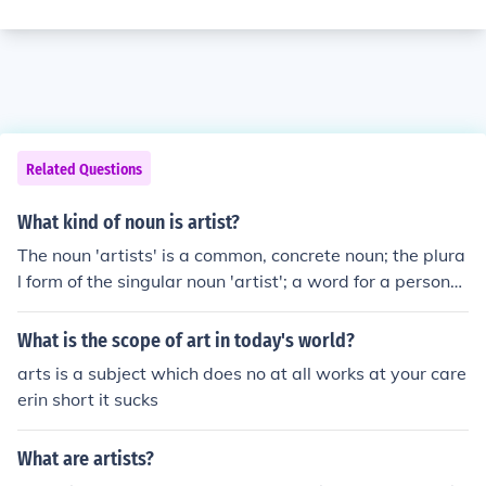
Related Questions
What kind of noun is artist?
The noun 'artists' is a common, concrete noun; the plura
l form of the singular noun 'artist'; a word for a person
who practices any of the creative arts.
What is the scope of art in today's world?
arts is a subject which does no at all works at your care
erin short it sucks
What are artists?