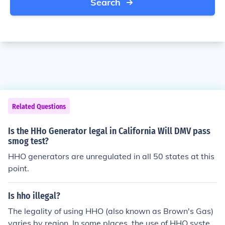
Search
Related Questions
Is the HHo Generator legal in California Will DMV pass
smog test?
HHO generators are unregulated in all 50 states at this
point.
Is hho illegal?
The legality of using HHO (also known as Brown's Gas)
varies by region. In some places, the use of HHO system