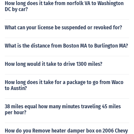
How long does it take from norfolk VA to Washington
DC by car?
What can your license be suspended or revoked for?
What is the distance from Boston MA to Burlington MA?
How long would it take to drive 1300 miles?
How long does it take for a package to go from Waco
to Austin?
38 miles equal how many minutes traveling 45 miles
per hour?
How do you Remove heater damper box on 2006 Chevy