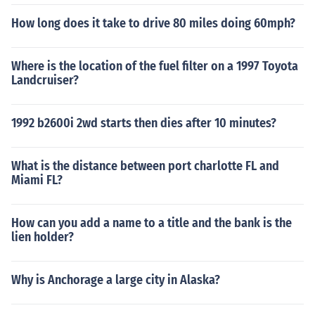
How long does it take to drive 80 miles doing 60mph?
Where is the location of the fuel filter on a 1997 Toyota
Landcruiser?
1992 b2600i 2wd starts then dies after 10 minutes?
What is the distance between port charlotte FL and
Miami FL?
How can you add a name to a title and the bank is the
lien holder?
Why is Anchorage a large city in Alaska?