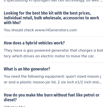
s specializing in hydrogen fuel cell technology, as well a
s from automotive supply stores or directly from manuf
acturers that produce HHO generator kits. It is importa
Looking for the best hho kit with the best prices,
nt to ensure that the check valves are compatible with t
individual retail, bulk wholesale, accessories to work
with hho?
he specific requirements of your HHO system to ensure
proper functioning.
You should check www.HGenerators.com
How does a hybrid vehicles work?
They have a gas powered generator that charges a bat
tery which drives an electric motor to move the car.
What is an hho generator?
You need the following equipment: quart sized mason j
ar and a plastic mason jar lid, 2 six inch x1/2 inch stainl
ess bolts&amp;nuts, clear tubing and brass adapter(an
d wires). First, put 3 holes in the lid put the bolts in the h
How do you make hho burn without fuel like petrol or
oles opposite each other, these are your electrodes. The
diesel?
n place the brass adapter for the tubing in the last hole,