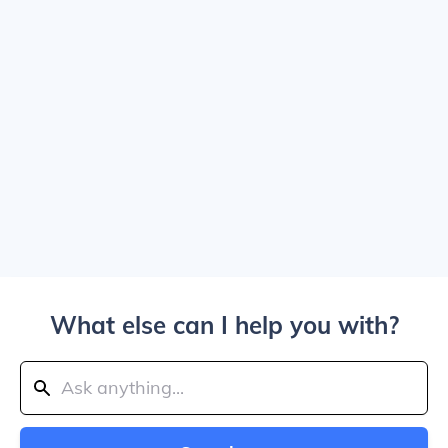
What else can I help you with?