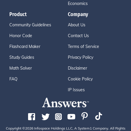
Economics
Product
Company
Community Guidelines
About Us
Honor Code
Contact Us
Flashcard Maker
Terms of Service
Study Guides
Privacy Policy
Math Solver
Disclaimer
FAQ
Cookie Policy
IP Issues
Copyright ©2026 Infospace Holdings LLC, A System1 Company. All Rights