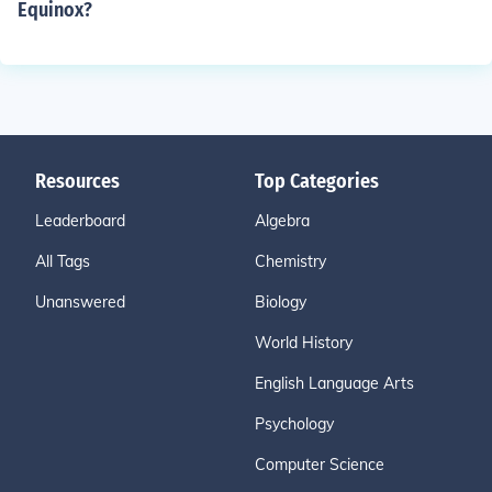
Equinox?
Resources
Top Categories
Leaderboard
Algebra
All Tags
Chemistry
Unanswered
Biology
World History
English Language Arts
Psychology
Computer Science