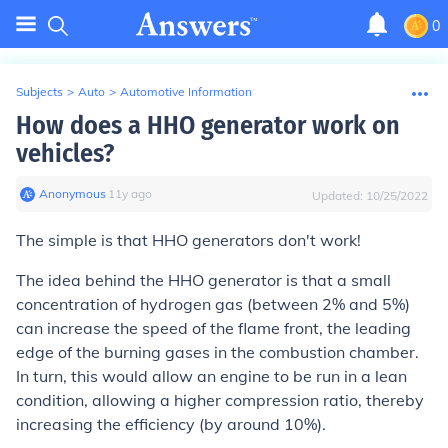
0
Subjects
>
Auto
>
Automotive Information
How does a HHO generator work on
vehicles?
Anonymous
∙
11
y
ago
Updated:
10/25/2022
The simple is that HHO generators don't work!
The idea behind the HHO generator is that a small
concentration of hydrogen gas (between 2% and 5%)
can increase the speed of the flame front, the leading
edge of the burning gases in the combustion chamber.
In turn, this would allow an engine to be run in a lean
condition, allowing a higher compression ratio, thereby
increasing the efficiency (by around 10%).