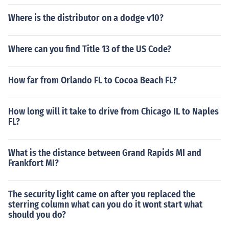
ed links for more information on how to build an HHO ge
Where is the distributor on a dodge v10?
nerator and how to install on it your vehicle.
Where can you find Title 13 of the US Code?
How far from Orlando FL to Cocoa Beach FL?
How long will it take to drive from Chicago IL to Naples
FL?
What is the distance between Grand Rapids MI and
Frankfort MI?
The security light came on after you replaced the
sterring column what can you do it wont start what
should you do?