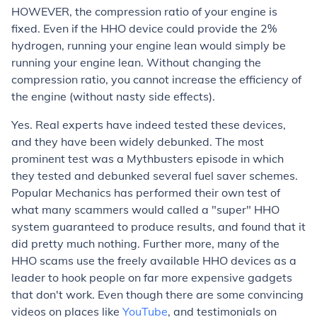
HOWEVER
, the compression ratio of your engine is
fixed. Even if the HHO device could provide the 2%
hydrogen, running your engine lean would simply be
running your engine lean. Without changing the
compression ratio, you cannot increase the efficiency of
the engine (without nasty side effects).
Yes. Real experts have indeed tested these devices,
and they have been widely debunked. The most
prominent test was a Mythbusters episode in which
they tested and debunked several fuel saver schemes.
Popular Mechanics has performed their own test of
what many scammers would called a "super" HHO
system guaranteed to produce results, and found that it
did pretty much nothing. Further more, many of the
HHO scams use the freely available HHO devices as a
leader to hook people on far more expensive gadgets
that don't work. Even though there are some convincing
videos on places like
YouTube
, and testimonials on