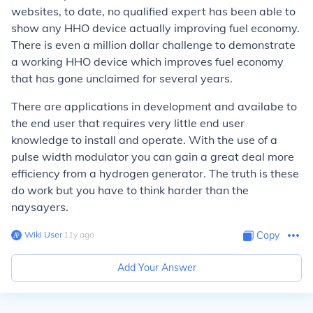
websites, to date, no qualified expert has been able to
show any HHO device actually improving fuel economy.
There is even a million dollar challenge to demonstrate
a working HHO device which improves fuel economy
that has gone unclaimed for several years.
There are applications in development and availabe to
the end user that requires very little end user
knowledge to install and operate. With the use of a
pulse width modulator you can gain a great deal more
efficiency from a hydrogen generator. The truth is these
do work but you have to think harder than the
naysayers.
Wiki User
∙
11
y
ago
Copy
Add Your Answer