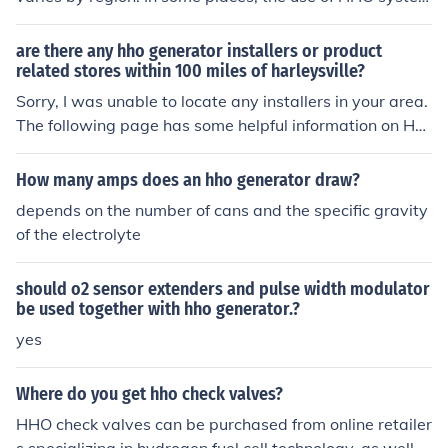
s in vehicles may be regulated due to safety concerns o
r environmental reasons. It is important to check with lo
are there any hho generator installers or product
cal laws and regulations before installing HHO systems
related stores within 100 miles of harleysville?
in vehicles to ensure compliance.
Sorry, I was unable to locate any installers in your area.
The following page has some helpful information on HH
O self-installation that may be helpful, though. http://w
ww.alternative-energy-resources.net/hho-generator-in
How many amps does an hho generator draw?
stallation.html
depends on the number of cans and the specific gravity
of the electrolyte
should o2 sensor extenders and pulse width modulator
be used together with hho generator.?
yes
Where do you get hho check valves?
HHO check valves can be purchased from online retailer